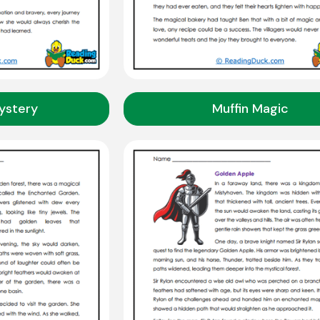
ystery
Muffin Magic