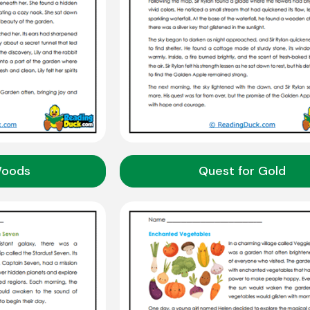
Woods
Quest for Gold