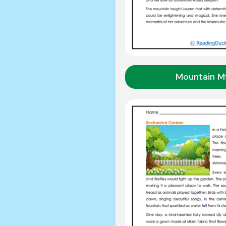
Mountain M