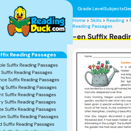
Grade Level
Subjects
Ge
Home
>
Skills
>
Reading
>
Reading Passages
-en Suffix Read
ffix Reading Passages
ble Suffix Reading Passages
l Suffix Reading Passages
nce Suffix Reading Passages
ng Suffix Reading Passages
nt Suffix Reading Passages
ry Suffix Reading Passages
te Suffix Reading Passages
om Suffix Reading Passages
d Suffix Reading Passages