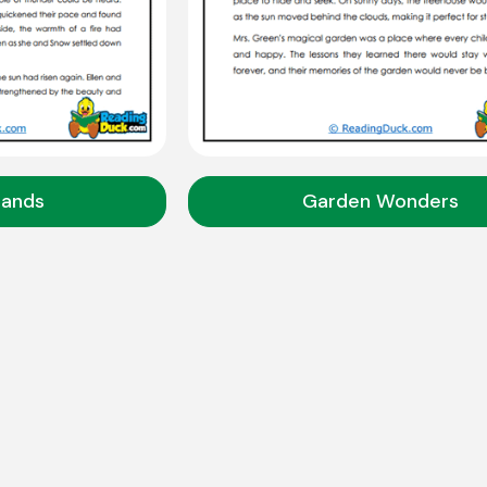
slands
Garden Wonders