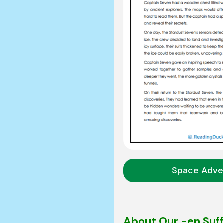
Space Adve
About Our -en Suf