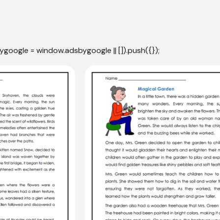
ygoogle = window.adsbygoogle || []).push({});