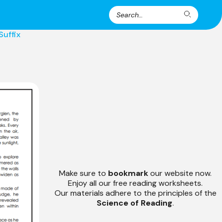
Search
Search
for:
Suffix
Make sure to
bookmark
our website now.
Enjoy all our free reading worksheets.
Our materials adhere to the principles of the
Science of Reading
.