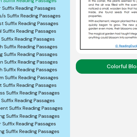
n Suffix Reading Passages
r Suffix Reading Passages
s/s Suffix Reading Passages
st Suffix Reading Passages
ul Suffix Reading Passages
c Suffix Reading Passages
gh Suffix Reading Passages
ng Suffix Reading Passages
on Suffix Reading Passages
Colorful Bl
sh Suffix Reading Passages
sm Suffix Reading Passages
st Suffix Reading Passages
ess Suffix Reading Passages
y Suffix Reading Passages
ent Suffix Reading Passages
ng Suffix Reading Passages
r Suffix Reading Passages
ng Suffix Reading Passages