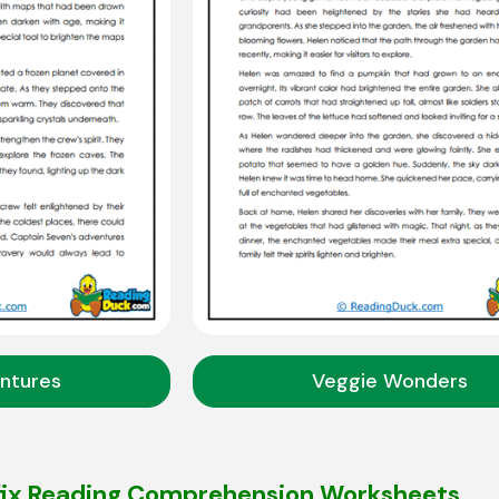
ntures
Veggie Wonders
fix Reading Comprehension Worksheets