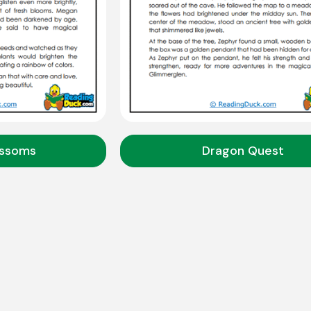
ossoms
Dragon Quest