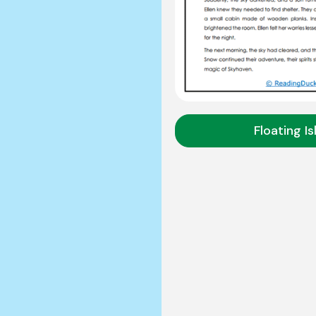
Floating I