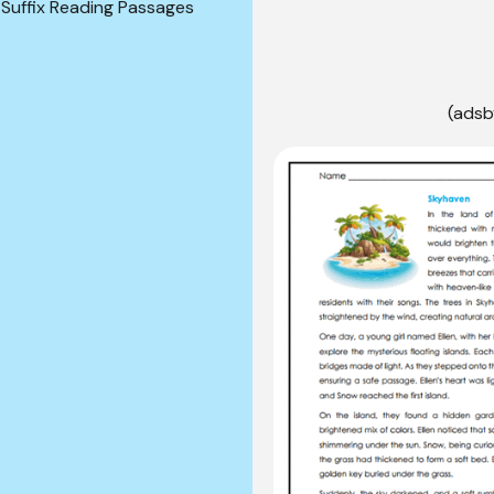
 Suffix Reading Passages
(adsb