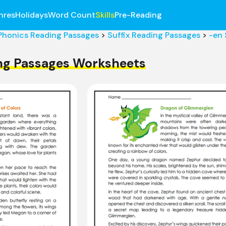
nres
Holidays
Word Count
Skills
Pre-Reading
Phonics Reading Passages
>
Suffix Reading Passages
>
-en 
ing Passages Worksheets