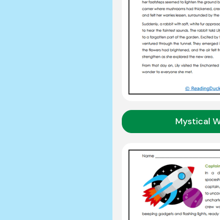
Mystical 