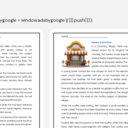
ygoogle = window.adsbygoogle || []).push({});