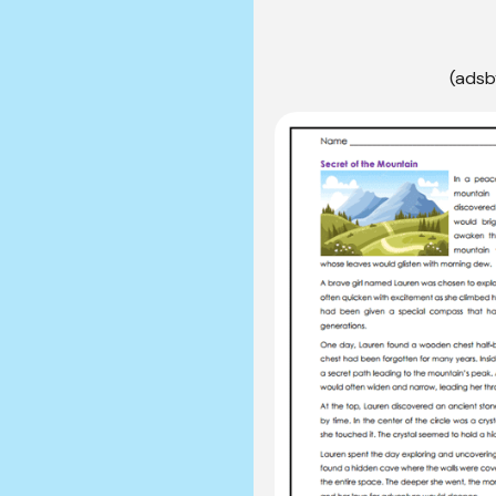
(adsb