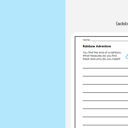
(adsb