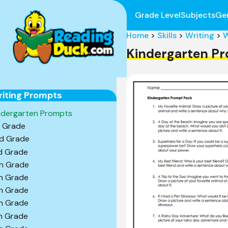
Grade Level
Subjects
Ge
Home
>
Skills
>
Writing
>
W
Kindergarten P
iting Prompts
ndergarten Prompts
t Grade
d Grade
d Grade
h Grade
h Grade
h Grade
h Grade
h Grade