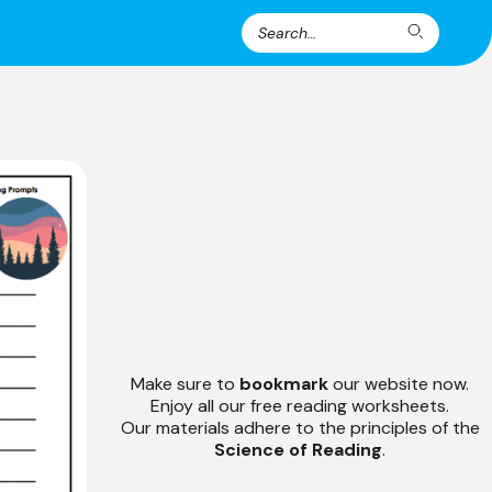
Search
Search
for:
Make sure to
bookmark
our website now.
Enjoy all our free reading worksheets.
Our materials adhere to the principles of the
Science of Reading
.