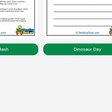
Bash
Dinosaur Day