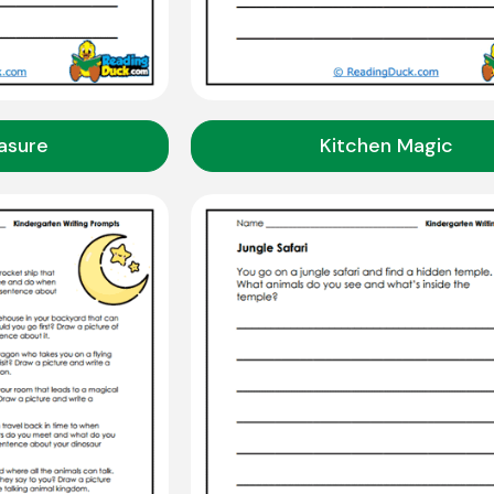
asure
Kitchen Magic