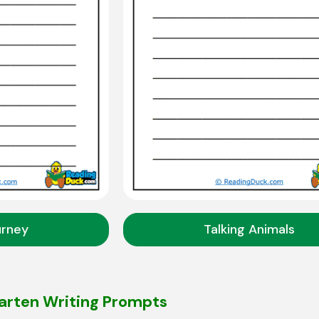
urney
Talking Animals
arten Writing Prompts