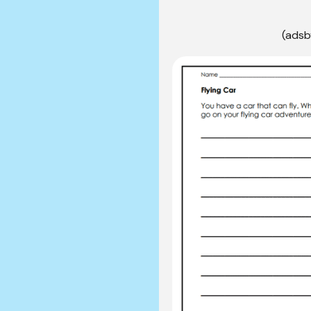
(adsb