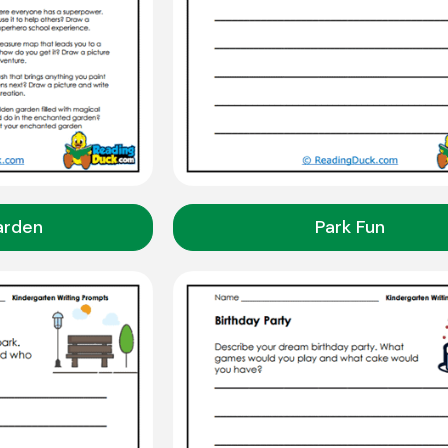
arden
Park Fun