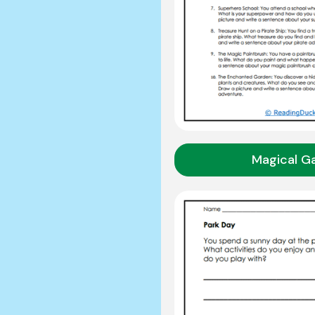
Magical G