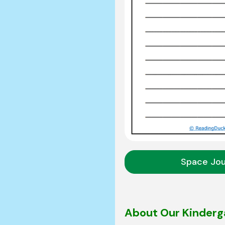
Space Jo
About Our Kinderg