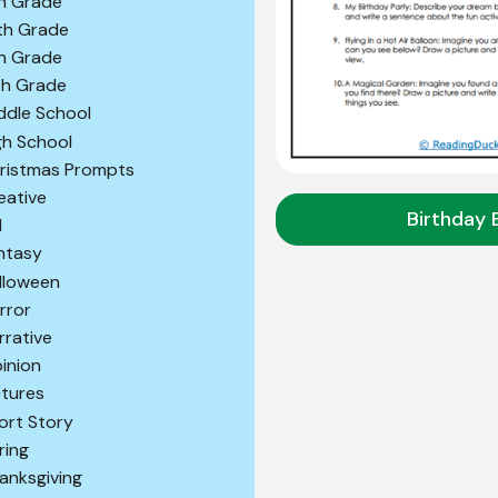
h Grade
th Grade
th Grade
th Grade
ddle School
gh School
ristmas Prompts
eative
Birthday 
l
ntasy
lloween
rror
rrative
inion
ctures
ort Story
ring
anksgiving