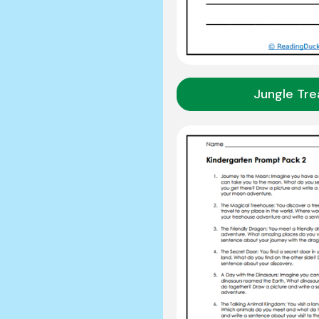
Jungle Tre