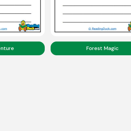
enture
Forest Magic