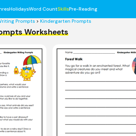
nres
Holidays
Word Count
Skills
Pre-Reading
riting Prompts
>
Kindergarten Prompts
rompts Worksheets