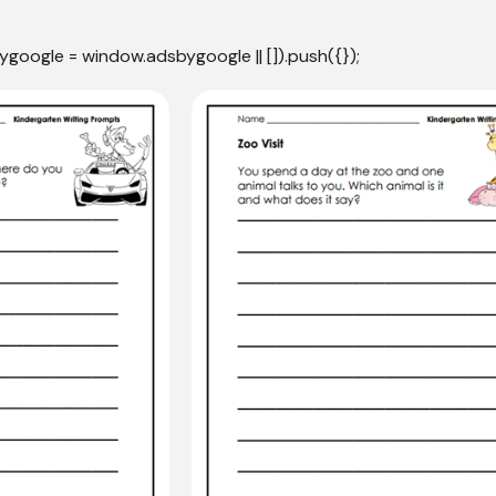
ygoogle = window.adsbygoogle || []).push({});