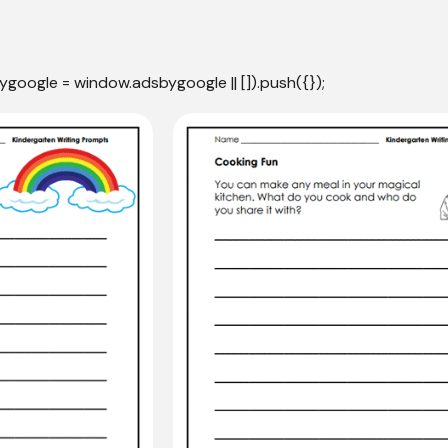
ygoogle = window.adsbygoogle || []).push({});