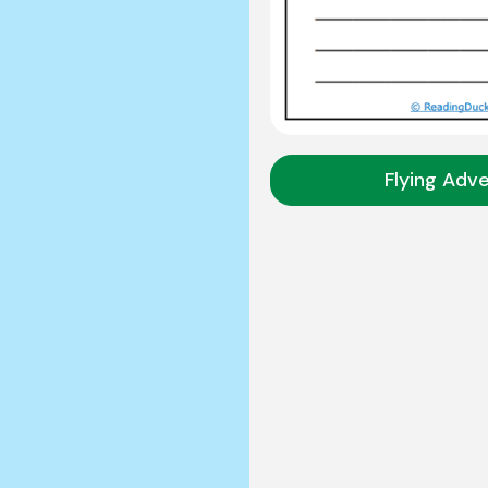
Flying Adv