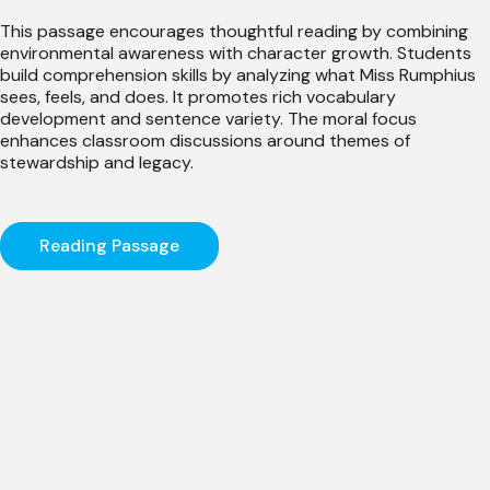
This passage encourages thoughtful reading by combining
environmental awareness with character growth. Students
build comprehension skills by analyzing what Miss Rumphius
sees, feels, and does. It promotes rich vocabulary
development and sentence variety. The moral focus
enhances classroom discussions around themes of
stewardship and legacy.
Reading Passage