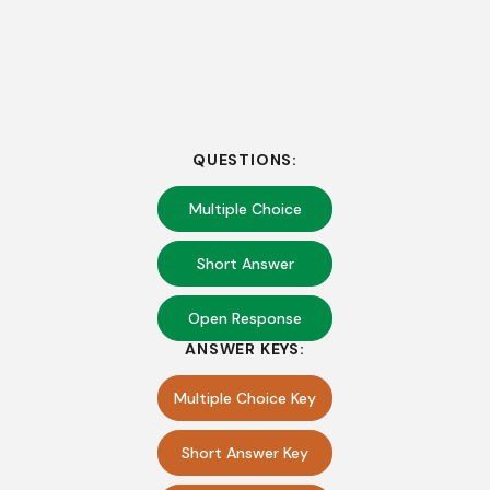
QUESTIONS:
Multiple Choice
Short Answer
Open Response
ANSWER KEYS:
Multiple Choice Key
Short Answer Key