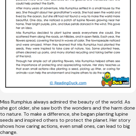
Miss Rumphius always admired the beauty of the world. As
she got older, she saw both the wonders and the harm done
to nature. To make a difference, she began planting lupine
seeds and inspired others to protect the planet. Her story
shows how caring actions, even small ones, can lead to big
change.