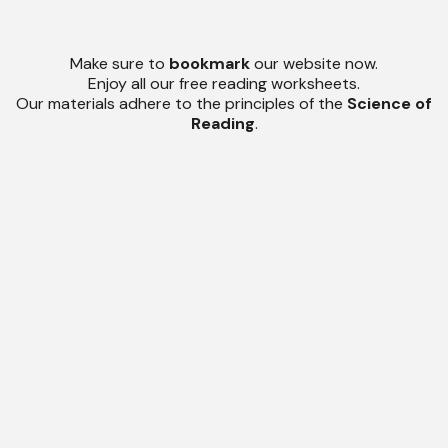
Make sure to
bookmark
our website now.
Enjoy all our free reading worksheets.
Our materials adhere to the principles of the
Science of
Reading
.