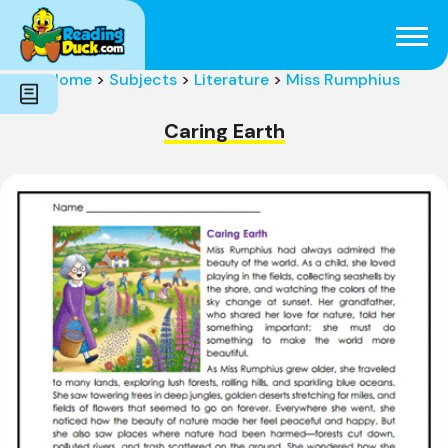
Subjects
Genres
Holidays
Word Count
Home
>
Subjects
>
Literature
>
Miss Rumphius
Skills
Pre-Reading
Caring Earth