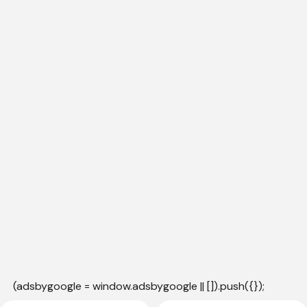
(adsbygoogle = window.adsbygoogle || []).push({});