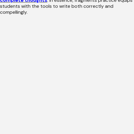
complete thoughts
. In essence, fragments practice equips
students with the tools to write both correctly and
compellingly.