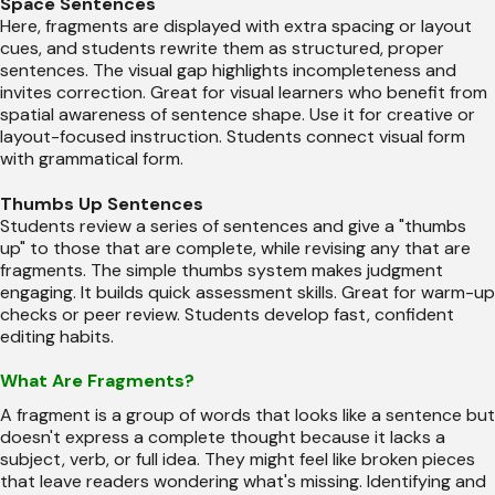
Space Sentences
Here, fragments are displayed with extra spacing or layout
cues, and students rewrite them as structured, proper
sentences. The visual gap highlights incompleteness and
invites correction. Great for visual learners who benefit from
spatial awareness of sentence shape. Use it for creative or
layout-focused instruction. Students connect visual form
with grammatical form.
Thumbs Up Sentences
Students review a series of sentences and give a "thumbs
up" to those that are complete, while revising any that are
fragments. The simple thumbs system makes judgment
engaging. It builds quick assessment skills. Great for warm-up
checks or peer review. Students develop fast, confident
editing habits.
What Are Fragments?
A fragment is a group of words that looks like a sentence but
doesn't express a complete thought because it lacks a
subject, verb, or full idea. They might feel like broken pieces
that leave readers wondering what's missing. Identifying and