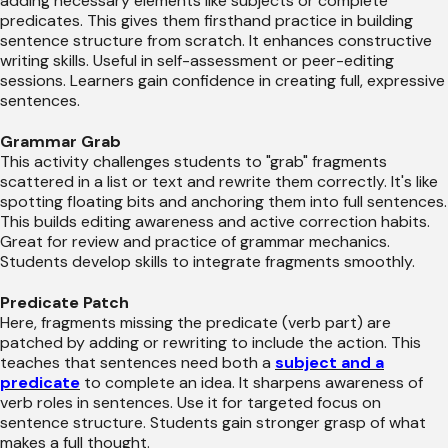
adding necessary elements like subjects or complete
predicates. This gives them firsthand practice in building
sentence structure from scratch. It enhances constructive
writing skills. Useful in self-assessment or peer-editing
sessions. Learners gain confidence in creating full, expressive
sentences.
Grammar Grab
This activity challenges students to "grab" fragments
scattered in a list or text and rewrite them correctly. It's like
spotting floating bits and anchoring them into full sentences.
This builds editing awareness and active correction habits.
Great for review and practice of grammar mechanics.
Students develop skills to integrate fragments smoothly.
Predicate Patch
Here, fragments missing the predicate (verb part) are
patched by adding or rewriting to include the action. This
teaches that sentences need both a
subject and a
predicate
to complete an idea. It sharpens awareness of
verb roles in sentences. Use it for targeted focus on
sentence structure. Students gain stronger grasp of what
makes a full thought.