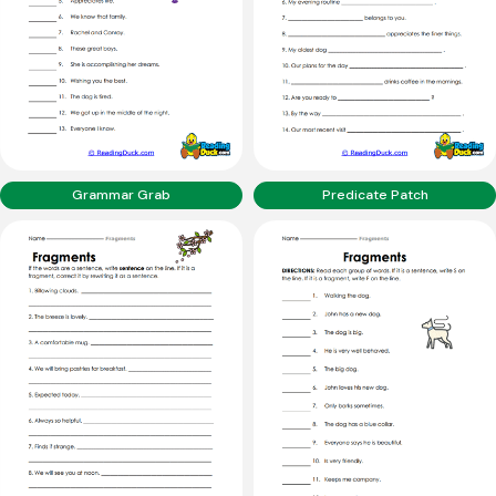
Grammar Grab
Predicate Patch