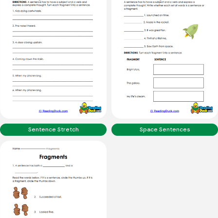
Sentence Stretch
Space Sentences