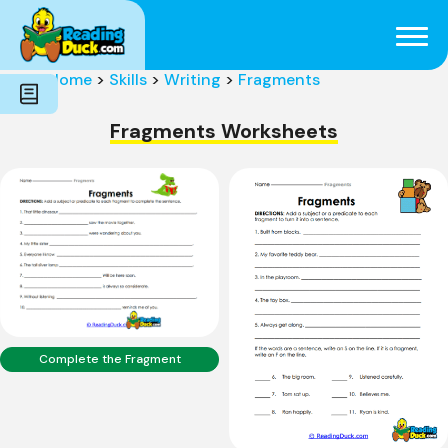
Subjects
Genres
Holidays
Word Count
Home
>
Skills
>
Writing
>
Fragments
Skills
Pre-Reading
Fragments Worksheets
Complete the Fragment