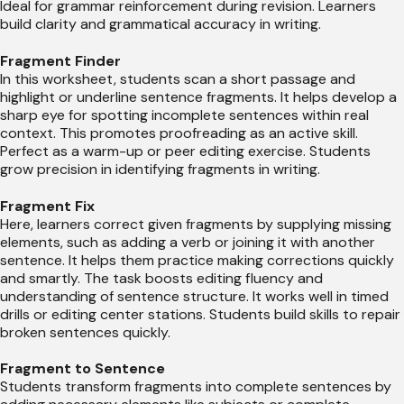
Ideal for grammar reinforcement during revision. Learners
build clarity and grammatical accuracy in writing.
Fragment Finder
In this worksheet, students scan a short passage and
highlight or underline sentence fragments. It helps develop a
sharp eye for spotting incomplete sentences within real
context. This promotes proofreading as an active skill.
Perfect as a warm-up or peer editing exercise. Students
grow precision in identifying fragments in writing.
Fragment Fix
Here, learners correct given fragments by supplying missing
elements, such as adding a verb or joining it with another
sentence. It helps them practice making corrections quickly
and smartly. The task boosts editing fluency and
understanding of sentence structure. It works well in timed
drills or editing center stations. Students build skills to repair
broken sentences quickly.
Fragment to Sentence
Students transform fragments into complete sentences by