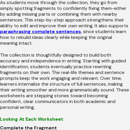
As students move through the collection, they go from
simply spotting fragments to confidently fixing them-either
by adding missing parts or combining them with nearby
sentences. This step-by-step approach strengthens their
ability to edit and improve their own writing. It also supports
paraphrasing complete sentences
, since students learn
how to rebuild ideas clearly while keeping the original
meaning intact.
The collection is thoughtfully designed to build both
accuracy and independence in writing. Starting with guided
identification, students eventually practice rewriting
fragments on their own. The real-life themes and sentence
prompts keep the work engaging and relevant. Over time,
learners internalize the structure of full sentences, making
their writing smoother and more grammatically sound. These
worksheets are stepping stones toward becoming
confident, clear communicators in both academic and
personal writing.
Looking At Each Worksheet
Complete the Fragment