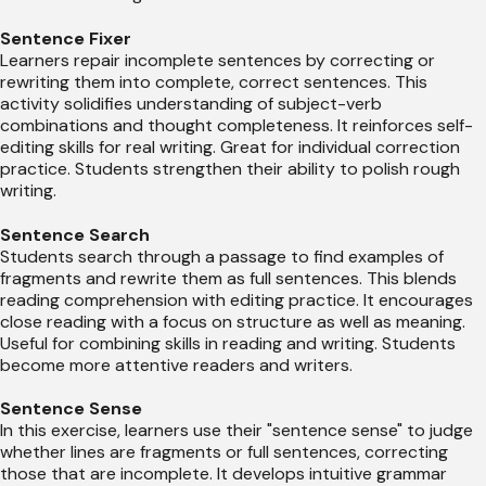
Sentence Fixer
Learners repair incomplete sentences by correcting or
rewriting them into complete, correct sentences. This
activity solidifies understanding of subject-verb
combinations and thought completeness. It reinforces self-
editing skills for real writing. Great for individual correction
practice. Students strengthen their ability to polish rough
writing.
Sentence Search
Students search through a passage to find examples of
fragments and rewrite them as full sentences. This blends
reading comprehension with editing practice. It encourages
close reading with a focus on structure as well as meaning.
Useful for combining skills in reading and writing. Students
become more attentive readers and writers.
Sentence Sense
In this exercise, learners use their "sentence sense" to judge
whether lines are fragments or full sentences, correcting
those that are incomplete. It develops intuitive grammar