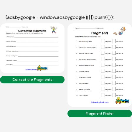
(adsbygoogle = window.adsbygoogle || []).push({});
Correct the Fragments
Fragment Finder