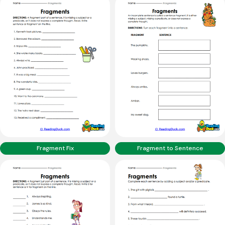
Fragment Fix
Fragment to Sentence