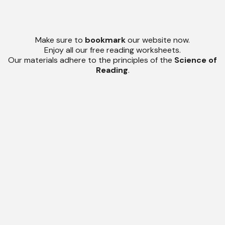
Make sure to
bookmark
our website now.
Enjoy all our free reading worksheets.
Our materials adhere to the principles of the
Science of
Reading
.