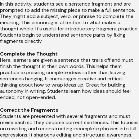
In this activity, students see a sentence fragment and are
prompted to add the missing piece to make a full sentence.
They might add a subject, verb, or phrase to complete the
meaning. This encourages attention to what makes a
thought whole. It's useful for introductory fragment practice.
Students begin to understand sentence parts by fixing
fragments directly.
Complete the Thought
Here, learners are given a sentence that trails off and must
finish the thought in their own words. This helps them
practice expressing complete ideas rather than leaving
sentences hanging. It encourages creative and critical
thinking about how to wrap ideas up. Great for building
autonomy in writing. Students learn how ideas should feel
ended, not open-ended.
Correct the Fragments
Students are presented with several fragments and must
revise each so they become correct sentences. This focuses
on rewriting and reconstructing incomplete phrases into full
expressions. It sharpens editing and structural awareness.