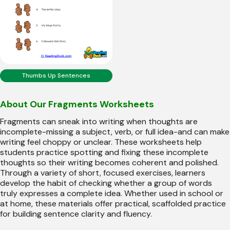
Thumbs Up Sentences
About Our Fragments Worksheets
Fragments can sneak into writing when thoughts are
incomplete-missing a subject, verb, or full idea-and can make
writing feel choppy or unclear. These worksheets help
students practice spotting and fixing these incomplete
thoughts so their writing becomes coherent and polished.
Through a variety of short, focused exercises, learners
develop the habit of checking whether a group of words
truly expresses a complete idea. Whether used in school or
at home, these materials offer practical, scaffolded practice
for building sentence clarity and fluency.