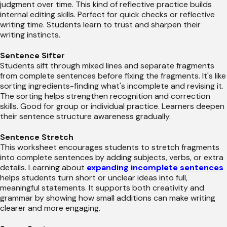
judgment over time. This kind of reflective practice builds
internal editing skills. Perfect for quick checks or reflective
writing time. Students learn to trust and sharpen their
writing instincts.
Sentence Sifter
Students sift through mixed lines and separate fragments
from complete sentences before fixing the fragments. It's like
sorting ingredients-finding what's incomplete and revising it.
The sorting helps strengthen recognition and correction
skills. Good for group or individual practice. Learners deepen
their sentence structure awareness gradually.
Sentence Stretch
This worksheet encourages students to stretch fragments
into complete sentences by adding subjects, verbs, or extra
details. Learning about
expanding incomplete sentences
helps students turn short or unclear ideas into full,
meaningful statements. It supports both creativity and
grammar by showing how small additions can make writing
clearer and more engaging.