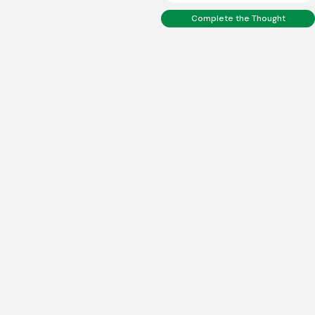
Complete the Thought