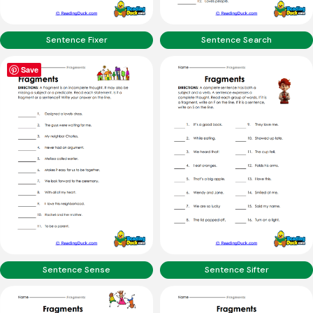
Sentence Fixer
Sentence Search
Save
Sentence Sense
Sentence Sifter