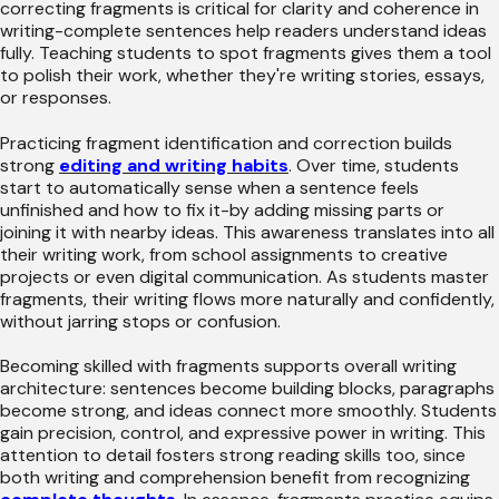
correcting fragments is critical for clarity and coherence in
writing-complete sentences help readers understand ideas
fully. Teaching students to spot fragments gives them a tool
to polish their work, whether they're writing stories, essays,
or responses.
Practicing fragment identification and correction builds
strong
editing and writing habits
. Over time, students
start to automatically sense when a sentence feels
unfinished and how to fix it-by adding missing parts or
joining it with nearby ideas. This awareness translates into all
their writing work, from school assignments to creative
projects or even digital communication. As students master
fragments, their writing flows more naturally and confidently,
without jarring stops or confusion.
Becoming skilled with fragments supports overall writing
architecture: sentences become building blocks, paragraphs
become strong, and ideas connect more smoothly. Students
gain precision, control, and expressive power in writing. This
attention to detail fosters strong reading skills too, since
both writing and comprehension benefit from recognizing