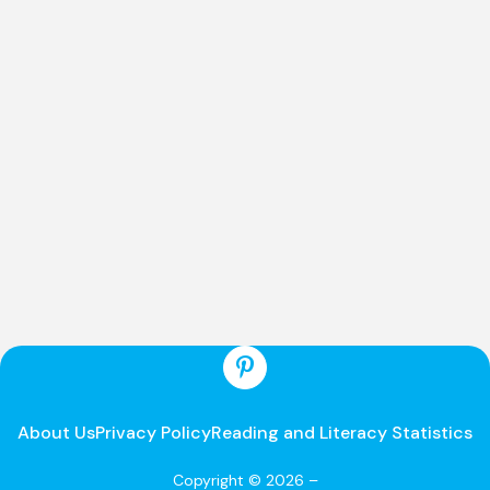
About Us
Privacy Policy
Reading and Literacy Statistics
Copyright © 2026 –