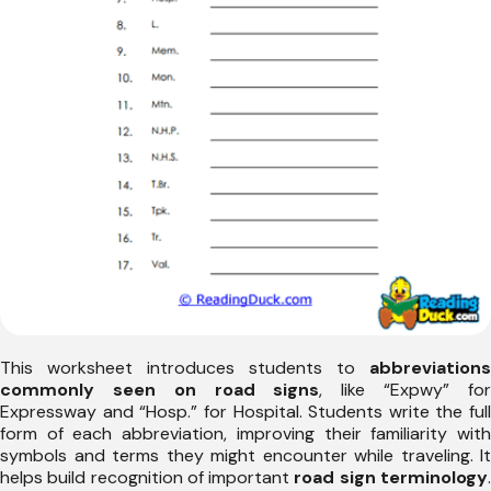
This worksheet introduces students to
abbreviations
commonly seen on road signs
, like “Expwy” fo
Expressway and “Hosp.” for Hospital. Students write the full
form of each abbreviation, improving their familiarity with
symbols and terms they might encounter while traveling. It
helps build recognition of important
road sign terminology