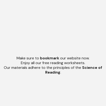
Make sure to
bookmark
our website now.
Enjoy all our free reading worksheets.
Our materials adhere to the principles of the
Science of
Reading
.