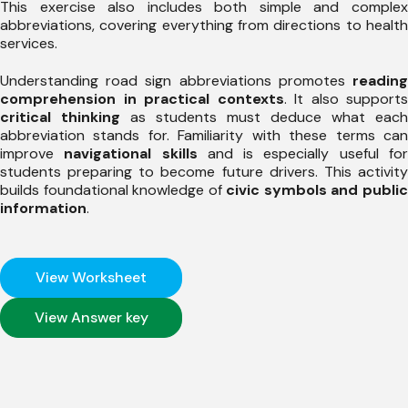
This exercise also includes both simple and complex
abbreviations, covering everything from directions to health
services.
Understanding road sign abbreviations promotes
reading
comprehension in practical contexts
. It also supports
critical thinking
as students must deduce what each
abbreviation stands for. Familiarity with these terms can
improve
navigational skills
and is especially useful fo
students preparing to become future drivers. This activity
builds foundational knowledge of
civic symbols and publi
information
.
View Worksheet
View Answer key