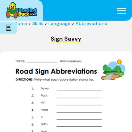
Subjects
Genres
Holidays
Word Count
Home
>
Skills
>
Language
>
Abbreviations
Skills
Pre-Reading
Sign Savvy