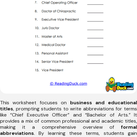
This worksheet focuses on
business and educational
titles
, prompting students to write abbreviations for terms
like “Chief Executive Officer” and “Bachelor of Arts.” It
provides a mix of common professional and academic titles,
making it a comprehensive overview of
formal
abbreviations
. By learning these terms, students gain