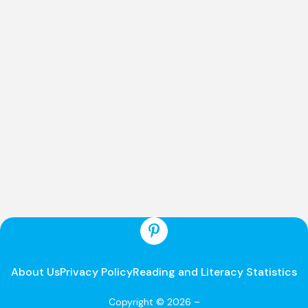
About Us
Privacy Policy
Reading and Literacy Statistics
Copyright © 2026 –