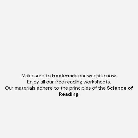
Make sure to
bookmark
our website now.
Enjoy all our free reading worksheets.
Our materials adhere to the principles of the
Science of
Reading
.