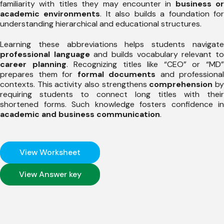
familiarity with titles they may encounter in
business or
academic environments
. It also builds a foundation fo
understanding hierarchical and educational structures.
Learning these abbreviations helps students navigate
professional language
and builds vocabulary relevant t
career planning
. Recognizing titles like “CEO” or “MD
prepares them for
formal documents
and professional
contexts. This activity also strengthens
comprehension
b
requiring students to connect long titles with their
shortened forms. Such knowledge fosters confidence in
academic and business communication
.
View Worksheet
View Answer key