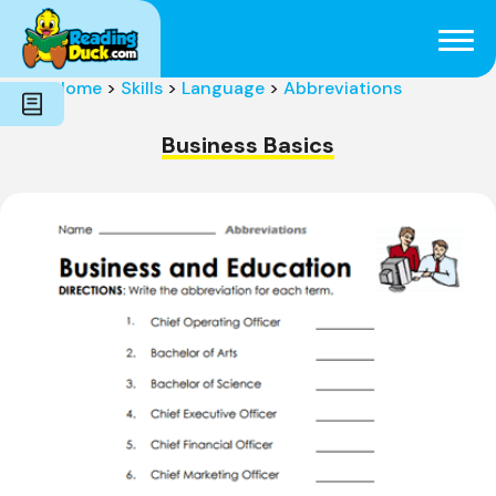
Subjects
Genres
Holidays
Word Count
Home
>
Skills
>
Language
>
Abbreviations
Skills
Pre-Reading
Business Basics