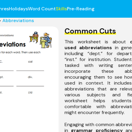
nres
Holidays
Word Count
Skills
Pre-Reading
>
Abbreviations
Common Cuts
This worksheet is about
used abbreviations
in gener
including “dept.” for depa
“inst.” for institution. Studen
tasked with writing sente
incorporate these abbre
encouraging them to see ho
used in context. It include
abbreviations that are relev
various subjects and fie
worksheet helps student
comfortable with abbreviat
might encounter frequently.
Engaging with common abbrevi
in
grammar proficiency
and