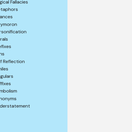
gical Fallacies
taphors
ances
ymoron
rsonification
urals
efixes
ns
lf Reflection
miles
ngulars
ffixes
mbolism
nonyms
derstatement