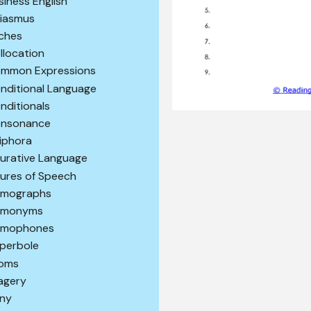
siness English
iasmus
iches
llocation
mmon Expressions
nditional Language
nditionals
nsonance
iphora
gurative Language
gures of Speech
mographs
omonyms
mophones
perbole
ioms
agery
ony