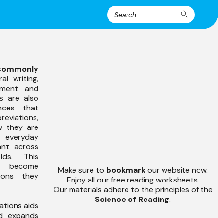
Search
Search
for:
commonly
al writing,
rtment and
ts are also
nces that
viations,
w they are
s everyday
ant across
lds. This
s become
Make sure to
bookmark
our website now.
ions they
Enjoy all our free reading worksheets.
Our materials adhere to the principles of the
Science of Reading
.
ations aids
 expands