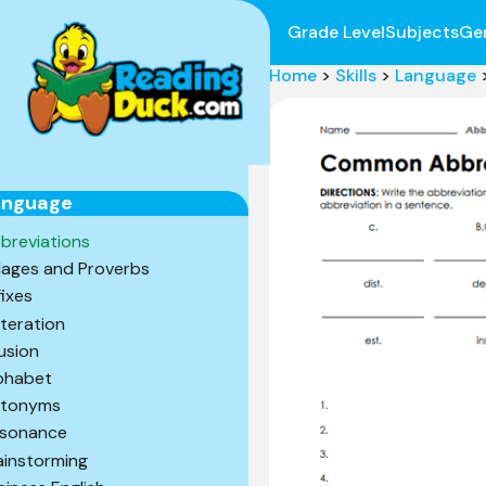
Grade Level
Subjects
Ge
Home
>
Skills
>
Language
anguage
breviations
ages and Proverbs
fixes
iteration
lusion
phabet
tonyms
sonance
ainstorming