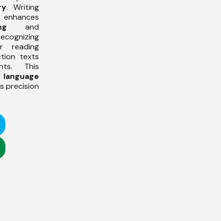
ry
. Writing
 enhances
ng
and
Recognizing
or reading
ction texts
nts. This
s
language
 precision