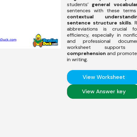
students’
general vocabula
sentences with these terms
contextual understandi
sentence structure skills
. 
abbreviations is crucial f
efficiency, especially in nonfi
and professional docume
worksheet support
comprehension
and promotes
in writing.
View Worksheet
View Answer key