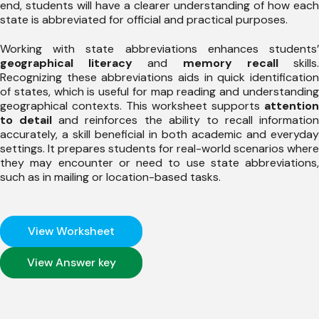
end, students will have a clearer understanding of how each
state is abbreviated for official and practical purposes.
Working with state abbreviations enhances students’
geographical literacy
and
memory recall
skills
Recognizing these abbreviations aids in quick identification
of states, which is useful for map reading and understanding
geographical contexts. This worksheet supports
attention
to detail
and reinforces the ability to recall information
accurately, a skill beneficial in both academic and everyday
settings. It prepares students for real-world scenarios where
they may encounter or need to use state abbreviations,
such as in mailing or location-based tasks.
View Worksheet
View Answer key