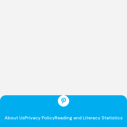
About Us
Privacy Policy
Reading and Literacy Statistics