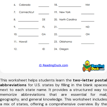
This worksheet helps students learn the
two-letter postal
abbreviations
for U.S. states by filling in the blank spaces
next to each state name. It provides a structured way to
memorize abbreviations that are essential for mail,
geography, and general knowledge. This worksheet includes
a mix of states, offering a comprehensive overview. By the