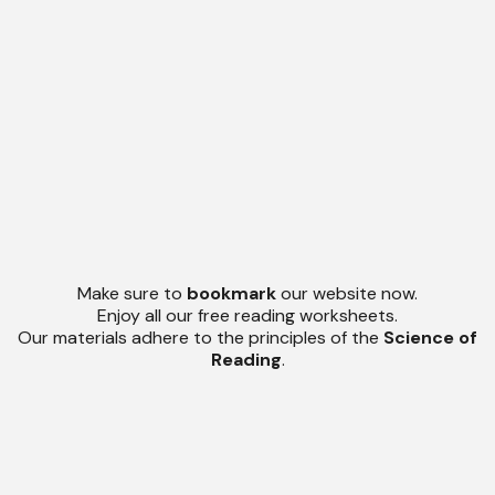
Make sure to
bookmark
our website now.
Enjoy all our free reading worksheets.
Our materials adhere to the principles of the
Science of
Reading
.