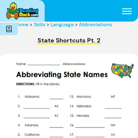
Subjects
Genres
Holidays
Word Count
Home
>
Skills
>
Language
>
Abbreviations
Skills
Pre-Reading
State Shortcuts Pt. 2