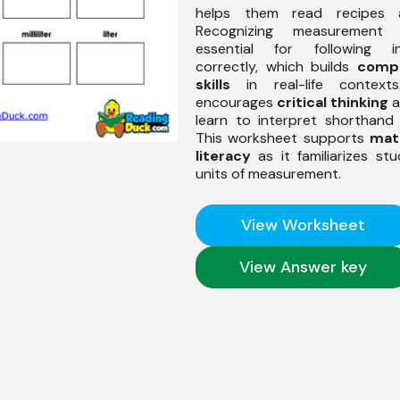
helps them read recipes ac
Recognizing measurement
essential for following in
correctly, which builds
comp
skills
in real-life contexts
encourages
critical thinking
a
learn to interpret shorthand 
This worksheet supports
mat
literacy
as it familiarizes st
units of measurement.
View Worksheet
View Answer key