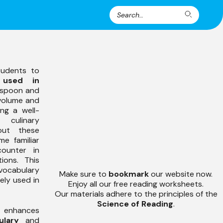
Search
Search
for:
tudents to
 used in
easpoon and
 volume and
ng a well-
 culinary
out these
me familiar
counter in
ions. This
 vocabulary
Make sure to
bookmark
our website now.
ely used in
Enjoy all our free reading worksheets.
Our materials adhere to the principles of the
Science of Reading
.
s enhances
ulary
and