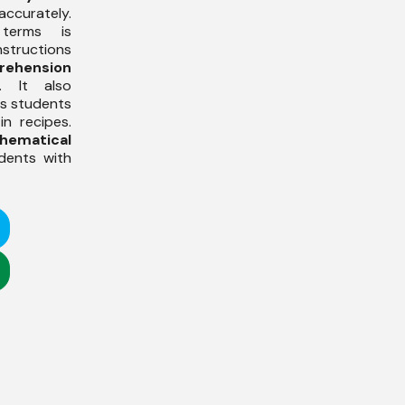
curately.
 terms is
structions
rehension
. It also
s students
in recipes.
hematical
udents with