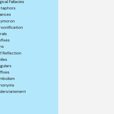
gical Fallacies
taphors
ances
ymoron
rsonification
urals
efixes
ns
lf Reflection
miles
ngulars
ffixes
mbolism
nonyms
derstatement