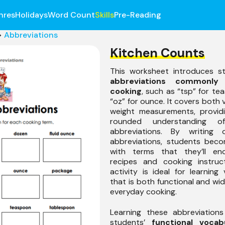
nres
Holidays
Word Count
Skills
Pre-Reading
>
Abbreviations
Kitchen Counts
This worksheet introduces s
abbreviations commonly
cooking
, such as “tsp” for t
“oz” for ounce. It covers both
weight measurements, providi
rounded understanding of
abbreviations. By writing 
abbreviations, students beco
with terms that they’ll en
recipes and cooking instruct
activity is ideal for learning
that is both functional and wid
everyday cooking.
Learning these abbreviation
students’
functional vocab