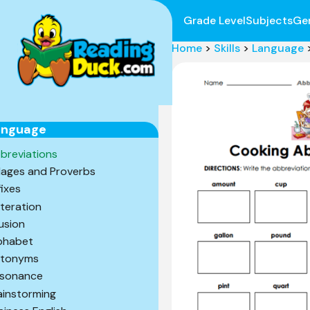
Grade Level
Subjects
Ge
Home
>
Skills
>
Language
anguage
breviations
ages and Proverbs
fixes
iteration
lusion
phabet
tonyms
sonance
ainstorming