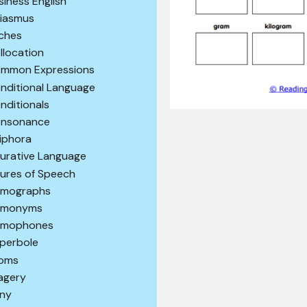
siness English
iasmus
iches
llocation
mmon Expressions
nditional Language
nditionals
nsonance
iphora
gurative Language
gures of Speech
mographs
omonyms
mophones
perbole
ioms
agery
ony