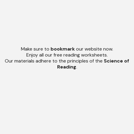
Make sure to
bookmark
our website now.
Enjoy all our free reading worksheets.
Our materials adhere to the principles of the
Science of
Reading
.