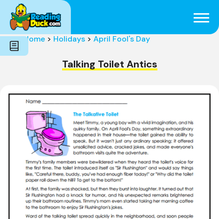
Subjects
Genres
Holidays
Word Count
Home
>
Holidays
>
April Fool's Day
Skills
Pre-Reading
Talking Toilet Antics