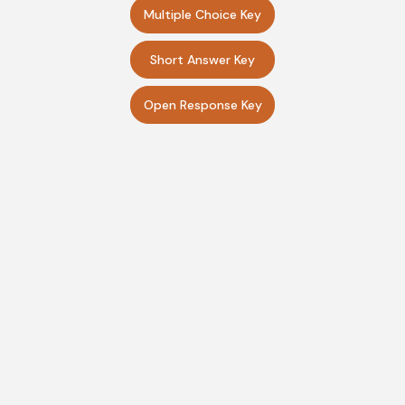
Multiple Choice Key
Short Answer Key
Open Response Key