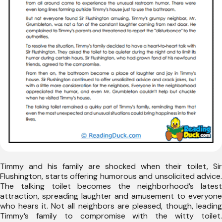
Timmy and his family are shocked when their toilet, Sir
Flushington, starts offering humorous and unsolicited advice.
The talking toilet becomes the neighborhood’s latest
attraction, spreading laughter and amusement to everyone
who hears it. Not all neighbors are pleased, though, leading
Timmy’s family to compromise with the witty toilet.