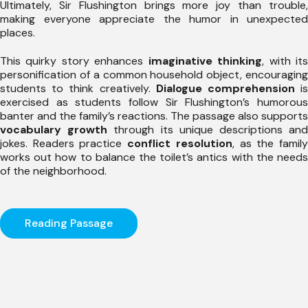
Ultimately, Sir Flushington brings more joy than trouble,
making everyone appreciate the humor in unexpected
places.
This quirky story enhances
imaginative thinking
, with it
personification of a common household object, encouraging
students to think creatively.
Dialogue comprehension
i
exercised as students follow Sir Flushington’s humorous
banter and the family’s reactions. The passage also supports
vocabulary growth
through its unique descriptions an
jokes. Readers practice
conflict resolution
, as the famil
works out how to balance the toilet’s antics with the needs
of the neighborhood.
Reading Passage