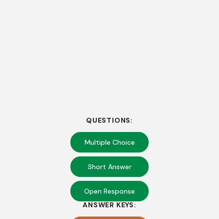
QUESTIONS:
Multiple Choice
Short Answer
Open Response
ANSWER KEYS: