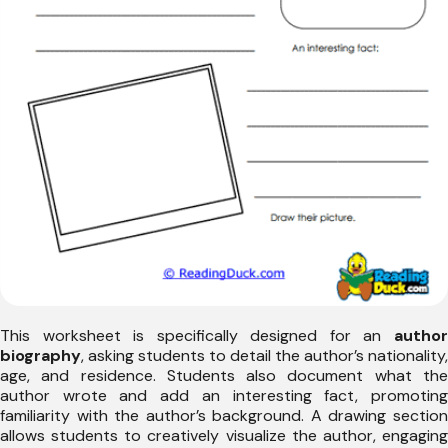
This worksheet is specifically designed for an
author
biography
, asking students to detail the author’s nationality,
age, and residence. Students also document what the
author wrote and add an interesting fact, promoting
familiarity with the author’s background. A drawing section
allows students to creatively visualize the author, engaging