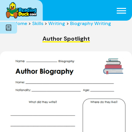
Subjects
Genres
Holidays
Word Count
Home
>
Skills
>
Writing
>
Biography Writing
Skills
Pre-Reading
Author Spotlight