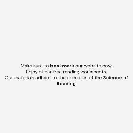
Make sure to
bookmark
our website now.
Enjoy all our free reading worksheets.
Our materials adhere to the principles of the
Science of
Reading
.