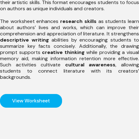
their artistic skills. This format encourages students to focus
on authors as unique individuals and creators.
The worksheet enhances
research skills
as students lear
about authors’ lives and works, which can improve their
comprehension and appreciation of literature. It strengthens
descriptive writing
abilities by encouraging students to
summarize key facts concisely. Additionally, the drawing
prompt supports
creative thinking
while providing a visua
memory aid, making information retention more effective.
Such activities cultivate
cultural awareness
, allowin
students to connect literature with its creators’
backgrounds.
View Worksheet