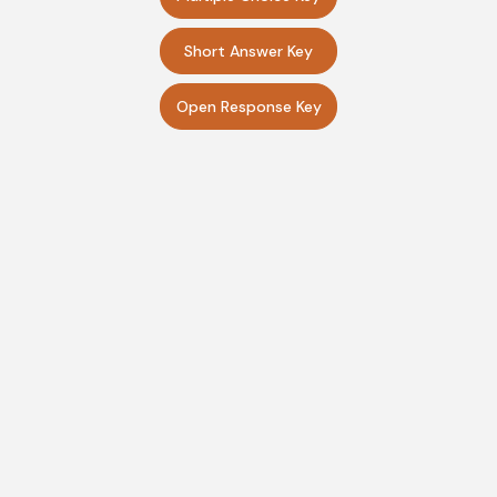
Short Answer Key
Open Response Key