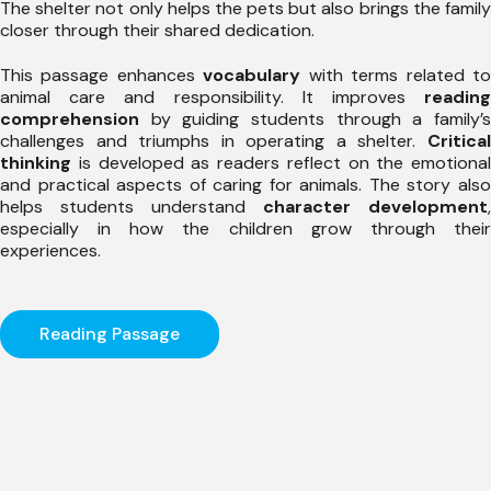
The shelter not only helps the pets but also brings the family
closer through their shared dedication.
This passage enhances
vocabulary
with terms related t
animal care and responsibility. It improves
reading
comprehension
by guiding students through a family’s
challenges and triumphs in operating a shelter.
Critical
thinking
is developed as readers reflect on the emotional
and practical aspects of caring for animals. The story also
helps students understand
character development
,
especially in how the children grow through their
experiences.
Reading Passage