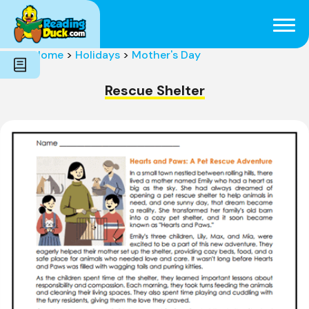
Subjects
Genres
Holidays
Word Count
Home
>
Holidays
>
Mother's Day
Skills
Pre-Reading
Rescue Shelter