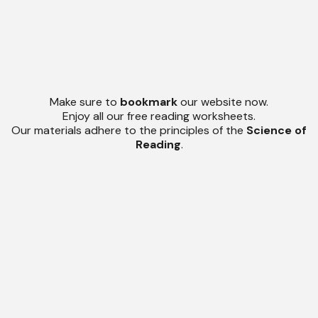
Make sure to
bookmark
our website now.
Enjoy all our free reading worksheets.
Our materials adhere to the principles of the
Science of
Reading
.