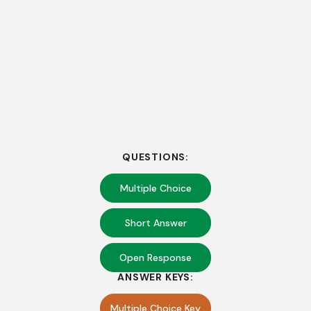
QUESTIONS:
Multiple Choice
Short Answer
Open Response
ANSWER KEYS:
Multiple Choice Key