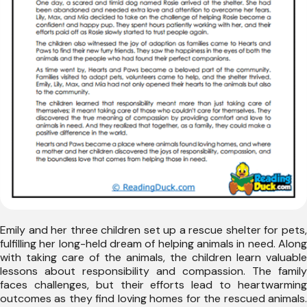
Emily and her three children set up a rescue shelter for pets,
fulfilling her long-held dream of helping animals in need. Along
with taking care of the animals, the children learn valuable
lessons about responsibility and compassion. The family
faces challenges, but their efforts lead to heartwarming
outcomes as they find loving homes for the rescued animals.