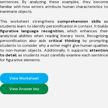
sentences. By analyzing these examples, they become
familiar with how writers attribute human characteristics to
inanimate objects.
This worksheet strengthens
comprehension skills
a
students learn to identify personification in context. It builds
figurative language recognition
, which enhances thei
analytical abilities when reading literary texts. Recognizing
personification also aids
critical thinking
by promptin
students to consider why a writer might give human qualities
to non-human objects. Additionally, it supports
attention
to detail
, as students must carefully examine each sentence
for figurative elements.
View Worksheet
View Answer key