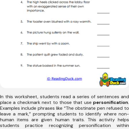
In this worksheet, students read a series of sentences and
place a checkmark next to those that use
personification
.
Examples include phrases like “The obstinate pen refused to
leave a mark,” prompting students to identify where non-
human items are given human traits. This activity helps
students practice recognizing personification within