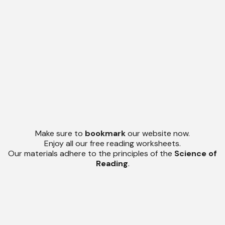
Make sure to
bookmark
our website now.
Enjoy all our free reading worksheets.
Our materials adhere to the principles of the
Science of
Reading
.