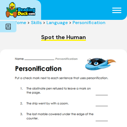
Subjects
Genres
Holidays
Word Count
Home
>
Skills
>
Language
>
Personification
Skills
Pre-Reading
Spot the Human