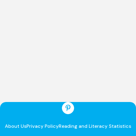
About Us
Privacy Policy
Reading and Literacy Statistics