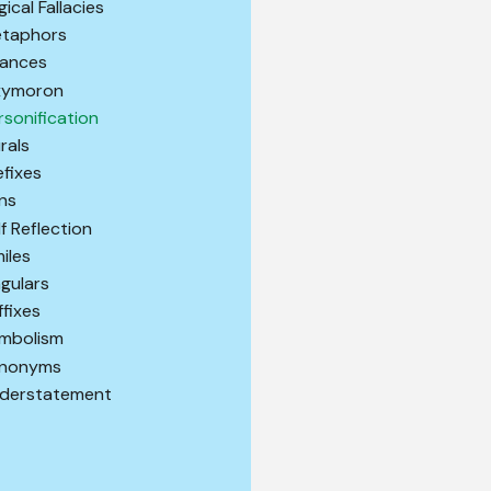
gical Fallacies
taphors
ances
ymoron
rsonification
urals
efixes
ns
lf Reflection
miles
ngulars
ffixes
mbolism
nonyms
derstatement