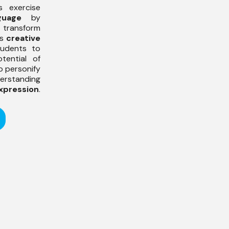
s exercise
guage
by
 transform
es
creative
tudents to
tential of
o personify
erstanding
xpression
.