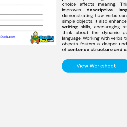
choice affects meaning. Thi
improves
descriptive lan
demonstrating how verbs can
simple objects. It also enhanc
writing
skills, encouraging s
think about the dynamic po
language. Working with verbs t
objects fosters a deeper und
of
sentence structure and e
View Worksheet