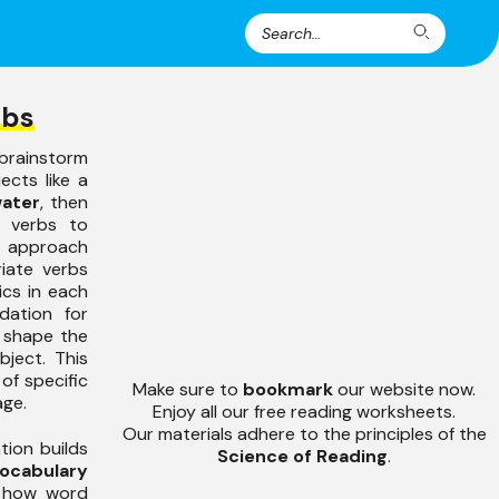
Search
Search
for:
rbs
brainstorm
ects like a
water
, then
e verbs to
s approach
iate verbs
ics in each
dation for
 shape the
bject. This
of specific
Make sure to
bookmark
our website now.
age.
Enjoy all our free reading worksheets.
Our materials adhere to the principles of the
tion builds
Science of Reading
.
ocabulary
s how word