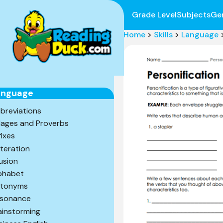
Grade Level
Subjects
Ge
Home
>
Skills
>
Language
anguage
breviations
ages and Proverbs
fixes
iteration
lusion
phabet
tonyms
sonance
ainstorming