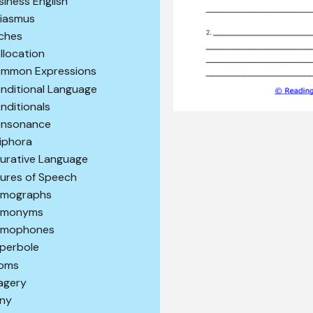
siness English
iasmus
iches
llocation
mmon Expressions
nditional Language
nditionals
nsonance
iphora
gurative Language
gures of Speech
mographs
omonyms
mophones
perbole
ioms
agery
ony