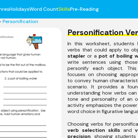
nres
Holidays
Word Count
Skills
Pre-Reading
>
Personification
Personification Ve
In this worksheet, students 
verbs that could apply to obj
stapler
or a
pot of boiling 
write sentences using thos
personify each object. Thi
focuses on choosing appropr
to convey human characterist
scenario. It provides a foun
understanding how verbs can
tone and personality of an o
activity emphasizes the power 
word choice in figurative langu
Choosing verbs for personifica
verb selection skills
and
v
precision
, showing student