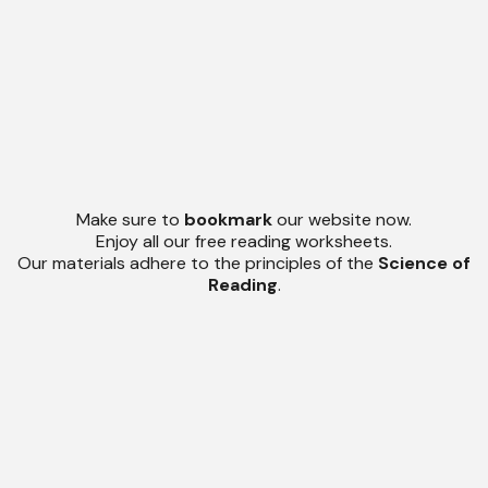
Make sure to
bookmark
our website now.
Enjoy all our free reading worksheets.
Our materials adhere to the principles of the
Science of
Reading
.