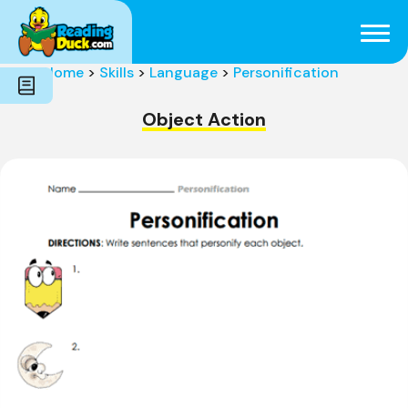
Subjects
Genres
Holidays
Word Count
Home
>
Skills
>
Language
>
Personification
Skills
Pre-Reading
Object Action