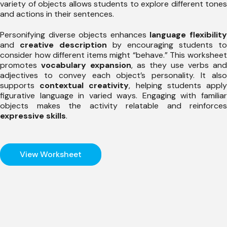
variety of objects allows students to explore different tones
and actions in their sentences.
Personifying diverse objects enhances
language flexibilit
and
creative description
by encouraging students to
consider how different items might “behave.” This worksheet
promotes
vocabulary expansion
, as they use verbs and
adjectives to convey each object’s personality. It also
supports
contextual creativity
, helping students appl
figurative language in varied ways. Engaging with familiar
objects makes the activity relatable and reinforces
expressive skills
.
View Worksheet