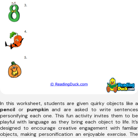
In this worksheet, students are given quirky objects like a
pencil
or
pumpkin
and are asked to write sentences
personifying each one. This fun activity invites them to be
playful with language as they bring each object to life. It’s
designed to encourage creative engagement with familiar
objects, making personification an enjoyable exercise. The