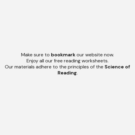
Make sure to
bookmark
our website now.
Enjoy all our free reading worksheets.
Our materials adhere to the principles of the
Science of
Reading
.