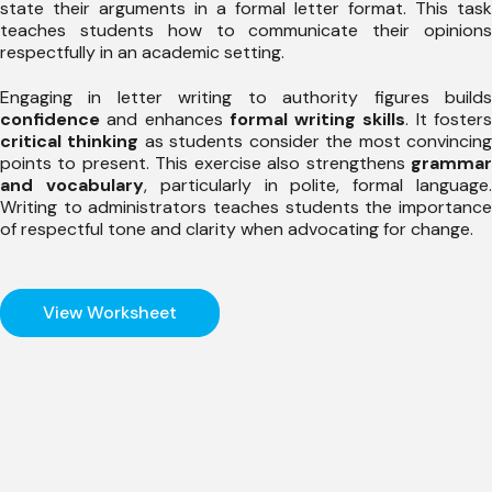
state their arguments in a formal letter format. This task
teaches students how to communicate their opinions
respectfully in an academic setting.
Engaging in letter writing to authority figures builds
confidence
and enhances
formal writing skills
. It foster
critical thinking
as students consider the most convincin
points to present. This exercise also strengthens
grammar
and vocabulary
, particularly in polite, formal language
Writing to administrators teaches students the importance
of respectful tone and clarity when advocating for change.
View Worksheet