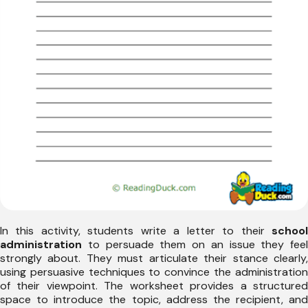
In this activity, students write a letter to their
school
administration
to persuade them on an issue they feel
strongly about. They must articulate their stance clearly,
using persuasive techniques to convince the administration
of their viewpoint. The worksheet provides a structured
space to introduce the topic, address the recipient, and