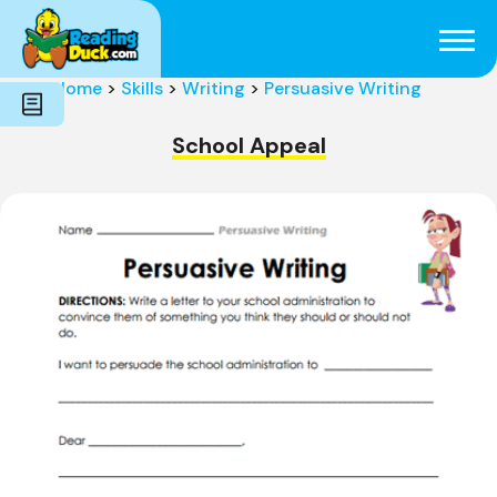
Subjects
Genres
Holidays
Word Count
Home
>
Skills
>
Writing
>
Persuasive Writing
Skills
Pre-Reading
School Appeal