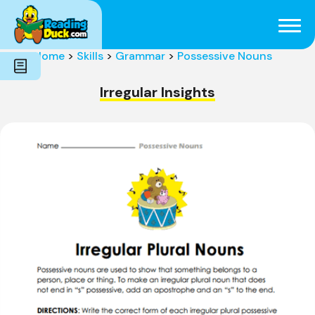
Subjects
Genres
Holidays
Word Count
Home
>
Skills
>
Grammar
>
Possessive Nouns
Skills
Pre-Reading
Irregular Insights