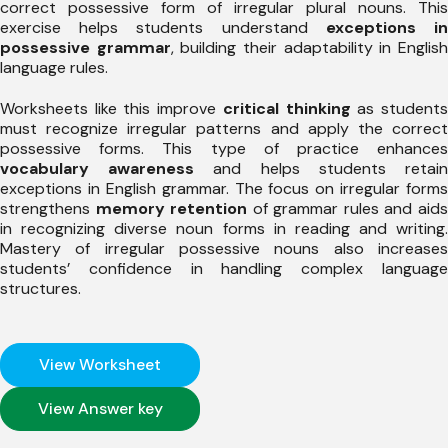
correct possessive form of irregular plural nouns. This
exercise helps students understand
exceptions i
possessive grammar
, building their adaptability in Englis
language rules.
Worksheets like this improve
critical thinking
as student
must recognize irregular patterns and apply the correct
possessive forms. This type of practice enhances
vocabulary awareness
and helps students retai
exceptions in English grammar. The focus on irregular forms
strengthens
memory retention
of grammar rules and aid
in recognizing diverse noun forms in reading and writing.
Mastery of irregular possessive nouns also increases
students’ confidence in handling complex language
structures.
View Worksheet
View Answer key