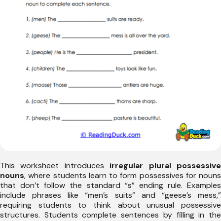
This worksheet introduces
irregular plural possessiv
nouns
, where students learn to form possessives for nouns
that don’t follow the standard “s” ending rule. Examples
include phrases like “men’s suits” and “geese’s mess,”
requiring students to think about unusual possessive
structures. Students complete sentences by filling in the