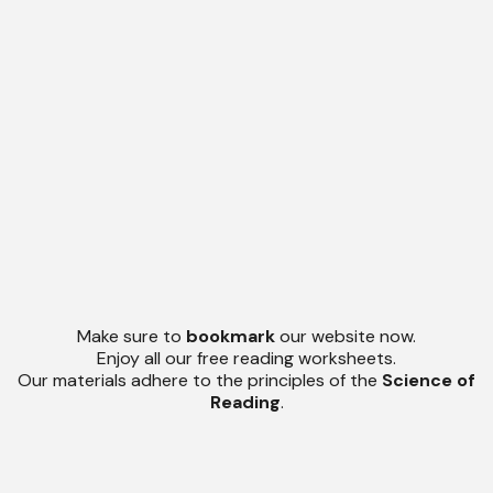
Make sure to
bookmark
our website now.
Enjoy all our free reading worksheets.
Our materials adhere to the principles of the
Science of
Reading
.