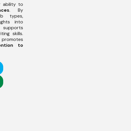
 ability to
nces
. By
rb types,
ights into
h supports
ing skills.
s promotes
ention to