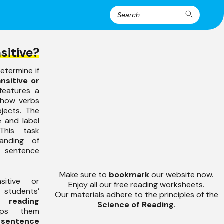
Search
Search
for:
sitive?
etermine if
ansitive or
features a
e how verbs
jects. The
e and label
This task
anding of
sentence
Make sure to
bookmark
our website now.
sitive or
Enjoy all our free reading worksheets.
tudents’
Our materials adhere to the principles of the
d
reading
Science of Reading
.
lps them
sentence