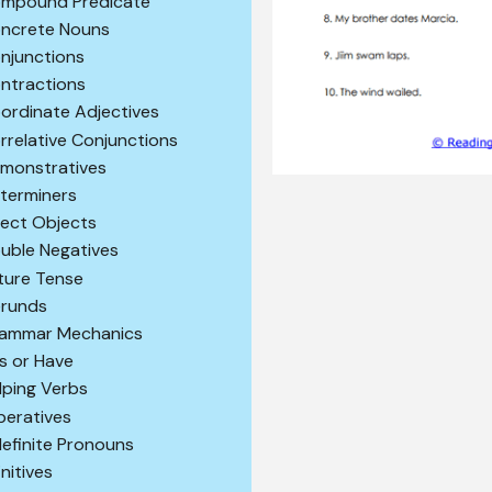
mpound Predicate
ncrete Nouns
njunctions
ntractions
ordinate Adjectives
rrelative Conjunctions
monstratives
terminers
rect Objects
uble Negatives
ture Tense
runds
ammar Mechanics
s or Have
lping Verbs
peratives
definite Pronouns
initives