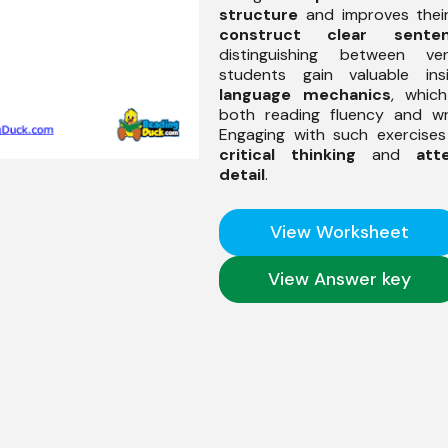
structure
and improves their
construct clear sente
distinguishing between ve
students gain valuable ins
language mechanics
, whic
both reading fluency and writ
Engaging with such exercise
critical thinking
and
att
detail
.
View Worksheet
View Answer key