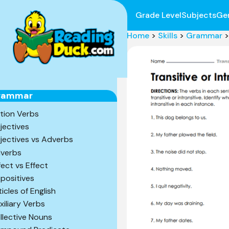
Grade Level
Subjects
Ge
Home
>
Skills
>
Grammar
>
rammar
tion Verbs
jectives
jectives vs Adverbs
verbs
fect vs Effect
positives
ticles of English
xiliary Verbs
llective Nouns