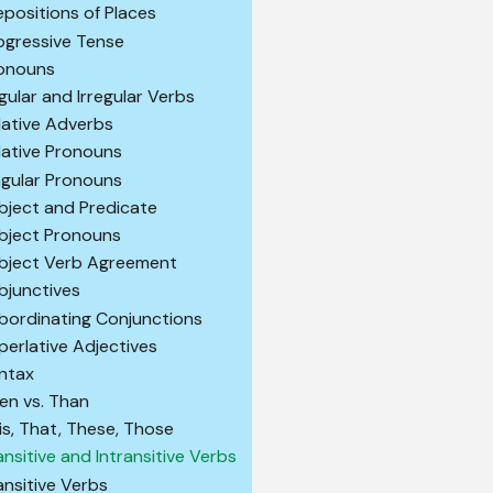
epositions of Places
ogressive Tense
onouns
gular and Irregular Verbs
lative Adverbs
lative Pronouns
ngular Pronouns
bject and Predicate
bject Pronouns
bject Verb Agreement
bjunctives
bordinating Conjunctions
perlative Adjectives
ntax
en vs. Than
is, That, These, Those
ansitive and Intransitive Verbs
ansitive Verbs