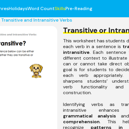
nres
Holidays
Word Count
Skills
Pre-Reading
Transitive and Intransitive Verbs
Transitive or Intran
This worksheet has students d
each verb in a sentence is
tr
intransitive
. Each sentence 
different context to illustrat
can or cannot take direct ob
goal is for students to decid
each verb appropriately. 
sharpens students’ underst
verb functionality and 
construction.
Identifying verbs as tran
intransitive enhances s
grammatical analysis
an
comprehension
. This he
recognize
patterns in 