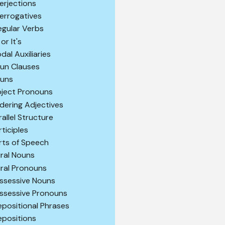
terjections
terrogatives
regular Verbs
 or It's
dal Auxiliaries
un Clauses
uns
ject Pronouns
dering Adjectives
rallel Structure
rticiples
rts of Speech
ural Nouns
ural Pronouns
ssessive Nouns
ssessive Pronouns
epositional Phrases
epositions