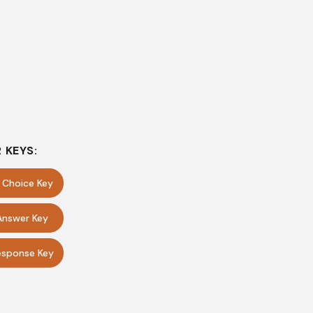
 KEYS:
e Choice Key
Answer Key
sponse Key