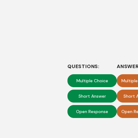
QUESTIONS:
ANSWER
Multiple Choice
Multipl
Short Answer
Short 
Open Response
Open Re