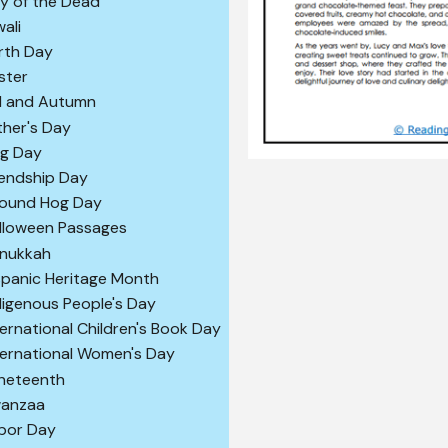
y of the Dead
wali
rth Day
ster
ll and Autumn
ther's Day
ag Day
iendship Day
ound Hog Day
lloween Passages
nukkah
spanic Heritage Month
digenous People's Day
ternational Children's Book Day
ternational Women's Day
neteenth
anzaa
bor Day