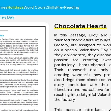
nres
Holidays
Word Count
Skills
Pre-Reading
ne's Day
Chocolate Hearts
In this passage, Lucy and 
talented chocolatiers at Willy’
Factory, are assigned to wor
on a special Valentine’s Day 
they collaborate, they discov
passion for creating swee
particularly heart-shaped c
Their teamwork not only
creating wonderful new pro
also brings them closer romant
story concludes with their
friendship and mutual love for 
resulting in a delightful Valent
the factory.
This passage introduces
v