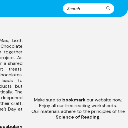
Search
Search
for:
Max, both
s Chocolate
k together
project. As
er a shared
t treats,
hocolates.
 leads to
ducts but
ically. The
 deepened
Make sure to
bookmark
our website now.
their craft,
Enjoy all our free reading worksheets.
ine’s Day at
Our materials adhere to the principles of the
Science of Reading
.
ocabulary