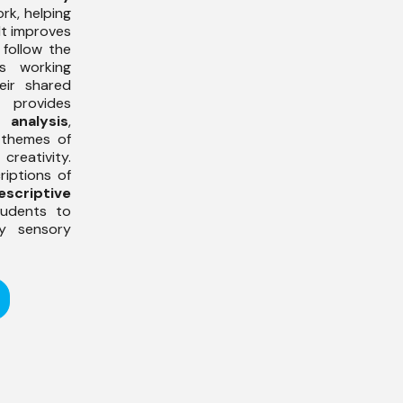
rk, helping
It improves
follow the
s working
eir shared
provides
 analysis
,
 themes of
eativity.
riptions of
escriptive
tudents to
y sensory