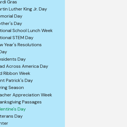
rdi Gras
rtin Luther King Jr. Day
morial Day
ther's Day
tional School Lunch Week
tional STEM Day
w Year's Resolutions
 Day
esidents Day
ad Across America Day
d Ribbon Week
int Patrick's Day
ring Season
acher Appreciation Week
anksgiving Passages
lentine's Day
terans Day
nter