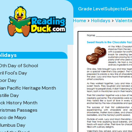
Grade Level
Subjects
Ge
Home
>
Holidays
>
Valenti
lidays
0th Day of School
ril Fool's Day
bor Day
ian Pacific Heritage Month
stille Day
ack History Month
ristmas Passages
nco de Mayo
lumbus Day