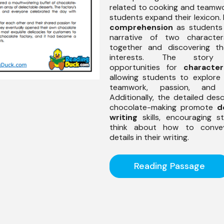
related to cooking and teamwo
students expand their lexicon. 
comprehension
as students 
narrative of two character
together and discovering th
interests. The story 
opportunities for
character
allowing students to explore
teamwork, passion, and cr
Additionally, the detailed desc
chocolate-making promote
d
writing
skills, encouraging s
think about how to conve
details in their writing.
Reading Passage