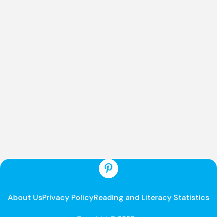
About Us
Privacy Policy
Reading and Literacy Statistics