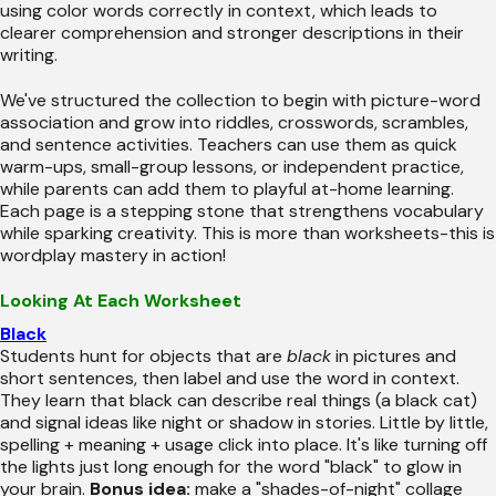
using color words correctly in context, which leads to
clearer comprehension and stronger descriptions in their
writing.
We've structured the collection to begin with picture-word
association and grow into riddles, crosswords, scrambles,
and sentence activities. Teachers can use them as quick
warm-ups, small-group lessons, or independent practice,
while parents can add them to playful at-home learning.
Each page is a stepping stone that strengthens vocabulary
while sparking creativity. This is more than worksheets-this is
wordplay mastery in action!
Looking At Each Worksheet
Black
Students hunt for objects that are
black
in pictures and
short sentences, then label and use the word in context.
They learn that black can describe real things (a black cat)
and signal ideas like night or shadow in stories. Little by little,
spelling + meaning + usage click into place. It's like turning off
the lights just long enough for the word "black" to glow in
your brain.
Bonus idea:
make a "shades-of-night" collage