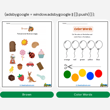
(adsbygoogle = window.adsbygoogle || []).push({});
Brown
Color Words