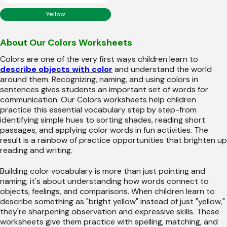
Yellow
About Our Colors Worksheets
Colors are one of the very first ways children learn to
describe objects with color
and understand the world
around them. Recognizing, naming, and using colors in
sentences gives students an important set of words for
communication. Our Colors worksheets help children
practice this essential vocabulary step by step-from
identifying simple hues to sorting shades, reading short
passages, and applying color words in fun activities. The
result is a rainbow of practice opportunities that brighten up
reading and writing.
Building color vocabulary is more than just pointing and
naming; it's about understanding how words connect to
objects, feelings, and comparisons. When children learn to
describe something as "bright yellow" instead of just "yellow,"
they're sharpening observation and expressive skills. These
worksheets give them practice with spelling, matching, and