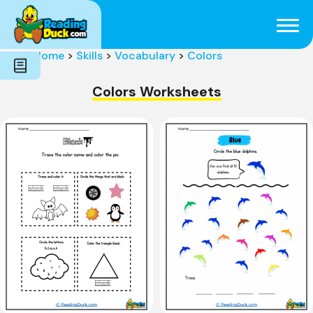
Subjects
Genres
Holidays
Word Count
Home
>
Skills
>
Vocabulary
>
Colors
Skills
Pre-Reading
Colors Worksheets