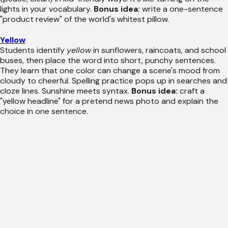
lights in your vocabulary.
Bonus idea:
write a one-sentence
"product review" of the world's whitest pillow.
Yellow
Students identify
yellow
in sunflowers, raincoats, and school
buses, then place the word into short, punchy sentences.
They learn that one color can change a scene's mood from
cloudy to cheerful. Spelling practice pops up in searches and
cloze lines. Sunshine meets syntax.
Bonus idea:
craft a
"yellow headline" for a pretend news photo and explain the
choice in one sentence.