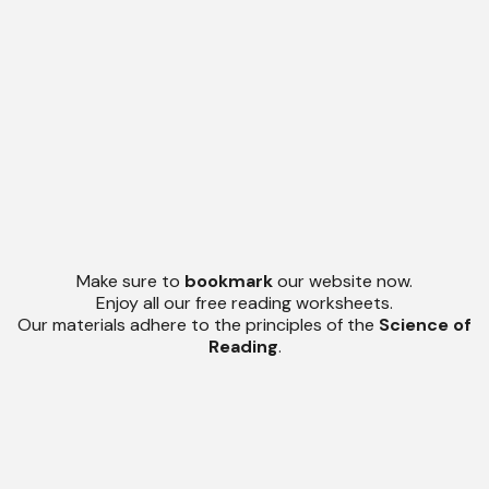
Make sure to
bookmark
our website now.
Enjoy all our free reading worksheets.
Our materials adhere to the principles of the
Science of
Reading
.