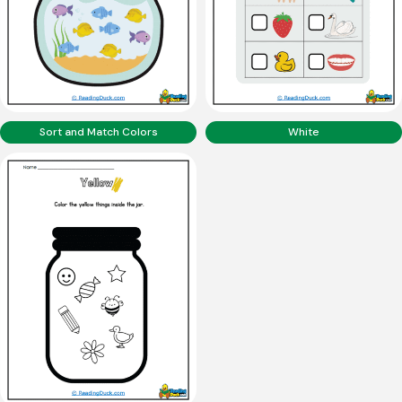
Sort and Match Colors
White