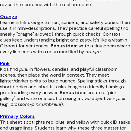
revise the sentence with the real outcome.
Orange
Learners link
orange
to fruit, sunsets, and safety cones, then
use it in mini-descriptions. They practice careful spelling (no
sneaky "oragne" allowed) through quick checks. Context
clues keep understanding bright and zesty. It's like a vitamin
C boost for sentences.
Bonus idea:
write a tiny poem where
every line ends with a noun modified by
orange
.
Pink
Kids find
pink
in flowers, candies, and playful classroom
scenes, then place the word in context. They meet
lighter/darker pinks to build nuance. Spelling sticks through
short riddles and label-it tasks. Imagine a friendly flamingo
proofreading every answer.
Bonus idea:
create a "pink
gallery" and write one caption using a vivid adjective +
pink
(e.g.,
blossom-pink umbrella
).
Primary Colors
This sheet spotlights red, blue, and yellow with quick ID tasks
and usage lines. Students learn why these three matter for