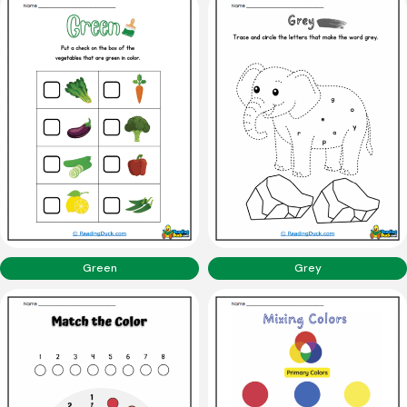
Green
Grey