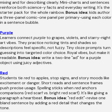
mixing and for describing clearly. Mini-charts and sentences
reinforce both science-y facts and everyday writing. It's the
starter pack for the whole rainbow.
Bonus idea:
kids author
a three-panel comic-one panel per primary-using each color
in a sentence bubble.
Purple
Learners connect
purple
to grapes, violets, and starry-night
art vibes. They practice noticing tints and shades so
descriptions feel specific, not fuzzy. Tiny cloze prompts turn
guessing into targeted color choice. Royal vibes, but make it
readable.
Bonus idea:
write a two-line "ad" for a purple
object using juicy adjectives.
Red
Students tie
red
to apples, stop signs, and story moods like
excitement or danger. Short reads and sentence frames
push precise usage. Spelling sticks when
red
anchors
comparisons (red scarf vs. bright red scarf). It's like giving a
paragraph a heartbeat.
Bonus idea:
"red edit"-revise one
bland sentence by adding a red detail that changes the
tone.