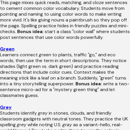
This page mixes quick reads, matching, and cloze sentences
to cement common color vocabulary. Students move from
pointing and naming to using color words to make writing
more vivid. It's like giving nouns a paintbrush so they pop off
the page. Spelling practice hides in friendly puzzles and mini-
checks.
Bonus idea:
start a class "color wall" where students
post sentences that use color words powerfully.
Green
Learners connect
green
to plants, traffic "go," and eco
words, then use the term in short descriptions. They notice
shades (light green vs. dark green) and practice reading
directions that include color cues. Context makes the
meaning stick like a leaf on a branch. Suddenly, "green" turns
into a tiny storytelling superpower.
Bonus idea:
write a two-
sentence micro-ad for a "mystery green thing" and let
classmates guess.
Grey
Students identify
grey
in stones, clouds, and friendly
classroom gadgets with neutral tones. They practice the UK
spelling
grey
while noting U.S.
gray
as a variant-hello, real-