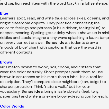
and caption each item with the word
black
in a full sentence.
Blue
Learners spot, read, and write
blue
across skies, oceans, and
bright classroom objects. They practice connecting the
color to feelings and phrases (a blue ribbon, feeling blue) to
deepen meaning. Spelling gets sticky when it shows up in mini
riddles and labels. Imagine a tiny wave splashing a
blue
stamp
on every correct answer.
Bonus idea:
students draw a
"moods of blue" chart with captions that use the word in
different contexts.
Brown
Kids match
brown
to wood, soil, cocoa, and critters that
wear the color naturally. Short prompts push them to use
brown in sentences so it's more than a label-it's a tool for
description. They'll compare close neighbors (tan, beige) to
sharpen precision. Think "nature walk," but for your
vocabulary.
Bonus idea:
bring in safe objects (leaf, twig,
paper bag) and write a one-line brown-description for each.
Color Words