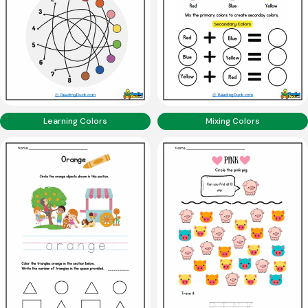
Learning Colors
Mixing Colors