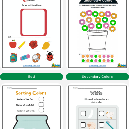
Red
Secondary Colors