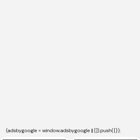
(adsbygoogle = window.adsbygoogle || []).push({});