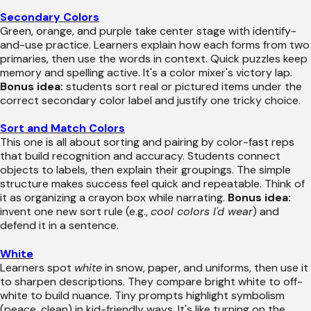
Secondary Colors
Green, orange, and purple take center stage with identify-
and-use practice. Learners explain how each forms from two
primaries, then use the words in context. Quick puzzles keep
memory and spelling active. It's a color mixer's victory lap.
Bonus idea:
students sort real or pictured items under the
correct secondary color label and justify one tricky choice.
Sort and Match Colors
This one is all about sorting and pairing by color-fast reps
that build recognition and accuracy. Students connect
objects to labels, then explain their groupings. The simple
structure makes success feel quick and repeatable. Think of
it as organizing a crayon box while narrating.
Bonus idea:
invent one new sort rule (e.g.,
cool colors I'd wear
) and
defend it in a sentence.
White
Learners spot
white
in snow, paper, and uniforms, then use it
to sharpen descriptions. They compare bright white to off-
white to build nuance. Tiny prompts highlight symbolism
(peace, clean) in kid-friendly ways. It's like turning on the