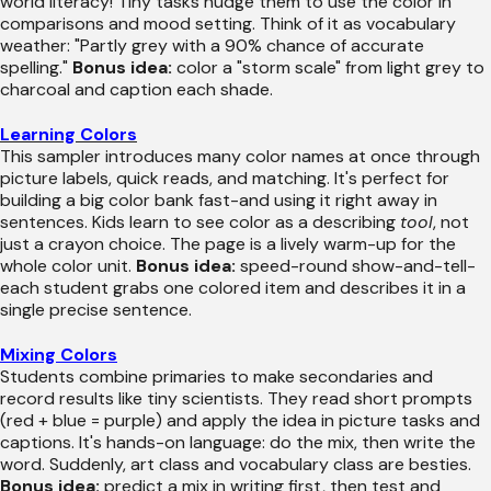
world literacy! Tiny tasks nudge them to use the color in
comparisons and mood setting. Think of it as vocabulary
weather: "Partly grey with a 90% chance of accurate
spelling."
Bonus idea:
color a "storm scale" from light grey to
charcoal and caption each shade.
Learning Colors
This sampler introduces many color names at once through
picture labels, quick reads, and matching. It's perfect for
building a big color bank fast-and using it right away in
sentences. Kids learn to see color as a describing
tool
, not
just a crayon choice. The page is a lively warm-up for the
whole color unit.
Bonus idea:
speed-round show-and-tell-
each student grabs one colored item and describes it in a
single precise sentence.
Mixing Colors
Students combine primaries to make secondaries and
record results like tiny scientists. They read short prompts
(red + blue = purple) and apply the idea in picture tasks and
captions. It's hands-on language: do the mix, then write the
word. Suddenly, art class and vocabulary class are besties.
Bonus idea:
predict a mix in writing first, then test and