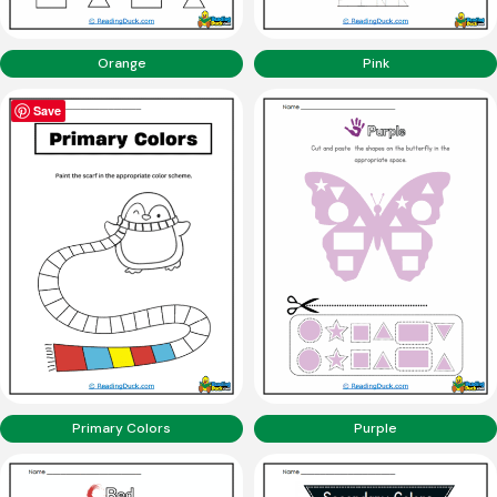
Orange
Pink
Save
Primary Colors
Purple