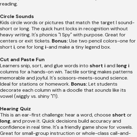
reading.
Circle Sounds
Kids circle words or pictures that match the target I sound-
short or long. The quick hunt locks in recognition without
heavy writing. It's phonics "I Spy" with purpose. Great for
centers or exit tickets.
Bonus:
Use two pencil colors-one for
short
i
, one for long
i
-and make a tiny legend box.
Cut and Paste Fun
Learners snip, sort, and glue words into
short i
and
long i
columns for a hands-on win. Tactile sorting makes patterns
memorable and joyful. It's scissors-meets-sound science.
Ideal for stations or homework.
Bonus:
Let students
decorate each column with a doodle that
sounds
like its
vowel (wiggly vs. shiny "I"!).
Hearing Quiz
This is an ear-first challenge: hear a word, choose
short
or
long
, and prove it. Quick decisions build accuracy and
confidence in real time. It's a friendly game show for vowels.
Great for small-group instruction or whole-class call-and-