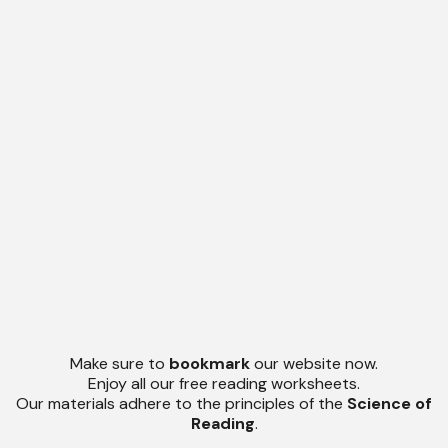
Make sure to
bookmark
our website now.
Enjoy all our free reading worksheets.
Our materials adhere to the principles of the
Science of
Reading
.