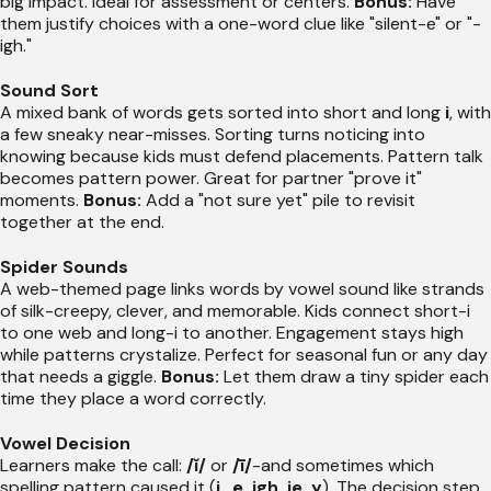
big impact. Ideal for assessment or centers.
Bonus:
Have
them justify choices with a one-word clue like "silent-e" or "-
igh."
Sound Sort
A mixed bank of words gets sorted into short and long
i
, with
a few sneaky near-misses. Sorting turns noticing into
knowing because kids must defend placements. Pattern talk
becomes pattern power. Great for partner "prove it"
moments.
Bonus:
Add a "not sure yet" pile to revisit
together at the end.
Spider Sounds
A web-themed page links words by vowel sound like strands
of silk-creepy, clever, and memorable. Kids connect short-i
to one web and long-i to another. Engagement stays high
while patterns crystalize. Perfect for seasonal fun or any day
that needs a giggle.
Bonus:
Let them draw a tiny spider each
time they place a word correctly.
Vowel Decision
Learners make the call:
/ĭ/
or
/ī/
-and sometimes which
spelling pattern caused it (
i_e, igh, ie, y
). The decision step