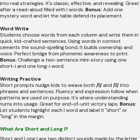
into real strategies. It's classic, effective, and revealing. Great
after a read-aloud filled with I words.
Bonus:
Add one
mystery word and let the table defend its placement.
Word Write
Students choose words from each column and write them in
quick, kid-crafted sentences. Using words in context
cements the sound-spelling bond. It builds ownership and
voice. Perfect bridge from phonemic awareness to print.
Bonus:
Challenge a two-sentence mini-story using one
short-i and one long-i word.
Writing Practice
Short prompts nudge kids to weave both
/ĭ/
and
/ī/
into
phrases and sentences. Fluency and expression follow when
patterns are used on purpose. It's where understanding
turns into usage. Great for end-of-unit victory laps.
Bonus:
Let students highlight each I word and label it "short" or
"long" in the margin.
What Are Short and Long I?
Short and Long I are two distinct sounds made by the letter