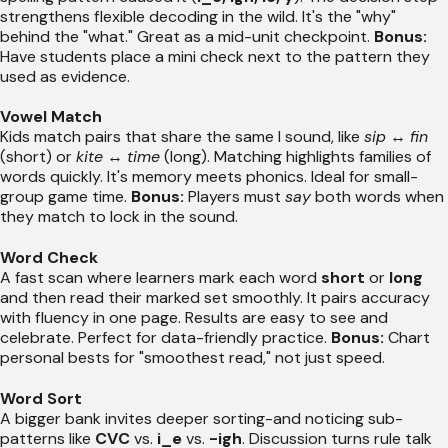
strengthens flexible decoding in the wild. It's the "why"
behind the "what." Great as a mid-unit checkpoint.
Bonus:
Have students place a mini check next to the pattern they
used as evidence.
Vowel Match
Kids match pairs that share the same I sound, like
sip
↔
fin
(short) or
kite
↔
time
(long). Matching highlights families of
words quickly. It's memory meets phonics. Ideal for small-
group game time.
Bonus:
Players must
say
both words when
they match to lock in the sound.
Word Check
A fast scan where learners mark each word
short
or
long
and then read their marked set smoothly. It pairs accuracy
with fluency in one page. Results are easy to see and
celebrate. Perfect for data-friendly practice.
Bonus:
Chart
personal bests for "smoothest read," not just speed.
Word Sort
A bigger bank invites deeper sorting-and noticing sub-
patterns like
CVC
vs.
i_e
vs.
-igh
. Discussion turns rule talk