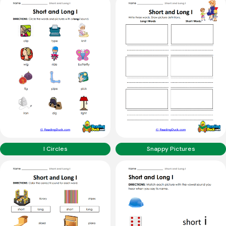
I Circles
Snappy Pictures