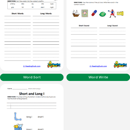
Word Sort
Word Write