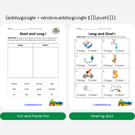
(adsbygoogle = window.adsbygoogle || []).push({});
Cut and Paste Fun
Hearing Quiz