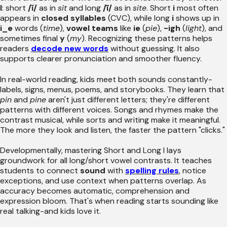
I
: short
/ĭ/
as in
sit
and long
/ī/
as in
site
. Short
i
most often
appears in
closed syllables
(CVC), while long
i
shows up in
i_e
words (
time
),
vowel teams
like
ie
(
pie
),
-igh
(
light
), and
sometimes final
y
(
my
). Recognizing these patterns helps
readers
decode new words
without guessing. It also
supports clearer pronunciation and smoother fluency.
In real-world reading, kids meet both sounds constantly-
labels, signs, menus, poems, and storybooks. They learn that
pin
and
pine
aren't just different letters; they're different
patterns with different voices. Songs and rhymes make the
contrast musical, while sorts and writing make it meaningful.
The more they look and listen, the faster the pattern "clicks."
Developmentally, mastering Short and Long I lays
groundwork for all long/short vowel contrasts. It teaches
students to connect
sound
with
spelling rules
, notice
exceptions, and use context when patterns overlap. As
accuracy becomes automatic, comprehension and
expression bloom. That's when reading starts sounding like
real talking-and kids love it.