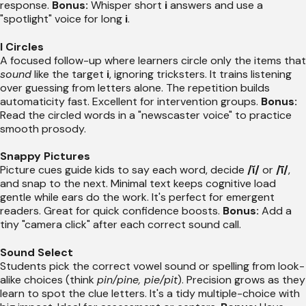
response.
Bonus:
Whisper short
i
answers and use a
"spotlight" voice for long
i
.
I Circles
A focused follow-up where learners circle only the items that
sound
like the target
i
, ignoring tricksters. It trains listening
over guessing from letters alone. The repetition builds
automaticity fast. Excellent for intervention groups.
Bonus:
Read the circled words in a "newscaster voice" to practice
smooth prosody.
Snappy Pictures
Picture cues guide kids to say each word, decide
/ĭ/
or
/ī/
,
and snap to the next. Minimal text keeps cognitive load
gentle while ears do the work. It's perfect for emergent
readers. Great for quick confidence boosts.
Bonus:
Add a
tiny "camera click" after each correct sound call.
Sound Select
Students pick the correct vowel sound or spelling from look-
alike choices (think
pin/pine, pie/pit
). Precision grows as they
learn to spot the clue letters. It's a tidy multiple-choice with