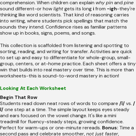
comprehension. When children can explain
why
pin
and
pine
sound different-or how
light
gets its long
i
from
-igh
-they're
thinking like word scientists. That kind of reasoning carries
into writing, where students pick spellings that match the
sounds they intend. Confidence rises as familiar patterns
show up in books, signs, poems, and songs.
This collection is scaffolded from listening and spotting to
sorting, reading, and writing for transfer. Activities are quick
to set up and easy to differentiate for whole-group, small-
group, centers, or at-home practice. Each sheet offers a tiny
win that builds into real mastery over time. This is more than
worksheets-this is sound-to-word mastery in action!
Looking At Each Worksheet
Begin That Row
Students read down neat rows of words to compare
/ĭ/
vs.
/
ī/
one step at a time. The simple layout keeps eyes steady
and ears focused on the vowel change. It's like a mini
treadmill for fluency-steady steps, growing confidence.
Perfect for warm-ups or one-minute rereads.
Bonus:
Time a
second pass and celebrate smoother,
not just faster
,