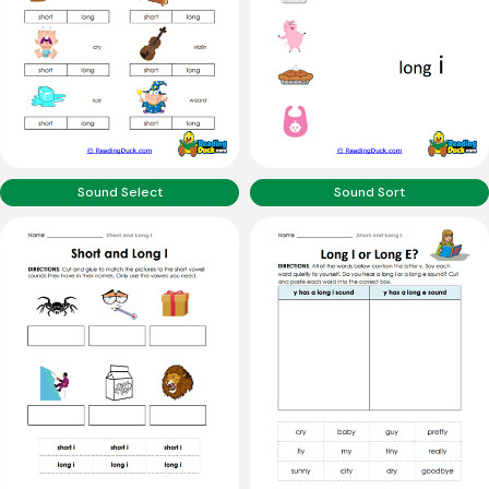
Sound Select
Sound Sort