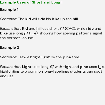
Example Uses of Short and Long I
Example 1
Sentence:
The
kid
will
ride
his
bike
up the
hill
.
Explanation:
Kid
and
hill
use short
/ĭ/
(CVC), while
ride
and
bike
use long
/ī/
(
i_e
), showing how spelling patterns signal
the correct I sound.
Example 2
Sentence:
I saw a bright
light
by the
pine
tree.
Explanation:
Light
uses long
/ī/
with
-igh
, and
pine
uses
i_e
,
highlighting two common long-I spellings students can spot
and use.