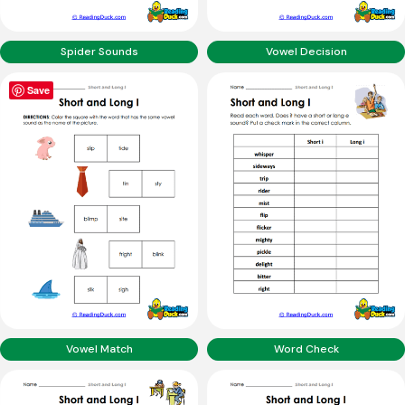
Spider Sounds
Vowel Decision
Save
Vowel Match
Word Check