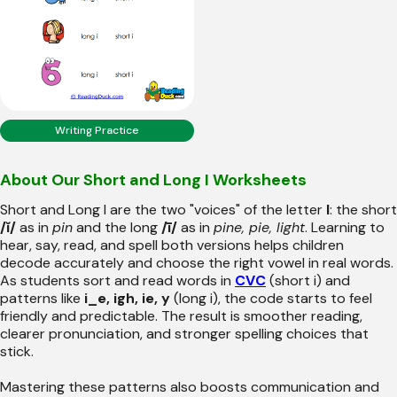
Writing Practice
About Our Short and Long I Worksheets
Short and Long I are the two "voices" of the letter
I
: the short
/ĭ/
as in
pin
and the long
/ī/
as in
pine, pie, light
. Learning to
hear, say, read, and spell both versions helps children
decode accurately and choose the right vowel in real words.
As students sort and read words in
CVC
(short i) and
patterns like
i_e, igh, ie, y
(long i), the code starts to feel
friendly and predictable. The result is smoother reading,
clearer pronunciation, and stronger spelling choices that
stick.
Mastering these patterns also boosts communication and