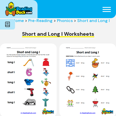
Subjects
Genres
Holidays
Word Count
Home
>
Pre-Reading
>
Phonics
>
Short and Long I
Skills
Pre-Reading
Short and Long I Worksheets