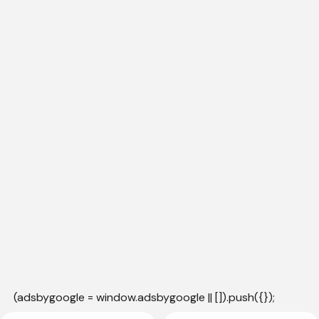
(adsbygoogle = window.adsbygoogle || []).push({});