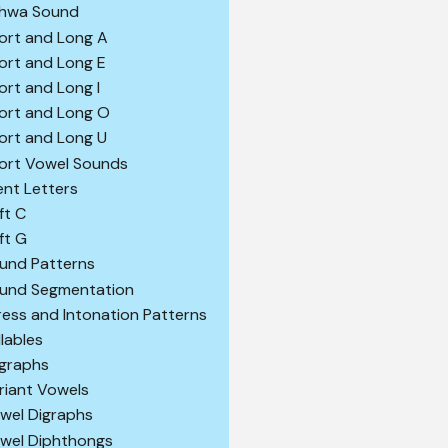
hwa Sound
ort and Long A
ort and Long E
ort and Long I
ort and Long O
ort and Long U
ort Vowel Sounds
lent Letters
ft C
ft G
und Patterns
und Segmentation
ress and Intonation Patterns
llables
igraphs
riant Vowels
wel Digraphs
wel Diphthongs