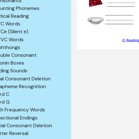
nsonants
unting Phonemes
itical Reading
C Words
Ce (Silent e)
VC Words
phthongs
uble Consonant
konin Boxes
ding Sounds
nal Consonant Deletion
apheme Recognition
rd C
rd G
gh Frequency Words
flectional Endings
itial Consonant Deletion
tter Reversal