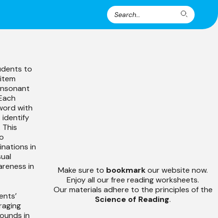
Search
Search
for:
udents to
 item
consonant
 Each
word with
 identify
 This
to
nations in
sual
reness in
Make sure to
bookmark
our website now.
Enjoy all our free reading worksheets.
Our materials adhere to the principles of the
ents’
Science of Reading
.
raging
ounds in