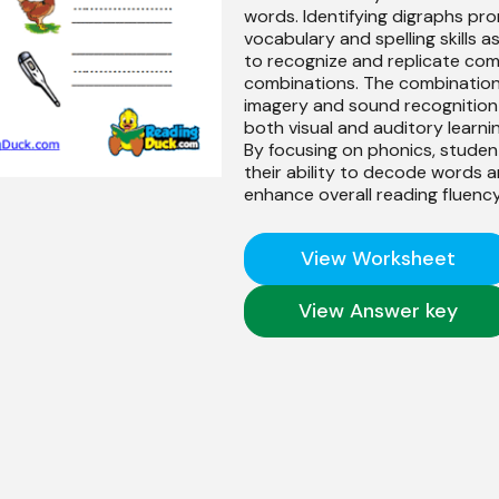
words. Identifying digraphs pr
vocabulary and spelling skills a
to recognize and replicate co
combinations. The combination
imagery and sound recognition
both visual and auditory learnin
By focusing on phonics, stude
their ability to decode words 
enhance overall reading fluency
View Worksheet
View Answer key