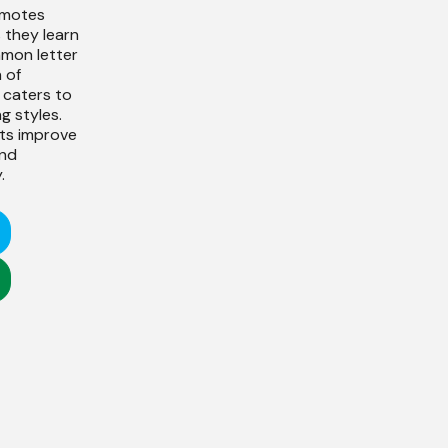
omotes
s they learn
mmon letter
 of
 caters to
g styles.
nts improve
and
.