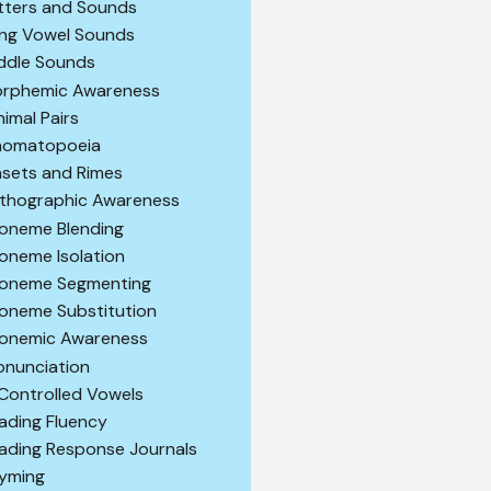
tters and Sounds
ng Vowel Sounds
ddle Sounds
rphemic Awareness
nimal Pairs
omatopoeia
sets and Rimes
thographic Awareness
oneme Blending
oneme Isolation
oneme Segmenting
oneme Substitution
onemic Awareness
onunciation
Controlled Vowels
ading Fluency
ading Response Journals
yming