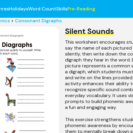
nres
Holidays
Word Count
Skills
Pre-Reading
nics
>
Consonant Digraphs
Silent Sounds
This worksheet encourages st
say the name of each pictured
silently, then write down the 
digraph they hear in the word.
picture represents a common 
a digraph, which students must
and write on the lines provided.
activity enhances their ability 
recognize specific sound combi
everyday vocabulary. It uses vi
prompts to build phonemic awa
a fun and engaging way.
This exercise strengthens stud
phonemic awareness by encou
them to mentally break down s