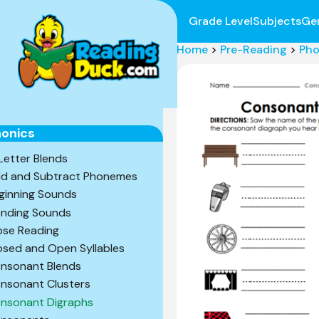
Grade Level
Subjects
Ge
Home
>
Pre-Reading
>
Pho
onics
Letter Blends
d and Subtract Phonemes
ginning Sounds
ending Sounds
ose Reading
osed and Open Syllables
nsonant Blends
nsonant Clusters
nsonant Digraphs