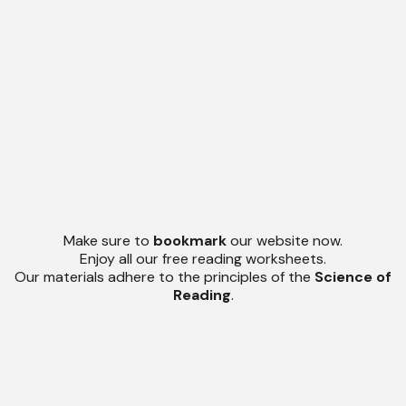
Make sure to
bookmark
our website now.
Enjoy all our free reading worksheets.
Our materials adhere to the principles of the
Science of
Reading
.