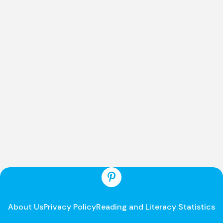
About Us
Privacy Policy
Reading and Literacy Statistics