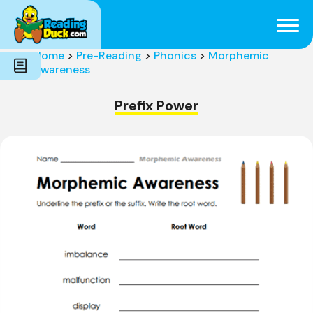
Subjects
Genres
Holidays
Word Count
Home
>
Pre-Reading
>
Phonics
>
Morphemic
Skills
Awareness
Pre-Reading
Prefix Power