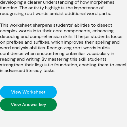
developing a clearer understanding of how morphemes
function. The activity highlights the importance of
recognizing root words amidst additional word parts.
This worksheet sharpens students’ abilities to dissect
complex words into their core components, enhancing
decoding and comprehension skills. It helps students focus
on prefixes and suffixes, which improves their spelling and
word analysis abilities. Recognizing root words builds
confidence when encountering unfamiliar vocabulary in
reading and writing. By mastering this skill, students
strengthen their linguistic foundation, enabling them to excel
in advanced literacy tasks.
View Worksheet
View Answer key