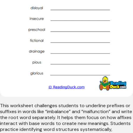
This worksheet challenges students to underline prefixes or
suffixes in words like “imbalance” and “malfunction” and write
the root word separately. It helps them focus on how affixes
interact with base words to create new meanings. Students
practice identifying word structures systematically,