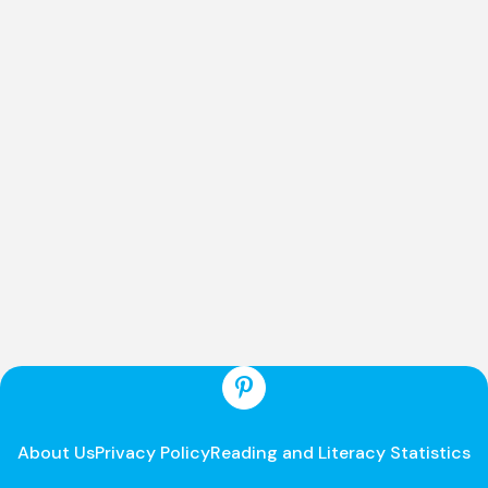
About Us
Privacy Policy
Reading and Literacy Statistics