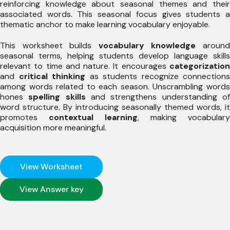
reinforcing knowledge about seasonal themes and their
associated words. This seasonal focus gives students a
thematic anchor to make learning vocabulary enjoyable.
This worksheet builds
vocabulary knowledge
aroun
seasonal terms, helping students develop language skills
relevant to time and nature. It encourages
categorization
and
critical thinking
as students recognize connections
among words related to each season. Unscrambling words
hones
spelling skills
and strengthens understanding o
word structure. By introducing seasonally themed words, it
promotes
contextual learning
, making vocabulary
acquisition more meaningful.
View Worksheet
View Answer key