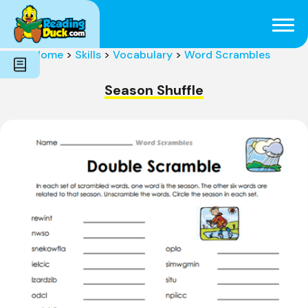
Subjects
Genres
Holidays
Word Count
Home
>
Skills
>
Vocabulary
>
Word Scrambles
Skills
Pre-Reading
Season Shuffle