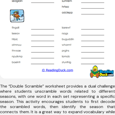
The “Double Scramble” worksheet provides a dual challenge
where students unscramble words related to different
seasons, with one word in each set representing a specific
season. This activity encourages students to first decode
the scrambled words, then identify the season that
connects them. It is a great way to expand vocabulary while