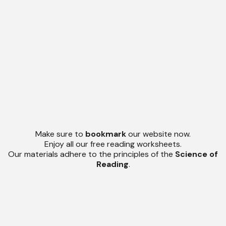
Make sure to
bookmark
our website now.
Enjoy all our free reading worksheets.
Our materials adhere to the principles of the
Science of
Reading
.