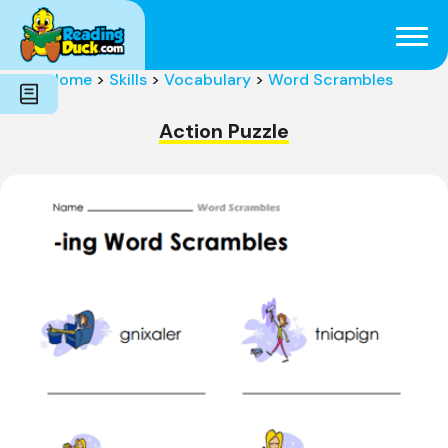
Subjects
Genres
Holidays
Word Count
Home
>
Skills
>
Vocabulary
>
Word Scrambles
Skills
Pre-Reading
Action Puzzle