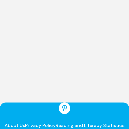
About Us
Privacy Policy
Reading and Literacy Statistics