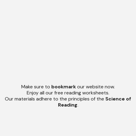
Make sure to
bookmark
our website now.
Enjoy all our free reading worksheets.
Our materials adhere to the principles of the
Science of
Reading
.