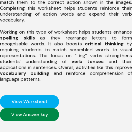
match them to the correct action shown in the images.
Completing this worksheet helps students reinforce their
understanding of action words and expand their verb
vocabulary.
Working on this type of worksheet helps students enhance
spelling skills
as they rearrange letters to for
recognizable words. It also boosts
critical thinking
b
requiring students to match scrambled words to visual
representations. The focus on “-ing” verbs strengthens
students’ understanding of
verb tenses
and thei
applications in sentences. Overall, activities like this improve
vocabulary building
and reinforce comprehension o
language patterns.
View Worksheet
View Answer key