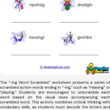
The “-ing Word Scrambles” worksheet presents a series of
scrambled action words ending in “-ing,” such as “relaxing” or
“playing.” Students are encouraged to unscramble each
word based on the visual clues accompanying each
scrambled word. This activity combines critical thinking with
vocabulary skills, as students must decode the letters and