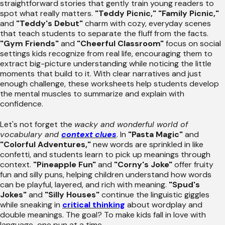
straightforward stories that gently train young readers to
spot what really matters.
"Teddy Picnic,"
"Family Picnic,"
and
"Teddy's Debut"
charm with cozy, everyday scenes
that teach students to separate the fluff from the facts.
"Gym Friends"
and
"Cheerful Classroom"
focus on social
settings kids recognize from real life, encouraging them to
extract big-picture understanding while noticing the little
moments that build to it. With clear narratives and just
enough challenge, these worksheets help students develop
the mental muscles to summarize and explain with
confidence.
Let's not forget the
wacky and wonderful world of
vocabulary and
context clues
. In
"Pasta Magic"
and
"Colorful Adventures,"
new words are sprinkled in like
confetti, and students learn to pick up meanings through
context.
"Pineapple Fun"
and
"Corny's Joke"
offer fruity
fun and silly puns, helping children understand how words
can be playful, layered, and rich with meaning.
"Spud's
Jokes"
and
"Silly Houses"
continue the linguistic giggles
while sneaking in
critical thinking
about wordplay and
double meanings. The goal? To make kids fall in love with
language-one pun at a time.