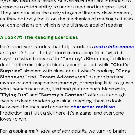
typically feature a variety of exercises that are intended to
enhance a child’s ability to understand and interpret text.
They are crucial in the early stages of literacy development,
as they not only focus on the mechanics of reading but also
on comprehension, which is the ultimate goal of reading.
A Look At The Reading Exercises
Let's start with stories that help students
make inferences
and predictions
-that glorious mental leap from "what it
says" to "what it means." In
"Tommy's Kindness,"
children
decode the meaning behind a generous act, while
"Chef's
Surprise"
simmers with clues about what's cooking.
"Cozy
Sleepover"
and
"Dream Adventures"
explore bedtime
mysteries and imaginative journeys, prompting kids to guess
what comes next using text and picture cues. Meanwhile,
"Flying Fun"
and
"Sammy's Contest"
offer just enough
twists to keep readers guessing, teaching them to look
between the lines and consider
character motives
.
Prediction isn't just a skill here-it's a game, and everyone
loves to win.
For grasping
main idea and key details
, we turn to bright,