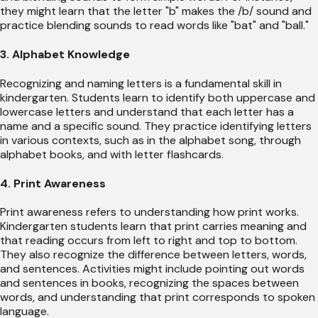
they might learn that the letter "b" makes the /b/ sound and
practice blending sounds to read words like "bat" and "ball."
3. Alphabet Knowledge
Recognizing and naming letters is a fundamental skill in
kindergarten. Students learn to identify both uppercase and
lowercase letters and understand that each letter has a
name and a specific sound. They practice identifying letters
in various contexts, such as in the alphabet song, through
alphabet books, and with letter flashcards.
4. Print Awareness
Print awareness refers to understanding how print works.
Kindergarten students learn that print carries meaning and
that reading occurs from left to right and top to bottom.
They also recognize the difference between letters, words,
and sentences. Activities might include pointing out words
and sentences in books, recognizing the spaces between
words, and understanding that print corresponds to spoken
language.