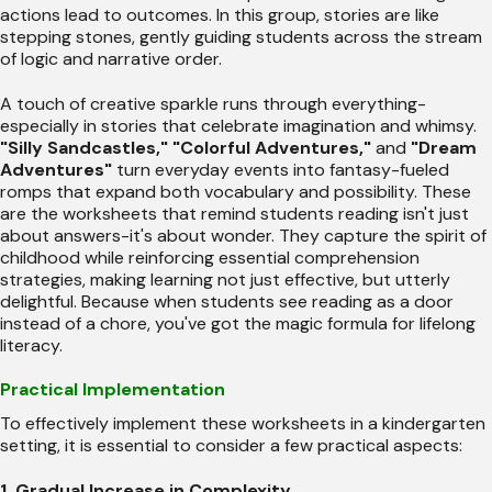
actions lead to outcomes. In this group, stories are like
stepping stones, gently guiding students across the stream
of logic and narrative order.
A touch of creative sparkle runs through everything-
especially in stories that celebrate imagination and whimsy.
"Silly Sandcastles,"
"Colorful Adventures,"
and
"Dream
Adventures"
turn everyday events into fantasy-fueled
romps that expand both vocabulary and possibility. These
are the worksheets that remind students reading isn't just
about answers-it's about wonder. They capture the spirit of
childhood while reinforcing essential comprehension
strategies, making learning not just effective, but utterly
delightful. Because when students see reading as a door
instead of a chore, you've got the magic formula for lifelong
literacy.
Practical Implementation
To effectively implement these worksheets in a kindergarten
setting, it is essential to consider a few practical aspects:
1. Gradual Increase in Complexity