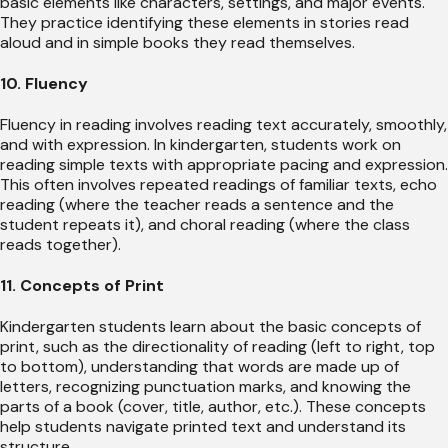
basic elements like characters, settings, and major events.
They practice identifying these elements in stories read
aloud and in simple books they read themselves.
10. Fluency
Fluency in reading involves reading text accurately, smoothly,
and with expression. In kindergarten, students work on
reading simple texts with appropriate pacing and expression.
This often involves repeated readings of familiar texts, echo
reading (where the teacher reads a sentence and the
student repeats it), and choral reading (where the class
reads together).
11. Concepts of Print
Kindergarten students learn about the basic concepts of
print, such as the directionality of reading (left to right, top
to bottom), understanding that words are made up of
letters, recognizing punctuation marks, and knowing the
parts of a book (cover, title, author, etc.). These concepts
help students navigate printed text and understand its
structure.