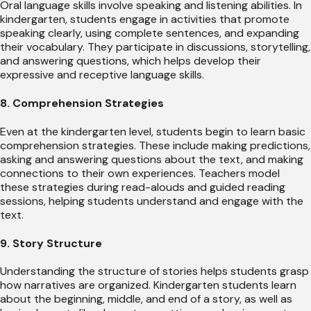
Oral language skills involve speaking and listening abilities. In
kindergarten, students engage in activities that promote
speaking clearly, using complete sentences, and expanding
their vocabulary. They participate in discussions, storytelling,
and answering questions, which helps develop their
expressive and receptive language skills.
8. Comprehension Strategies
Even at the kindergarten level, students begin to learn basic
comprehension strategies. These include making predictions,
asking and answering questions about the text, and making
connections to their own experiences. Teachers model
these strategies during read-alouds and guided reading
sessions, helping students understand and engage with the
text.
9. Story Structure
Understanding the structure of stories helps students grasp
how narratives are organized. Kindergarten students learn
about the beginning, middle, and end of a story, as well as