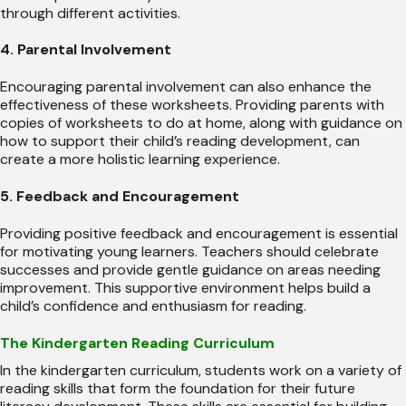
through different activities.
4. Parental Involvement
Encouraging parental involvement can also enhance the
effectiveness of these worksheets. Providing parents with
copies of worksheets to do at home, along with guidance on
how to support their child’s reading development, can
create a more holistic learning experience.
5. Feedback and Encouragement
Providing positive feedback and encouragement is essential
for motivating young learners. Teachers should celebrate
successes and provide gentle guidance on areas needing
improvement. This supportive environment helps build a
child’s confidence and enthusiasm for reading.
The Kindergarten Reading Curriculum
In the kindergarten curriculum, students work on a variety of
reading skills that form the foundation for their future