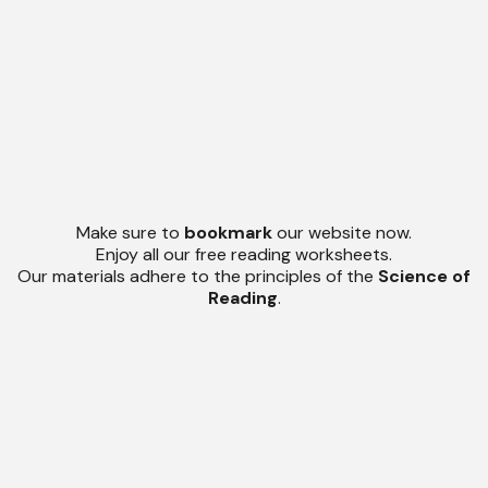
Make sure to
bookmark
our website now.
Enjoy all our free reading worksheets.
Our materials adhere to the principles of the
Science of
Reading
.