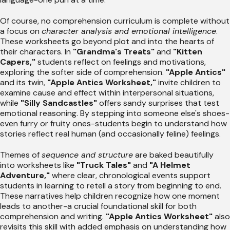
Of course, no comprehension curriculum is complete without
a focus on
character analysis and emotional intelligence
.
These worksheets go beyond plot and into the hearts of
their characters. In
"Grandma's Treats"
and
"Kitten
Capers,"
students reflect on feelings and motivations,
exploring the softer side of comprehension.
"Apple Antics"
and its twin,
"Apple Antics Worksheet,"
invite children to
examine cause and effect within interpersonal situations,
while
"Silly Sandcastles"
offers sandy surprises that test
emotional reasoning. By stepping into someone else's shoes-
even furry or fruity ones-students begin to understand how
stories reflect real human (and occasionally feline) feelings.
Themes of
sequence and structure
are baked beautifully
into worksheets like
"Truck Tales"
and
"A Helmet
Adventure,"
where clear, chronological events support
students in learning to retell a story from beginning to end.
These narratives help children recognize how one moment
leads to another-a crucial foundational skill for both
comprehension and writing.
"Apple Antics Worksheet"
also
revisits this skill with added emphasis on understanding how