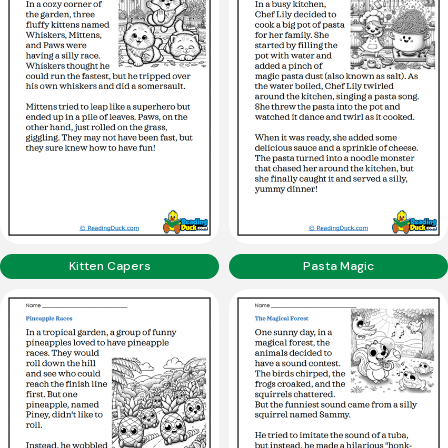
Kitten Capers
Pasta Magic