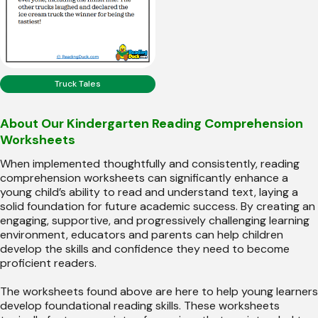
Truck Tales
About Our Kindergarten Reading Comprehension
Worksheets
When implemented thoughtfully and consistently, reading
comprehension worksheets can significantly enhance a
young child’s ability to read and understand text, laying a
solid foundation for future academic success. By creating an
engaging, supportive, and progressively challenging learning
environment, educators and parents can help children
develop the skills and confidence they need to become
proficient readers.
The worksheets found above are here to help young learners
develop foundational reading skills. These worksheets