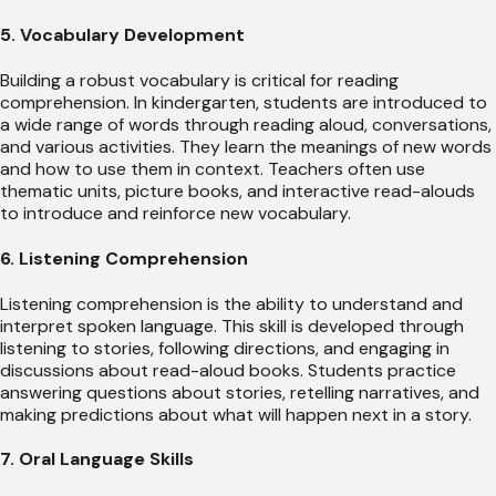
5. Vocabulary Development
Building a robust vocabulary is critical for reading
comprehension. In kindergarten, students are introduced to
a wide range of words through reading aloud, conversations,
and various activities. They learn the meanings of new words
and how to use them in context. Teachers often use
thematic units, picture books, and interactive read-alouds
to introduce and reinforce new vocabulary.
6. Listening Comprehension
Listening comprehension is the ability to understand and
interpret spoken language. This skill is developed through
listening to stories, following directions, and engaging in
discussions about read-aloud books. Students practice
answering questions about stories, retelling narratives, and
making predictions about what will happen next in a story.
7. Oral Language Skills