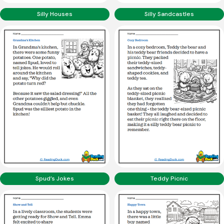
Silly Houses
Silly Sandcastles
Spud’s Jokes
Teddy Picnic