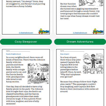
Cozy Sleepover
Dream Adventures