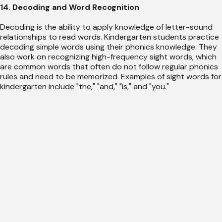
14. Decoding and Word Recognition
Decoding is the ability to apply knowledge of letter-sound
relationships to read words. Kindergarten students practice
decoding simple words using their phonics knowledge. They
also work on recognizing high-frequency sight words, which
are common words that often do not follow regular phonics
rules and need to be memorized. Examples of sight words for
kindergarten include "the," "and," "is," and "you."