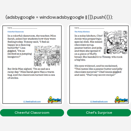
(adsbygoogle = window.adsbygoogle || []).push({});
Cheerful Classroom
Chef’s Surprise