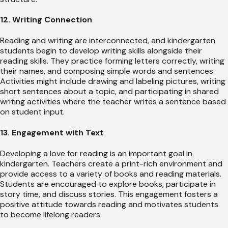
12. Writing Connection
Reading and writing are interconnected, and kindergarten
students begin to develop writing skills alongside their
reading skills. They practice forming letters correctly, writing
their names, and composing simple words and sentences.
Activities might include drawing and labeling pictures, writing
short sentences about a topic, and participating in shared
writing activities where the teacher writes a sentence based
on student input.
13. Engagement with Text
Developing a love for reading is an important goal in
kindergarten. Teachers create a print-rich environment and
provide access to a variety of books and reading materials.
Students are encouraged to explore books, participate in
story time, and discuss stories. This engagement fosters a
positive attitude towards reading and motivates students
to become lifelong readers.