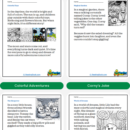
Colorful Adventures
Corny’s Joke