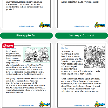
Pineapple Fun
Sammy’s Contest
Save