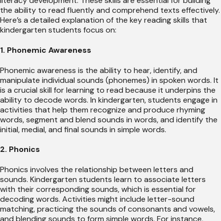
literacy development. These skills are essential for building
the ability to read fluently and comprehend texts effectively.
Here’s a detailed explanation of the key reading skills that
kindergarten students focus on:
1. Phonemic Awareness
Phonemic awareness is the ability to hear, identify, and
manipulate individual sounds (phonemes) in spoken words. It
is a crucial skill for learning to read because it underpins the
ability to decode words. In kindergarten, students engage in
activities that help them recognize and produce rhyming
words, segment and blend sounds in words, and identify the
initial, medial, and final sounds in simple words.
2. Phonics
Phonics involves the relationship between letters and
sounds. Kindergarten students learn to associate letters
with their corresponding sounds, which is essential for
decoding words. Activities might include letter-sound
matching, practicing the sounds of consonants and vowels,
and blending sounds to form simple words. For instance,