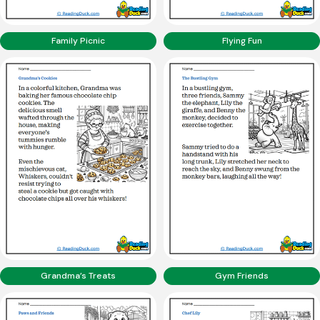
Family Picnic
Flying Fun
Grandma’s Treats
Gym Friends