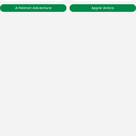
A Helmet Adventure
Apple Antics