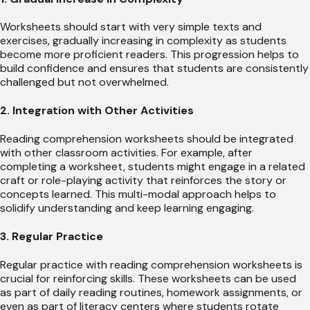
Worksheets should start with very simple texts and
exercises, gradually increasing in complexity as students
become more proficient readers. This progression helps to
build confidence and ensures that students are consistently
challenged but not overwhelmed.
2. Integration with Other Activities
Reading comprehension worksheets should be integrated
with other classroom activities. For example, after
completing a worksheet, students might engage in a related
craft or role-playing activity that reinforces the story or
concepts learned. This multi-modal approach helps to
solidify understanding and keep learning engaging.
3. Regular Practice
Regular practice with reading comprehension worksheets is
crucial for reinforcing skills. These worksheets can be used
as part of daily reading routines, homework assignments, or
even as part of literacy centers where students rotate