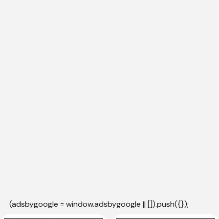
(adsbygoogle = window.adsbygoogle || []).push({});