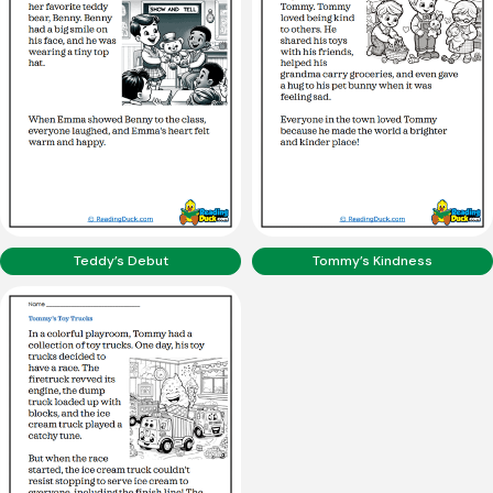
Teddy’s Debut
Tommy’s Kindness