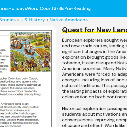
nres
Holidays
Word Count
Skills
Pre-Reading
 Studies
>
U.S. History
>
Native Americans
Quest for New Lan
European explorers sought weal
and new trade routes, leading 
significant changes in the Amer
exploration brought goods like
tobacco, it also disrupted Nati
American societies. Many Nativ
Americans were forced to ada
changes, including loss of land
cultural traditions. This passag
the lasting impacts of explorat
colonization on both continent
Historical exploration passage
students about motivations a
consequences, improving com
of cause and effect. Words like