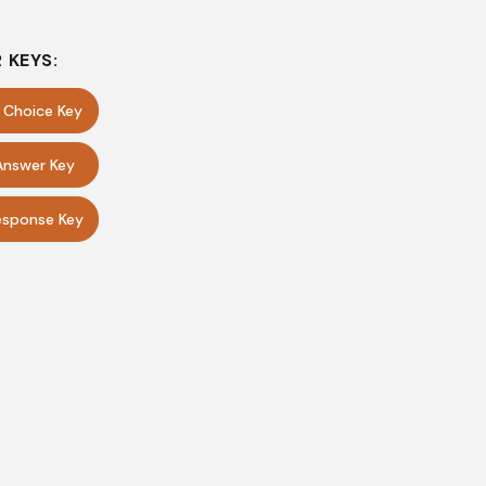
 KEYS:
e Choice Key
Answer Key
sponse Key