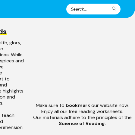
Search
Search
for:
ds
th, glory,
to
icas. While
 spices and
ve
e
pt to
 and
e highlights
ion and
s.
Make sure to
bookmark
our website now.
Enjoy all our free reading worksheets.
s teach
Our materials adhere to the principles of the
nd
Science of Reading
.
prehension