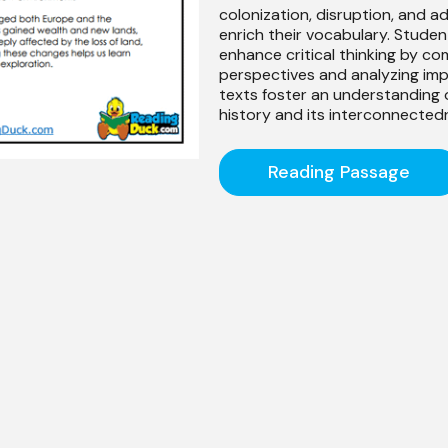
colonization, disruption, and a
enrich their vocabulary. Studen
enhance critical thinking by c
perspectives and analyzing im
texts foster an understanding o
history and its interconnected
Reading Passage