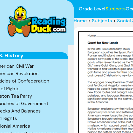
Grade Level
Subjects
Ge
Home
>
Subjects
>
Social
S. History
erican Civil War
erican Revolution
ticles of Confederation
l of Rights
ston Tea Party
anches of Government
ecks And Balances
il Rights
lonial America