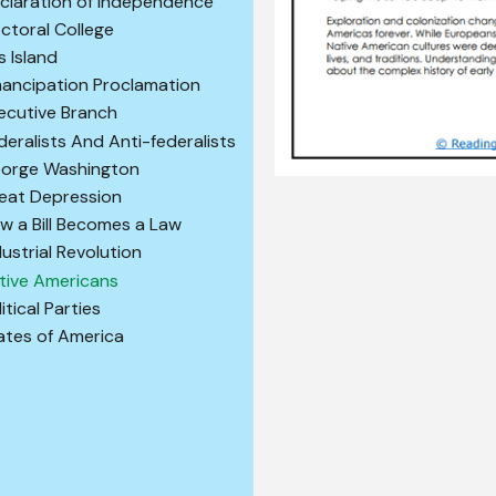
claration of Independence
ectoral College
is Island
ancipation Proclamation
ecutive Branch
deralists And Anti-federalists
orge Washington
eat Depression
w a Bill Becomes a Law
dustrial Revolution
tive Americans
itical Parties
ates of America