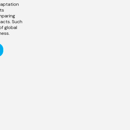
daptation
ts
omparing
pacts. Such
f global
ness.