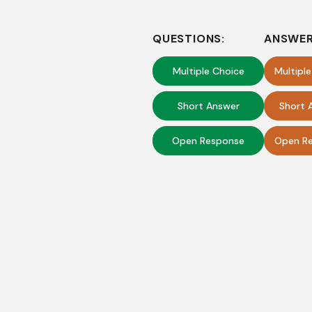
QUESTIONS:
ANSWER
Multiple Choice
Multipl
Short Answer
Short 
Open Response
Open Re