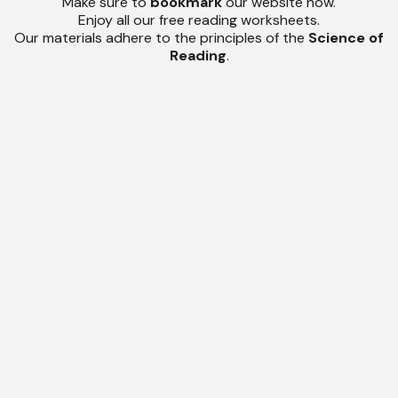
Make sure to
bookmark
our website now.
Enjoy all our free reading worksheets.
Our materials adhere to the principles of the
Science of
Reading
.