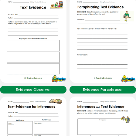
Evidence Observer
Evidence Paraphraser