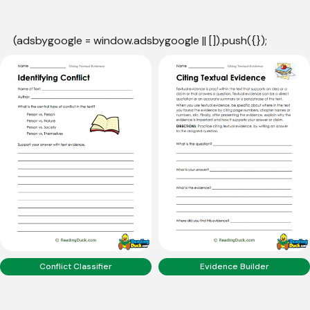
(adsbygoogle = window.adsbygoogle || []).push({});
Conflict Classifier
Evidence Builder