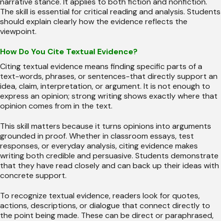
narrative stance. It applies to both fiction and nonfiction.
The skill is essential for critical reading and analysis. Students
should explain clearly how the evidence reflects the
viewpoint.
How Do You Cite Textual Evidence?
Citing textual evidence means finding specific parts of a
text-words, phrases, or sentences-that directly support an
idea, claim, interpretation, or argument. It is not enough to
express an opinion; strong writing shows exactly where that
opinion comes from in the text.
This skill matters because it turns opinions into arguments
grounded in proof. Whether in classroom essays, test
responses, or everyday analysis, citing evidence makes
writing both credible and persuasive. Students demonstrate
that they have read closely and can back up their ideas with
concrete support.
To recognize textual evidence, readers look for quotes,
actions, descriptions, or dialogue that connect directly to
the point being made. These can be direct or paraphrased,