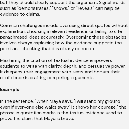
but they should clearly support the argument. Signal words
such as "demonstrates," "shows," or "reveals" can help tie
evidence to claims.
Common challenges include overusing direct quotes without
explanation, choosing irrelevant evidence, or failing to cite
paraphrased ideas accurately. Overcoming these obstacles
involves always explaining how the evidence supports the
point and checking that it is clearly connected.
Mastering the citation of textual evidence empowers
students to write with clarity, depth, and persuasive power.
It deepens their engagement with texts and boosts their
confidence in crafting compelling arguments.
Example
In the sentence, "When Maya says, 'I will stand my ground
even if everyone else walks away,' it shows her courage," the
phrase in quotation marks is the textual evidence used to
prove the claim that Maya is brave.