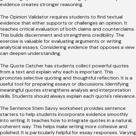
evidence creates stronger reasoning.
The Opinion Validator requires students to find textual
evidence that either supports or challenges an opinion. It
teaches critical evaluation of both claims and counterclaims.
This builds discernment and strengthens credibility. The
exercise is valuable for evaluating arguments or writing
analytical essays. Considering evidence that opposes a view
can deepen understanding.
The Quote Catcher has students collect powerful quotes
from a text and explain why each is important. This
promotes selective quoting and thoughtful reflection. It is a
useful tool for preparing essays or discussions. Identifying
meaningful quotes strengthens analysis and interpretation
skills. Students should always explain each quote's relevance.
The Sentence Stem Savvy worksheet provides sentence
starters to help students incorporate evidence smoothly
into writing. It teaches how to integrate quotes in a natural,
coherent way. This helps make writing more cohesive and
polished. It is particularly helpful for essay responses. Varying