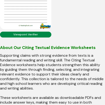
Viewpoint Verifier
About Our Citing Textual Evidence Worksheets
Supporting claims with strong evidence from texts is a
fundamental reading and writing skill. The Citing Textual
Evidence worksheets help students strengthen this ability
by guiding them through finding, selecting, and integrating
relevant evidence to support their ideas clearly and
confidently. This collection is tailored to the needs of middle
and high school learners who are developing critical reading
and writing abilities.
These worksheets are available as downloadable PDFs and
include answer keys, making them easy to use in both