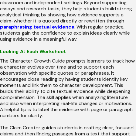
classroom and independent settings. Beyond supporting
essays and research tasks, they help students build strong
analytical thinking by showing how evidence supports a
claim-whether it is quoted directly or rewritten through
paraphrasing textual evidence
. With regular practice,
students gain the confidence to explain ideas clearly while
using evidence in a meaningful way.
Looking At Each Worksheet
The Character Growth Guide prompts learners to track how
a character evolves over time and to support each
observation with specific quotes or paraphrases. It
encourages close reading by having students identify key
moments and link them to character development. This
builds their ability to cite textual evidence while deepening
comprehension. The skill applies when analyzing literature
and also when interpreting real-life changes or motivations.
A helpful tip is to label the evidence with page or paragraph
numbers for clarity.
The Claim Creator guides students in crafting clear, focused
claims and then finding passages from a text that support