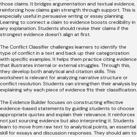
those claims. It bridges argumentation and textual evidence,
reinforcing how claims gain strength through support. This is
especially useful in persuasive writing or essay planning.
Learning to connect a claim to evidence boosts credibility in
any explanation. Students should revise their claims if the
strongest evidence doesn't align at first.
The Conflict Classifier challenges learners to identify the
type of conflict in a text and back up their categorization
with specific examples. It helps them practice citing evidence
that illustrates internal or external struggles. Through this,
they develop both analytical and citation skills. This
worksheet is relevant for analyzing narrative structure or
conflict resolution. Students can strengthen their analysis by
explaining why each piece of evidence fits their classification.
The Evidence Builder focuses on constructing effective
evidence-based statements by guiding students to choose
appropriate quotes and explain their relevance. It reinforces
not just sourcing evidence but also interpreting it. Students
learn to move from raw text to analytical points, an essential
skill for essays and discussion responses. They should aim to