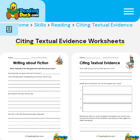
Subjects
Genres
Holidays
Word Count
Home
>
Skills
>
Reading
>
Citing Textual Evidence
Skills
Pre-Reading
Citing Textual Evidence Worksheets