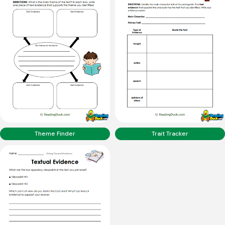
Theme Finder
Trait Tracker