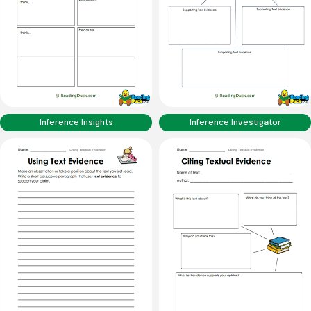
Inference Insights
Inference Investigator