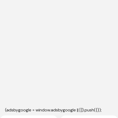
(adsbygoogle = window.adsbygoogle || []).push({});