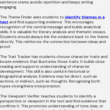
sentence stems avoids repetition and keeps writing
engaging.
The Theme Finder asks students to
identify themes in a
text
and find supporting evidence. This encourages
recognition of the central message and builds analytical
skills. It is valuable for literary analysis and thematic essays.
Students should always link the evidence back to the theme
directly. This reinforces the connection between ideas and
proof.
The Trait Tracker has students choose character traits and
locate evidence that illustrates those traits. It builds close
reading and supports understanding of character
development. This skill is also useful in historical or
biographical analysis. Evidence may be direct, such as
actions, or indirect, such as thoughts. Recognizing both
types strengthens interpretation.
The Viewpoint Verifier teaches students to identify a
perspective or viewpoint in the text and find evidence that
confirms it. This promotes understanding of tone, bias, or