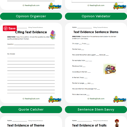
Opinion Organizer
Opinion Validator
Save
Quote Catcher
Sentence Stem Savvy