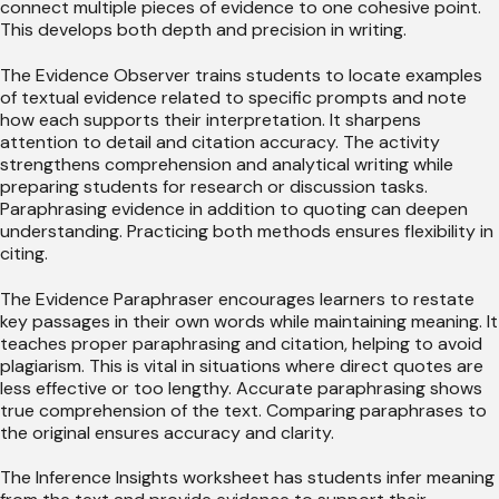
connect multiple pieces of evidence to one cohesive point.
This develops both depth and precision in writing.
The Evidence Observer trains students to locate examples
of textual evidence related to specific prompts and note
how each supports their interpretation. It sharpens
attention to detail and citation accuracy. The activity
strengthens comprehension and analytical writing while
preparing students for research or discussion tasks.
Paraphrasing evidence in addition to quoting can deepen
understanding. Practicing both methods ensures flexibility in
citing.
The Evidence Paraphraser encourages learners to restate
key passages in their own words while maintaining meaning. It
teaches proper paraphrasing and citation, helping to avoid
plagiarism. This is vital in situations where direct quotes are
less effective or too lengthy. Accurate paraphrasing shows
true comprehension of the text. Comparing paraphrases to
the original ensures accuracy and clarity.
The Inference Insights worksheet has students infer meaning