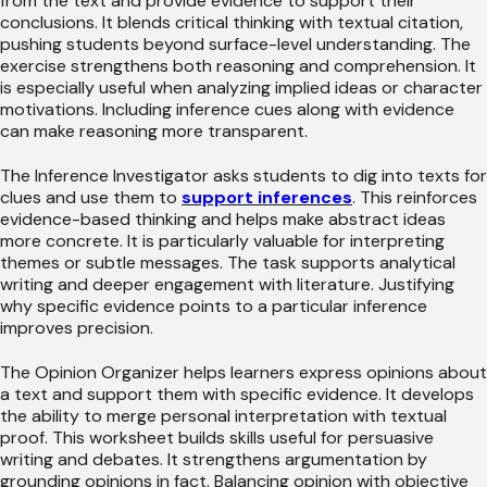
from the text and provide evidence to support their
conclusions. It blends critical thinking with textual citation,
pushing students beyond surface-level understanding. The
exercise strengthens both reasoning and comprehension. It
is especially useful when analyzing implied ideas or character
motivations. Including inference cues along with evidence
can make reasoning more transparent.
The Inference Investigator asks students to dig into texts for
clues and use them to
support inferences
. This reinforces
evidence-based thinking and helps make abstract ideas
more concrete. It is particularly valuable for interpreting
themes or subtle messages. The task supports analytical
writing and deeper engagement with literature. Justifying
why specific evidence points to a particular inference
improves precision.
The Opinion Organizer helps learners express opinions about
a text and support them with specific evidence. It develops
the ability to merge personal interpretation with textual
proof. This worksheet builds skills useful for persuasive
writing and debates. It strengthens argumentation by
grounding opinions in fact. Balancing opinion with objective