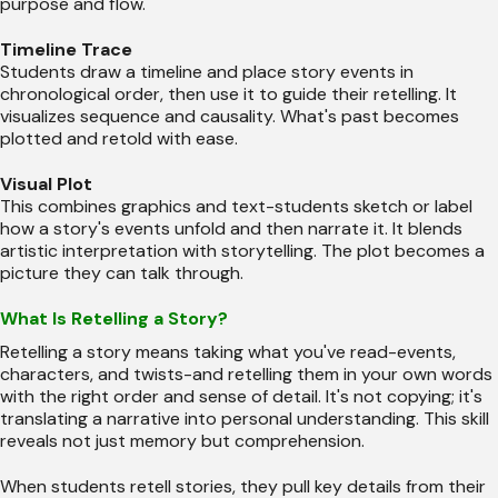
purpose and flow.
Timeline Trace
Students draw a timeline and place story events in
chronological order, then use it to guide their retelling. It
visualizes sequence and causality. What's past becomes
plotted and retold with ease.
Visual Plot
This combines graphics and text-students sketch or label
how a story's events unfold and then narrate it. It blends
artistic interpretation with storytelling. The plot becomes a
picture they can talk through.
What Is Retelling a Story?
Retelling a story means taking what you've read-events,
characters, and twists-and retelling them in your own words
with the right order and sense of detail. It's not copying; it's
translating a narrative into personal understanding. This skill
reveals not just memory but comprehension.
When students retell stories, they pull key details from their