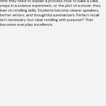
time they need to explain a process-how to bake a cake,
steps in a science experiment, or the plot of a movie-they
lean on retelling skills. Students become clearer speakers,
better writers, and thoughtful summarizers. Perfect recall
isn't necessary-but clear retelling with purpose? That
becomes everyday excellence.