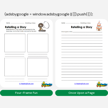
(adsbygoogle = window.adsbygoogle || []).push({});
Four-Frame Fun
Once Upon a Page