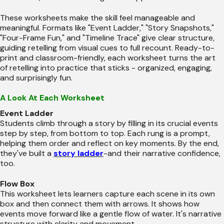
These worksheets make the skill feel manageable and
meaningful. Formats like "Event Ladder," "Story Snapshots,"
"Four-Frame Fun," and "Timeline Trace" give clear structure,
guiding retelling from visual cues to full recount. Ready-to-
print and classroom-friendly, each worksheet turns the art
of retelling into practice that sticks - organized, engaging,
and surprisingly fun.
A Look At Each Worksheet
Event Ladder
Students climb through a story by filling in its crucial events
step by step, from bottom to top. Each rung is a prompt,
helping them order and reflect on key moments. By the end,
they've built a
story ladder
-and their narrative confidence,
too.
Flow Box
This worksheet lets learners capture each scene in its own
box and then connect them with arrows. It shows how
events move forward like a gentle flow of water. It's narrative
structure with clarity and movement.