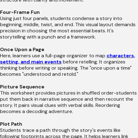
Four-Frame Fun
Using just four panels, students condense a story into
beginning, middle, twist, and end. This visual layout demands
precision in choosing the most essential beats. It's
storytelling with a punch and a framework.
Once Upon a Page
Here, learners use a full-page organizer to map
characters,
setting, and main events
before retelling. It organizes
thinking before writing or speaking. The "once upon a time"
becomes "understood and retold."
Picture Sequence
This worksheet provides pictures in shuffled order-students
put them back in narrative sequence and then recount the
story. It pairs visual clues with verbal skills. Reordering
becomes a decoding adventure.
Plot Path
Students trace a path through the story's events like
following footprints across the page. It helps learners link