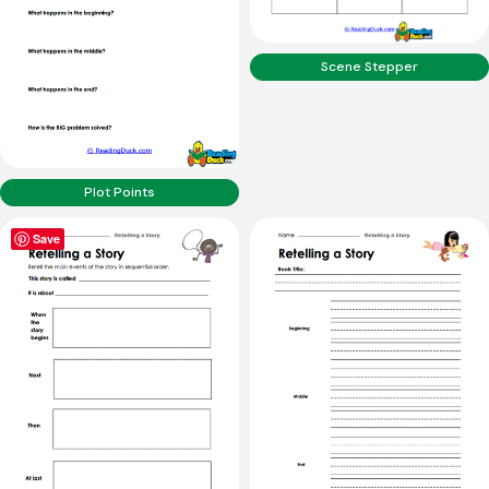
Scene Stepper
Plot Points
Save