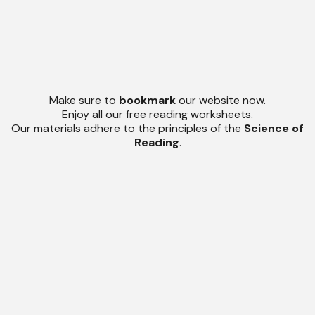
Make sure to
bookmark
our website now.
Enjoy all our free reading worksheets.
Our materials adhere to the principles of the
Science of
Reading
.