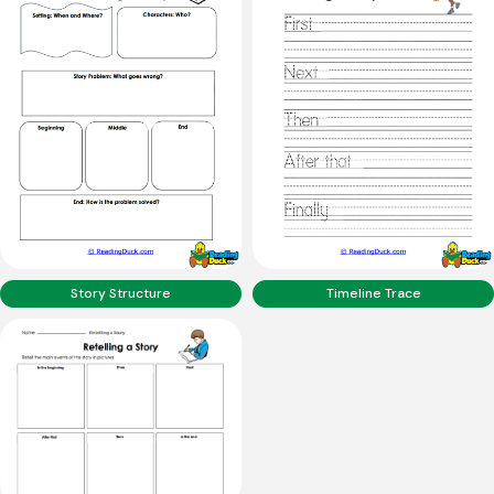
Story Structure
Timeline Trace