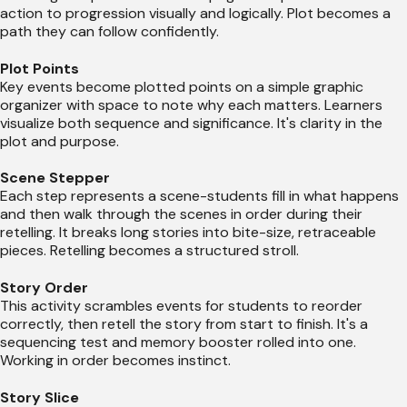
action to progression visually and logically. Plot becomes a
path they can follow confidently.
Plot Points
Key events become plotted points on a simple graphic
organizer with space to note why each matters. Learners
visualize both sequence and significance. It's clarity in the
plot and purpose.
Scene Stepper
Each step represents a scene-students fill in what happens
and then walk through the scenes in order during their
retelling. It breaks long stories into bite-size, retraceable
pieces. Retelling becomes a structured stroll.
Story Order
This activity scrambles events for students to reorder
correctly, then retell the story from start to finish. It's a
sequencing test and memory booster rolled into one.
Working in order becomes instinct.
Story Slice