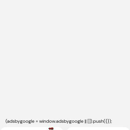
(adsbygoogle = window.adsbygoogle || []).push({});