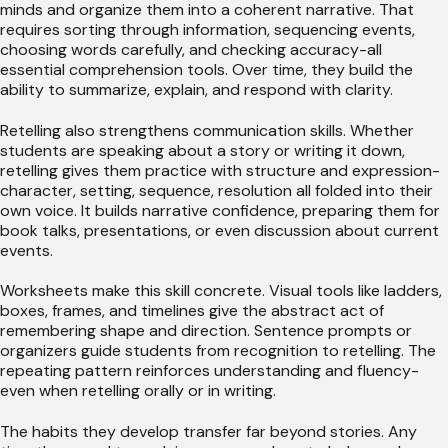
minds and organize them into a coherent narrative. That
requires sorting through information, sequencing events,
choosing words carefully, and checking accuracy-all
essential comprehension tools. Over time, they build the
ability to summarize, explain, and respond with clarity.
Retelling also strengthens communication skills. Whether
students are speaking about a story or writing it down,
retelling gives them practice with structure and expression-
character, setting, sequence, resolution all folded into their
own voice. It builds narrative confidence, preparing them for
book talks, presentations, or even discussion about current
events.
Worksheets make this skill concrete. Visual tools like ladders,
boxes, frames, and timelines give the abstract act of
remembering shape and direction. Sentence prompts or
organizers guide students from recognition to retelling. The
repeating pattern reinforces understanding and fluency-
even when retelling orally or in writing.
The habits they develop transfer far beyond stories. Any