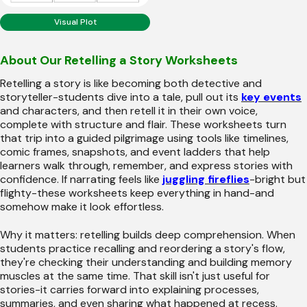
Visual Plot
About Our Retelling a Story Worksheets
Retelling a story is like becoming both detective and
storyteller-students dive into a tale, pull out its
key events
and characters, and then retell it in their own voice,
complete with structure and flair. These worksheets turn
that trip into a guided pilgrimage using tools like timelines,
comic frames, snapshots, and event ladders that help
learners walk through, remember, and express stories with
confidence. If narrating feels like
juggling fireflies
-bright but
flighty-these worksheets keep everything in hand-and
somehow make it look effortless.
Why it matters: retelling builds deep comprehension. When
students practice recalling and reordering a story's flow,
they're checking their understanding and building memory
muscles at the same time. That skill isn't just useful for
stories-it carries forward into explaining processes,
summaries, and even sharing what happened at recess.