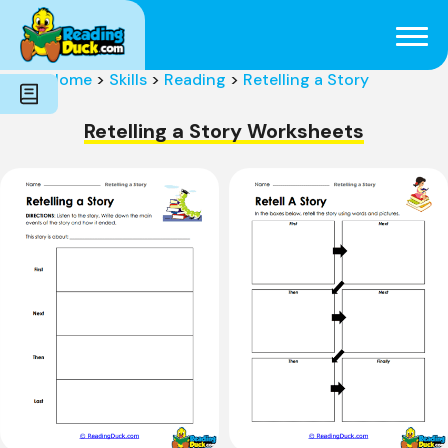
Subjects
Genres
Holidays
Word Count
Home
>
Skills
>
Reading
>
Retelling a Story
Skills
Pre-Reading
Retelling a Story Worksheets