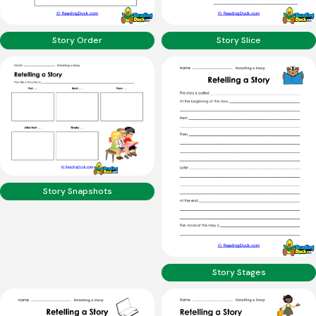
Story Order
Story Slice
Story Snapshots
Story Stages