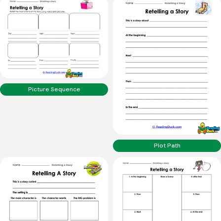
Picture Sequence
Plot Path