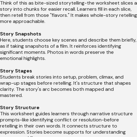
Think of this as bite-sized storytelling-the worksheet slices a
story into chunks for easier recall. Learners fill in each slice,
then retell from those "flavors." It makes whole-story retelling
more approachable.
Story Snapshots
Here, students choose key scenes and describe them briefly,
as if taking snapshots of a film. It reinforces identifying
significant moments. Photos in words preserve the
emotional highlights.
Story Stages
Students break stories into setup, problem, climax, and
wrap-up stages before retelling. It's structure that shapes
clarity. The story's arc becomes both mapped and
mastered.
Story Structure
This worksheet guides learners through narrative structure
prompts-like identifying conflict or resolution-before
retelling in their own words. It connects structure to
expression. Stories become supports for understanding