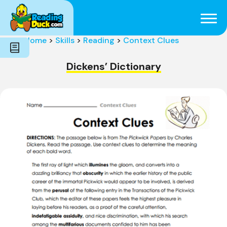
Subjects
Genres
Holidays
Word Count
Home
>
Skills
>
Reading
>
Context Clues
Skills
Pre-Reading
Dickens’ Dictionary