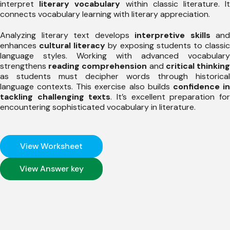
interpret
literary vocabulary
within classic literature. I
connects vocabulary learning with literary appreciation.
Analyzing literary text develops
interpretive skills
and
enhances
cultural literacy
by exposing students to classi
language styles. Working with advanced vocabulary
strengthens
reading comprehension
and
critical thinkin
as students must decipher words through historical
language contexts. This exercise also builds
confidence i
tackling challenging texts
. It’s excellent preparation fo
encountering sophisticated vocabulary in literature.
View Worksheet
View Answer key