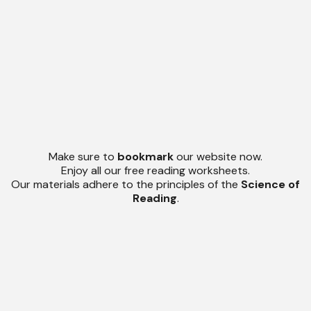
Make sure to
bookmark
our website now.
Enjoy all our free reading worksheets.
Our materials adhere to the principles of the
Science of
Reading
.