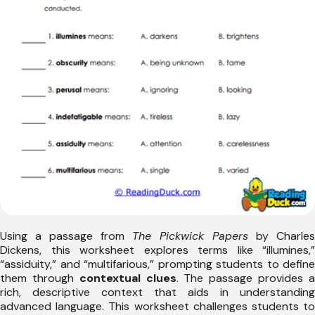
Using a passage from
The Pickwick Papers
by Charles
Dickens, this worksheet explores terms like “illumines,”
“assiduity,” and “multifarious,” prompting students to define
them through
contextual clues
. The passage provides 
rich, descriptive context that aids in understanding
advanced language. This worksheet challenges students to