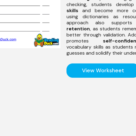
checking, students develo
skills
and become more com
using dictionaries as resou
approach also support
retention
, as students reme
better through validation. Addi
promotes
self-confide
vocabulary skills as students r
guesses and solidify their unde
View Worksheet