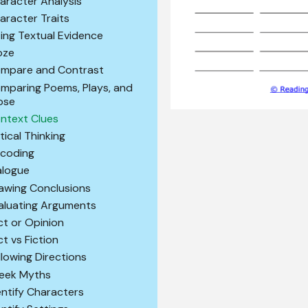
aracter Analysis
aracter Traits
ting Textual Evidence
oze
mpare and Contrast
mparing Poems, Plays, and
ose
ntext Clues
itical Thinking
coding
alogue
awing Conclusions
aluating Arguments
ct or Opinion
ct vs Fiction
llowing Directions
eek Myths
entify Characters