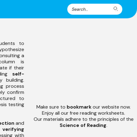
Search
Search
for:
udents to
pothesize
onsulting a
column is
te if their
nding
self-
 building.
ng process
ely confirm
ructured to
sis testing
Make sure to
bookmark
our website now.
Enjoy all our free reading worksheets.
Our materials adhere to the principles of the
ection
and
Science of Reading
.
f
verifying
essing with