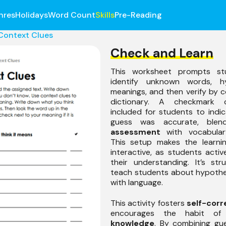
nres
Holidays
Word Count
Skills
Pre-Reading
Context Clues
Check and Learn
This worksheet prompts st
identify unknown words, hy
meanings, and then verify by c
dictionary. A checkmark 
included for students to indica
guess was accurate, ble
assessment
with vocabulary
This setup makes the learni
interactive, as students activ
their understanding. It’s st
teach students about hypothe
with language.
This activity fosters
self-corr
encourages the habit o
knowledge
. By combining gu