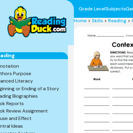
Grade Level
Subjects
Ge
Home
>
Skills
>
Reading
>
ading
notation
thors Purpose
lanced Literacy
ginning or Ending of a Story
ading Biographies
ok Reports
ok Review Assignment
use and Effect
ntral Ideas