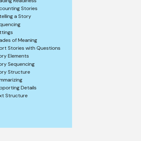
ading Readiness
counting Stories
telling a Story
quencing
ttings
ades of Meaning
ort Stories with Questions
ory Elements
ory Sequencing
ory Structure
mmarizing
pporting Details
xt Structure