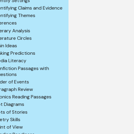
entify Settings
entifying Claims and Evidence
entifying Themes
ferences
terary Analysis
terature Circles
in Ideas
king Predictions
dia Literacy
nfiction Passages with
estions
der of Events
ragraph Review
onics Reading Passages
ot Diagrams
ots of Stories
etry Skills
int of View