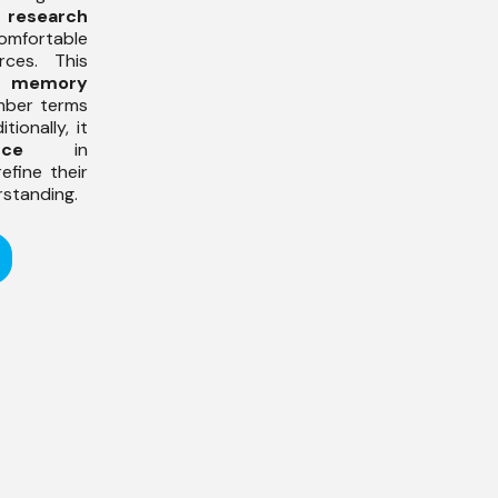
p
research
fortable
rces. This
s
memory
mber terms
tionally, it
nce
in
efine their
rstanding.