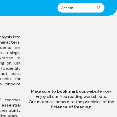
Search
Search
for:
alysis into
haracters
,
udents are
in a single
ercise in
ing on just
to identify
out extra
 useful for
o pinpoint
Make sure to
bookmark
our website now.
Enjoy all our free reading worksheets.
” teaches
Our materials adhere to the principles of the
e
essential
Science of Reading
.
heir ability
ting single-