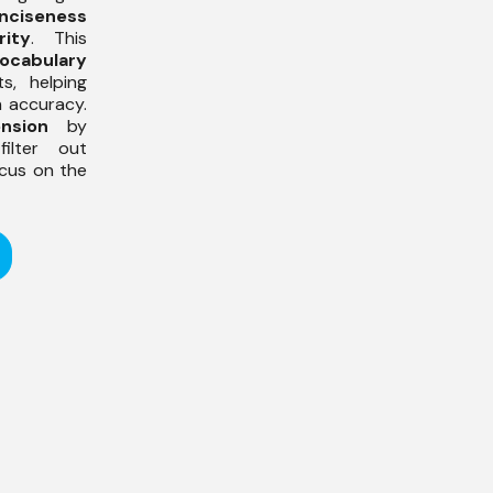
nciseness
rity
. This
ocabulary
s, helping
h accuracy.
nsion
by
ilter out
ocus on the