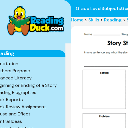
Grade Level
Subjects
Ge
Home
>
Skills
>
Reading
>
ading
notation
thors Purpose
lanced Literacy
ginning or Ending of a Story
ading Biographies
ok Reports
ok Review Assignment
use and Effect
ntral Ideas