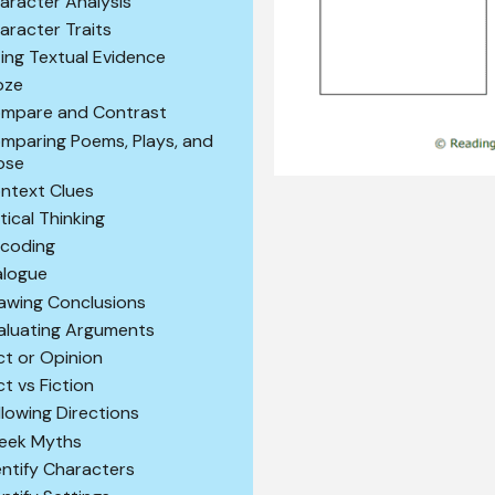
aracter Analysis
aracter Traits
ting Textual Evidence
oze
mpare and Contrast
mparing Poems, Plays, and
ose
ntext Clues
itical Thinking
coding
alogue
awing Conclusions
aluating Arguments
ct or Opinion
ct vs Fiction
llowing Directions
eek Myths
entify Characters