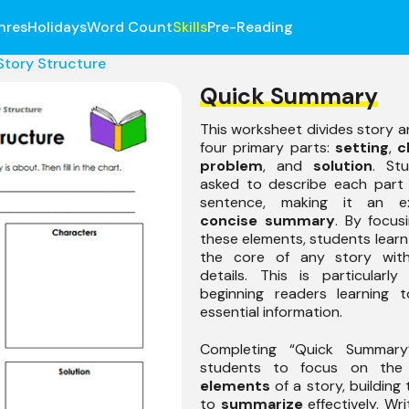
nres
Holidays
Word Count
Skills
Pre-Reading
Story Structure
Quick Summary
This worksheet divides story an
four primary parts:
setting
,
c
problem
, and
solution
. St
asked to describe each part 
sentence, making it an ex
concise summary
. By focus
these elements, students learn 
the core of any story with
details. This is particularly
beginning readers learning t
essential information.
Completing “Quick Summary
students to focus on th
elements
of a story, building t
to
summarize
effectively. Wri