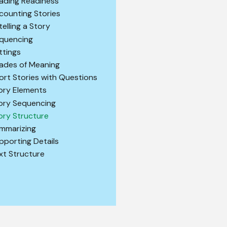
ading Readiness
counting Stories
telling a Story
quencing
ttings
ades of Meaning
ort Stories with Questions
ory Elements
ory Sequencing
ory Structure
mmarizing
pporting Details
xt Structure