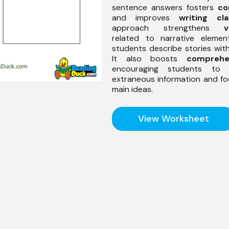
sentence answers fosters
co
and improves
writing cla
approach strengthens
v
related to narrative element
students describe stories wit
It also boosts
comprehe
encouraging students to f
extraneous information and f
main ideas.
View Worksheet