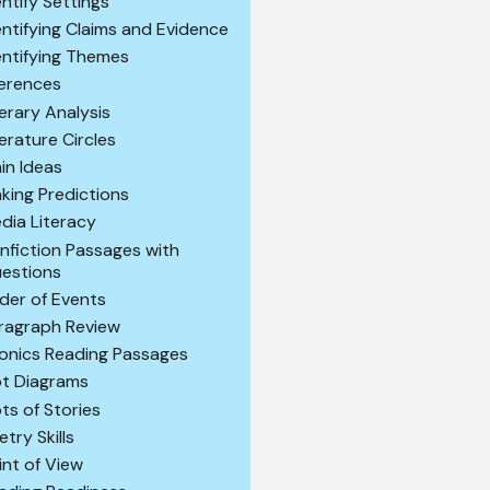
entify Settings
entifying Claims and Evidence
entifying Themes
ferences
terary Analysis
terature Circles
in Ideas
king Predictions
dia Literacy
nfiction Passages with
estions
der of Events
ragraph Review
onics Reading Passages
ot Diagrams
ots of Stories
etry Skills
int of View