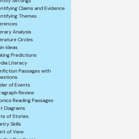
entify Settings
entifying Claims and Evidence
entifying Themes
ferences
terary Analysis
terature Circles
in Ideas
king Predictions
dia Literacy
nfiction Passages with
estions
der of Events
ragraph Review
onics Reading Passages
ot Diagrams
ots of Stories
etry Skills
int of View