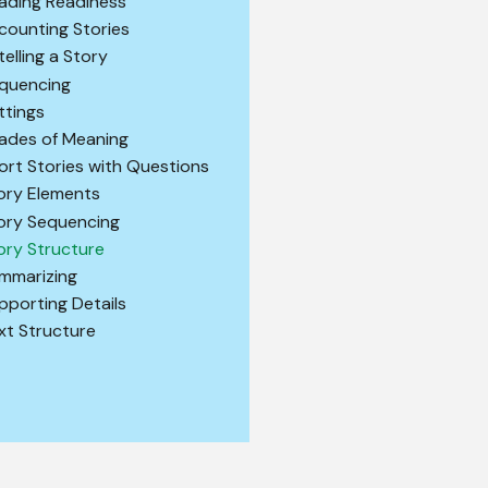
ading Readiness
counting Stories
telling a Story
quencing
ttings
ades of Meaning
ort Stories with Questions
ory Elements
ory Sequencing
ory Structure
mmarizing
pporting Details
xt Structure