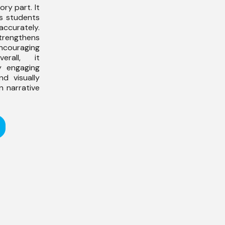
ry part. It
s students
accurately.
engthens
ouraging
erall, it
 engaging
nd visually
n narrative