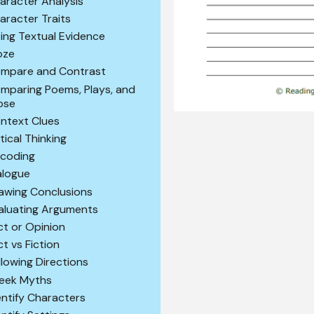
aracter Analysis
aracter Traits
ting Textual Evidence
oze
mpare and Contrast
mparing Poems, Plays, and
ose
ntext Clues
itical Thinking
coding
alogue
awing Conclusions
aluating Arguments
ct or Opinion
ct vs Fiction
llowing Directions
eek Myths
entify Characters