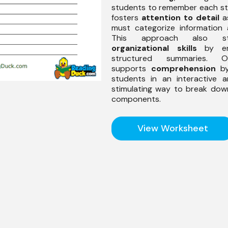
students to remember each sto
fosters
attention to detail
a
must categorize information 
This approach also str
organizational skills
by enc
structured summaries. Ov
supports
comprehension
by
students in an interactive a
stimulating way to break dow
components.
View Worksheet