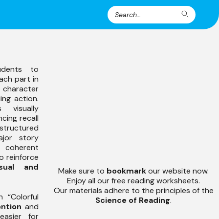
Search
Search
for:
udents to
ach part in
character
ing action.
 visually
cing recall
tructured
jor story
 coherent
o reinforce
isual and
Make sure to
bookmark
our website now.
Enjoy all our free reading worksheets.
Our materials adhere to the principles of the
 “Colorful
Science of Reading
.
ntion
and
easier for