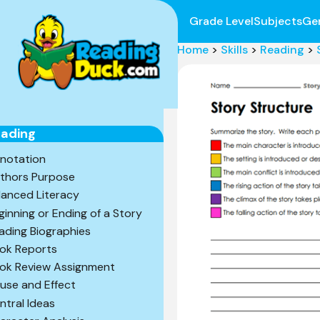
Grade Level
Subjects
Ge
Home
>
Skills
>
Reading
>
ading
notation
thors Purpose
lanced Literacy
ginning or Ending of a Story
ading Biographies
ok Reports
ok Review Assignment
use and Effect
ntral Ideas