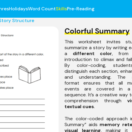
nres
Holidays
Word Count
Skills
Pre-Reading
Story Structure
Colorful Summary
This worksheet invites st
summarize a story by writing e
a
different color
, from 
introduction to climax and fall
By color-coding, students
distinguish each section, enhan
and understanding. The s
format ensures that all ma
events are covered in a
sequence. It’s a creative way t
comprehension through
v
textual cues
.
The color-coded approach in
Summary” aids
memory rete
visual learning
, making it 