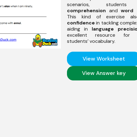
scenarios, students 
comprehension
and
word 
This kind of exercise al
confidence
in tackling comple
aiding in
language precisi
excellent resource for 
students’ vocabulary.
View Worksheet
View Answer key