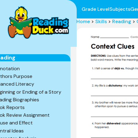
Grade Level
Subjects
Ge
Home
>
Skills
>
Reading
>
ading
notation
thors Purpose
lanced Literacy
ginning or Ending of a Story
ading Biographies
ok Reports
ok Review Assignment
use and Effect
ntral Ideas