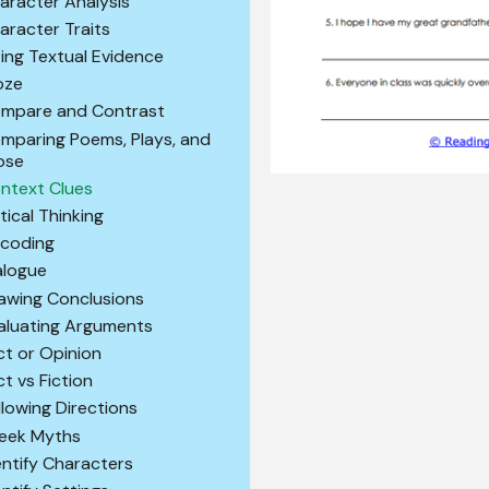
aracter Analysis
aracter Traits
ting Textual Evidence
oze
mpare and Contrast
mparing Poems, Plays, and
ose
ntext Clues
itical Thinking
coding
alogue
awing Conclusions
aluating Arguments
ct or Opinion
ct vs Fiction
llowing Directions
eek Myths
entify Characters