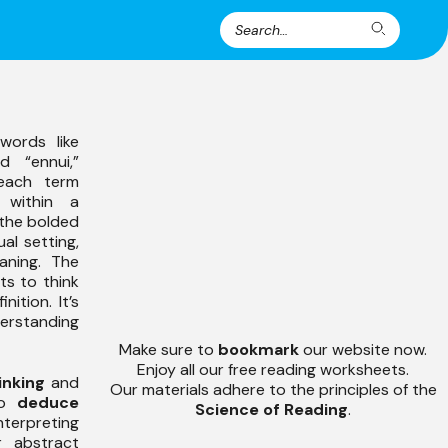
Search
Search
for:
words like
nd “ennui,”
each term
within a
 the bolded
al setting,
aning. The
s to think
ition. It’s
derstanding
Make sure to
bookmark
our website now.
Enjoy all our free reading worksheets.
inking
and
Our materials adhere to the principles of the
 to
deduce
Science of Reading
.
terpreting
or abstract