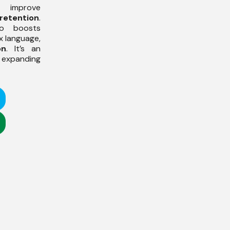
improve
retention
.
so boosts
x language,
on
. It’s an
expanding