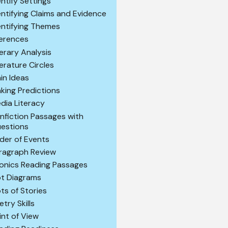
entify Settings
entifying Claims and Evidence
entifying Themes
ferences
terary Analysis
terature Circles
in Ideas
king Predictions
dia Literacy
nfiction Passages with
estions
der of Events
ragraph Review
onics Reading Passages
ot Diagrams
ots of Stories
etry Skills
int of View