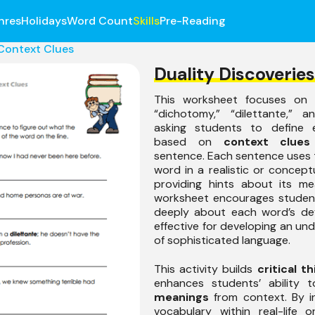
nres
Holidays
Word Count
Skills
Pre-Reading
Context Clues
Duality Discoveries
This worksheet focuses on 
“dichotomy,” “dilettante,” a
asking students to define 
based on
context clues
sentence. Each sentence uses
word in a realistic or conceptu
providing hints about its me
worksheet encourages student
deeply about each word’s defin
effective for developing an un
of sophisticated language.
This activity builds
critical th
enhances students’ ability
meanings
from context. By in
vocabulary within real-life 