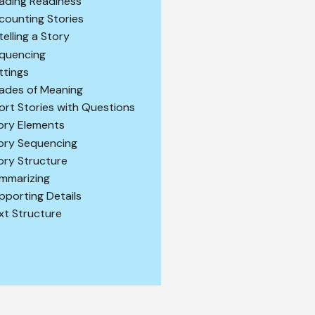
ading Readiness
counting Stories
telling a Story
quencing
ttings
ades of Meaning
ort Stories with Questions
ory Elements
ory Sequencing
ory Structure
mmarizing
pporting Details
xt Structure