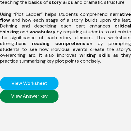
teaching the basics of
story arcs
and dramatic structure.
Using “Plot Ladder” helps students comprehend
narrative
flow
and how each stage of a story builds upon the last.
Defining and describing each part enhances
critical
thinking
and
vocabulary
by requiring students to articulat
the significance of each story element. This worksheet
strengthens
reading comprehension
by prompting
students to see how individual events create the story’s
overarching arc. It also improves
writing skills
as they
practice summarizing key plot points concisely.
View Worksheet
View Answer key