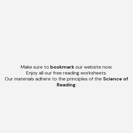
Make sure to
bookmark
our website now.
Enjoy all our free reading worksheets.
Our materials adhere to the principles of the
Science of
Reading
.