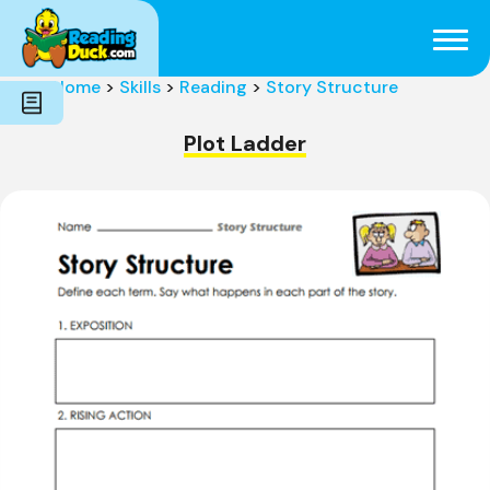
Subjects
Genres
Holidays
Word Count
Home
>
Skills
>
Reading
>
Story Structure
Skills
Pre-Reading
Plot Ladder