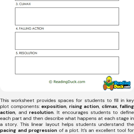
This worksheet provides spaces for students to fill in key
plot components:
exposition
,
rising action
,
climax
,
falling
action
, and
resolution
. It encourages students to defin
each part and then describe what happens at each stage in
a story. This linear layout helps students understand the
pacing and progression
of a plot. It’s an excellent tool fo