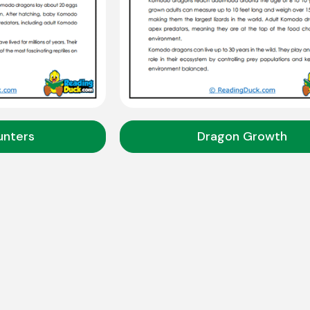
unters
Dragon Growth