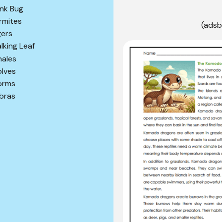
ink Bug
rmites
(adsb
gers
lking Leaf
ales
lves
orms
bras