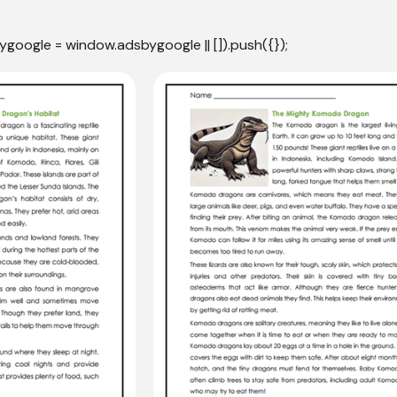
ygoogle = window.adsbygoogle || []).push({});