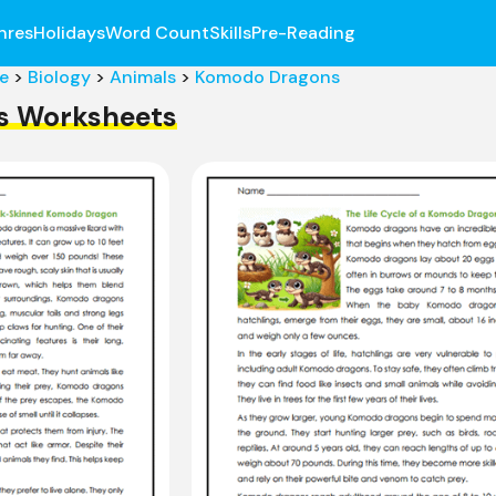
nres
Holidays
Word Count
Skills
Pre-Reading
e
>
Biology
>
Animals
>
Komodo Dragons
s Worksheets