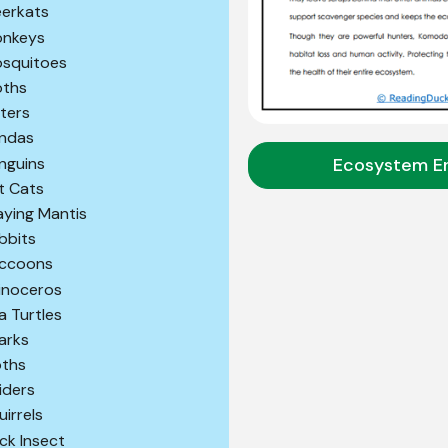
erkats
nkeys
squitoes
ths
ters
ndas
Ecosystem E
nguins
t Cats
aying Mantis
bbits
ccoons
inoceros
a Turtles
arks
oths
iders
uirrels
ick Insect