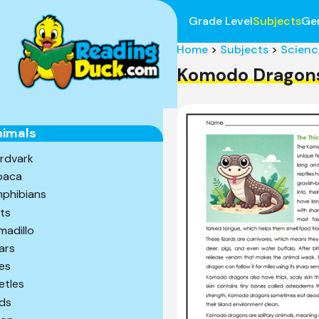
Grade Level
Subjects
Ge
Home
>
Subjects
>
Scienc
Komodo Dragon
nimals
rdvark
paca
phibians
ts
madillo
ars
es
etles
rds