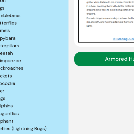
son
gs
mblebees
tterflies
mels
pybara
terpillars
eetah
Armored H
impanzee
ckroaches
ickets
ocodile
er
gs
lphins
agonflies
ephant
reflies (Lightning Bugs)