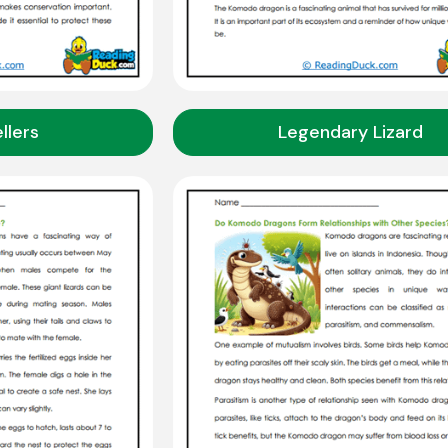
llers
Legendary Lizard