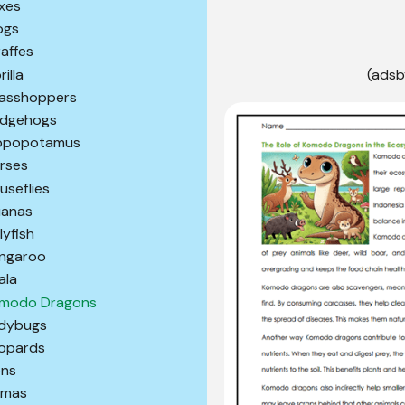
xes
ogs
raffes
illa
(adsb
asshoppers
dgehogs
ppopotamus
rses
useflies
uanas
lyfish
ngaroo
ala
modo Dragons
dybugs
opards
ons
amas