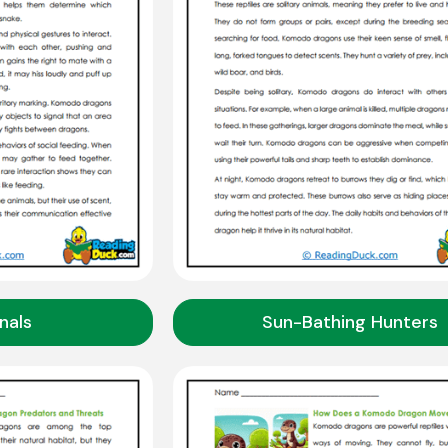
gnals
Sun-Bathing Hunters