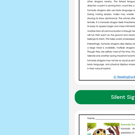
Silent Si