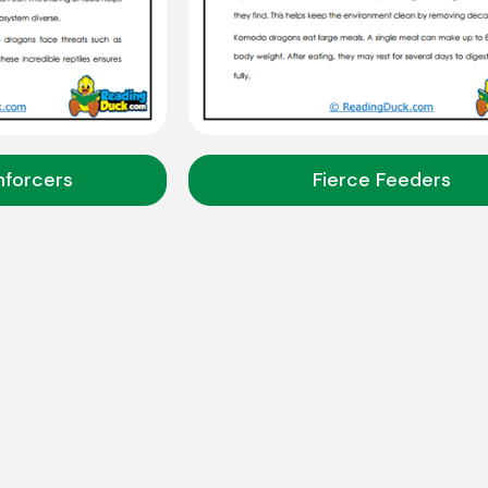
nforcers
Fierce Feeders