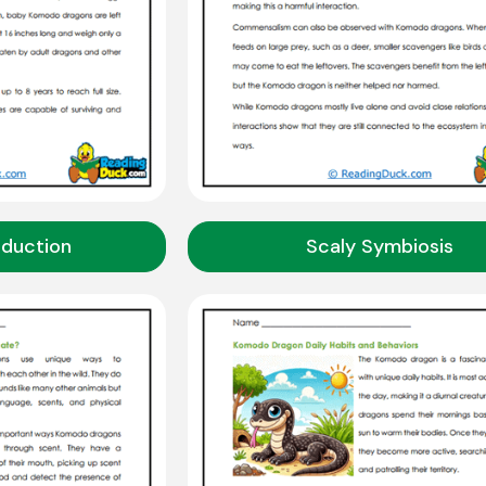
oduction
Scaly Symbiosis