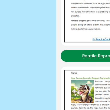
Reptile Repr