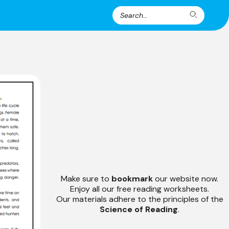
Search
Search
for:
Make sure to
bookmark
our website now.
Enjoy all our free reading worksheets.
Our materials adhere to the principles of the
Science of Reading
.