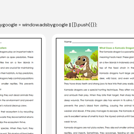
ygoogle = window.adsbygoogle || []).push({});