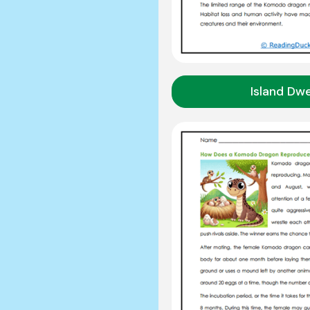
Island Dwe