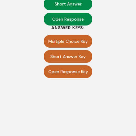
Short Answer
Open Response
ANSWER KEYS:
Multiple Choice Key
Short Answer Key
Open Response Key