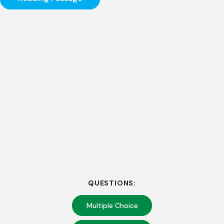
QUESTIONS:
Multiple Choice