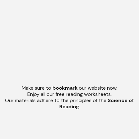
Make sure to
bookmark
our website now.
Enjoy all our free reading worksheets.
Our materials adhere to the principles of the
Science of
Reading
.