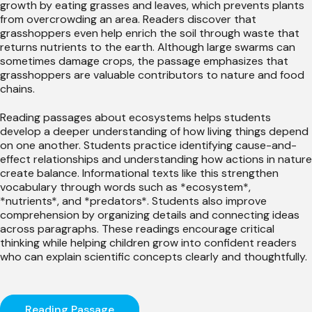
growth by eating grasses and leaves, which prevents plants
from overcrowding an area. Readers discover that
grasshoppers even help enrich the soil through waste that
returns nutrients to the earth. Although large swarms can
sometimes damage crops, the passage emphasizes that
grasshoppers are valuable contributors to nature and food
chains.
Reading passages about ecosystems helps students
develop a deeper understanding of how living things depend
on one another. Students practice identifying cause-and-
effect relationships and understanding how actions in nature
create balance. Informational texts like this strengthen
vocabulary through words such as *ecosystem*,
*nutrients*, and *predators*. Students also improve
comprehension by organizing details and connecting ideas
across paragraphs. These readings encourage critical
thinking while helping children grow into confident readers
who can explain scientific concepts clearly and thoughtfully.
Reading Passage