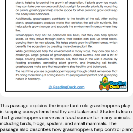
This passage explains the important role grasshoppers play
in keeping ecosystems healthy and balanced. Students learn
that grasshoppers serve as a food source for many animals,
including birds, frogs, spiders, and small mammals. The
passage also describes how grasshoppers help control plant