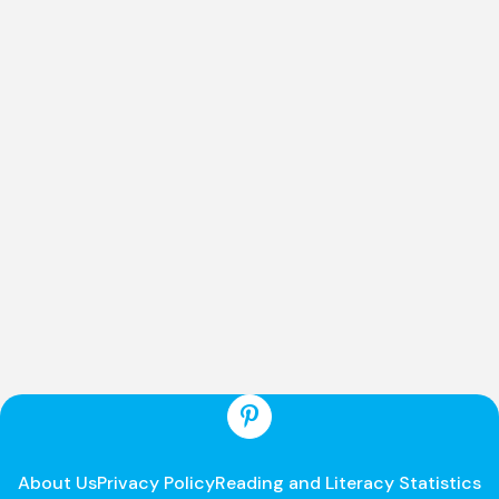
About Us
Privacy Policy
Reading and Literacy Statistics