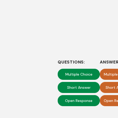
QUESTIONS:
ANSWER
Multiple Choice
Multipl
Short Answer
Short 
Open Response
Open Re