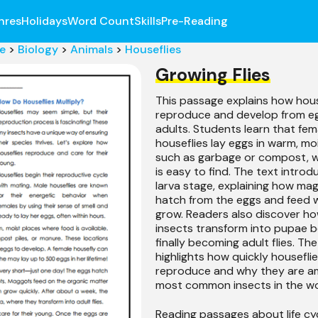
nres
Holidays
Word Count
Skills
Pre-Reading
e
>
Biology
>
Animals
>
Houseflies
Growing Flies
This passage explains how hous
reproduce and develop from eg
adults. Students learn that fem
houseflies lay eggs in warm, mo
such as garbage or compost, 
is easy to find. The text introd
larva stage, explaining how ma
hatch from the eggs and feed w
grow. Readers also discover h
insects transform into pupae b
finally becoming adult flies. T
highlights how quickly housefli
reproduce and why they are a
most common insects in the wo
Reading passages about life cy