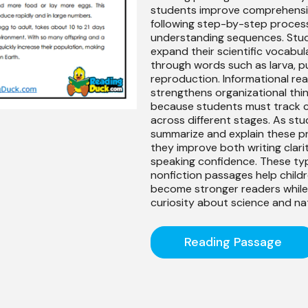
students improve comprehens
following step-by-step proces
understanding sequences. Stu
expand their scientific vocabul
through words such as larva, p
reproduction. Informational rea
strengthens organizational thi
because students must track 
across different stages. As st
summarize and explain these p
they improve both writing clari
speaking confidence. These ty
nonfiction passages help child
become stronger readers while 
curiosity about science and na
Reading Passage