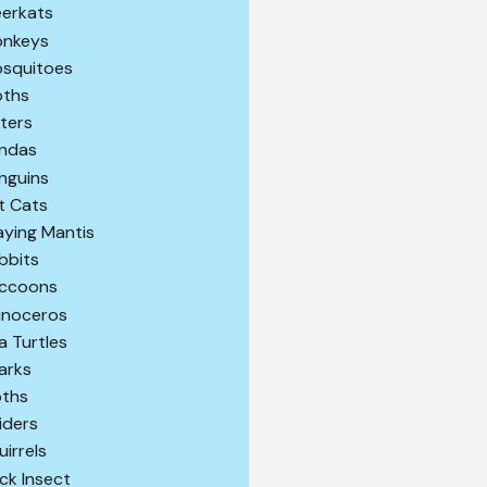
erkats
nkeys
squitoes
ths
ters
ndas
nguins
t Cats
aying Mantis
bbits
ccoons
inoceros
a Turtles
arks
oths
iders
uirrels
ick Insect