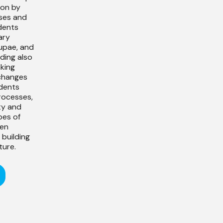
ion by
ses and
dents
ary
upae, and
ding also
nking
changes
udents
rocesses,
ty and
pes of
ren
building
ture.