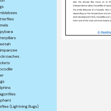
son
gs
mblebees
tterflies
mels
pybara
terpillars
eetah
impanzee
ckroaches
ickets
ocodile
er
gs
lphins
agonflies
ephant
reflies (Lightning Bugs)