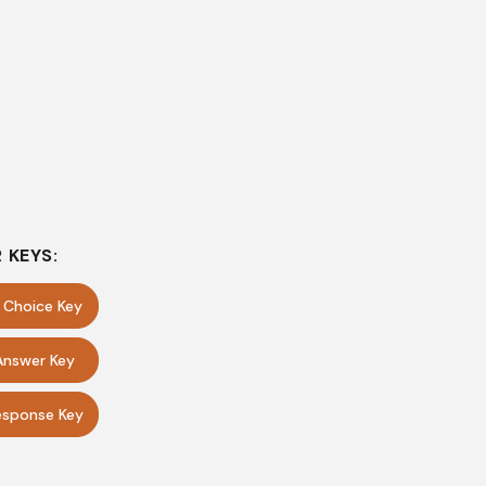
 KEYS:
e Choice Key
Answer Key
sponse Key