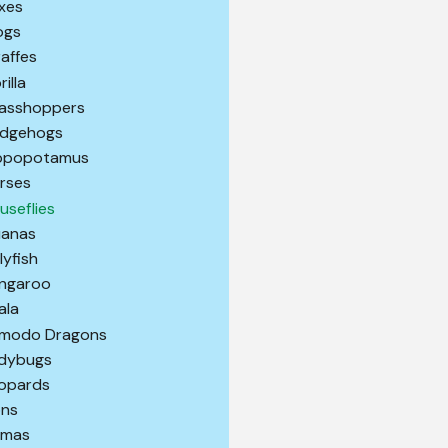
xes
ogs
raffes
illa
asshoppers
dgehogs
ppopotamus
rses
useflies
uanas
lyfish
ngaroo
ala
modo Dragons
dybugs
opards
ons
amas