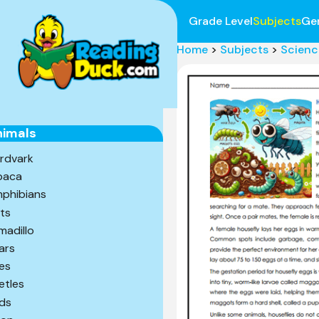
Grade Level
Subjects
Ge
Home
>
Subjects
>
Scienc
nimals
rdvark
paca
phibians
ts
madillo
ars
es
etles
rds