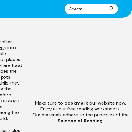
Search
Search
for:
eflies
gs into
ale
ist places
where food
uces the
ggots
hile they
ow the
efore
he passage
Make sure to
bookmark
our website now.
es
Enjoy all our free reading worksheets.
mong the
Our materials adhere to the principles of the
rld.
Science of Reading
.
cles helps