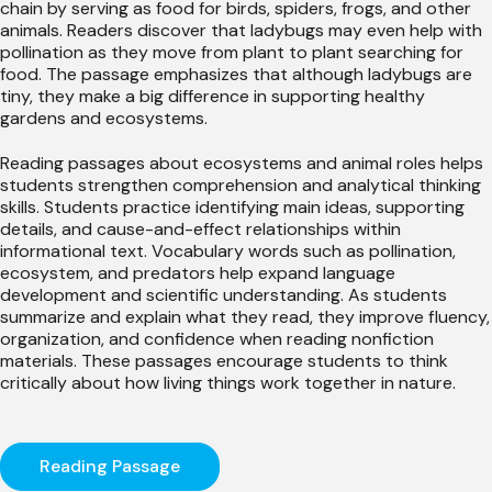
chain by serving as food for birds, spiders, frogs, and other
animals. Readers discover that ladybugs may even help with
pollination as they move from plant to plant searching for
food. The passage emphasizes that although ladybugs are
tiny, they make a big difference in supporting healthy
gardens and ecosystems.
Reading passages about ecosystems and animal roles helps
students strengthen comprehension and analytical thinking
skills. Students practice identifying main ideas, supporting
details, and cause-and-effect relationships within
informational text. Vocabulary words such as pollination,
ecosystem, and predators help expand language
development and scientific understanding. As students
summarize and explain what they read, they improve fluency,
organization, and confidence when reading nonfiction
materials. These passages encourage students to think
critically about how living things work together in nature.
Reading Passage