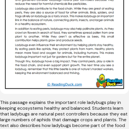
This passage explains the important role ladybugs play in
keeping ecosystems healthy and balanced. Students learn
that ladybugs are natural pest controllers because they eat
large numbers of aphids that damage crops and plants. The
text also describes how ladybugs become part of the food