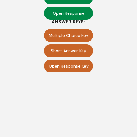
Open Response
ANSWER KEYS:
Multiple Choice Key
Short Answer Key
Open Response Key