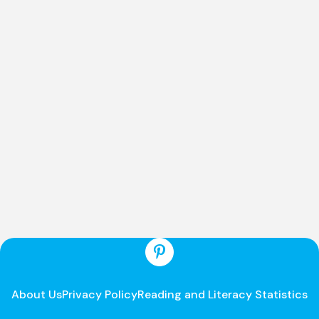
About Us
Privacy Policy
Reading and Literacy Statistics