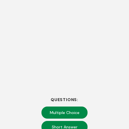
QUESTIONS:
Multiple Choice
Short Answer