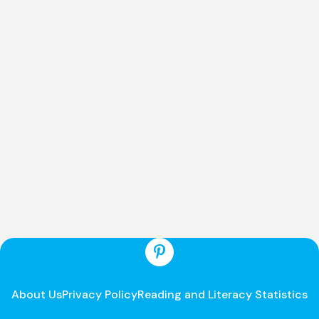
About Us
Privacy Policy
Reading and Literacy Statistics