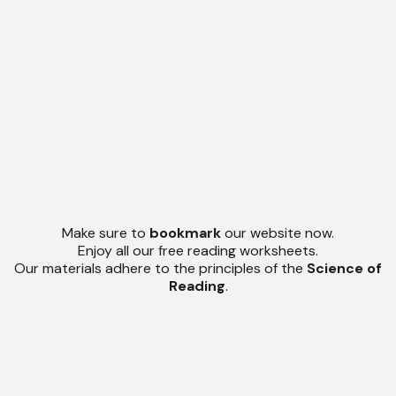
Make sure to
bookmark
our website now.
Enjoy all our free reading worksheets.
Our materials adhere to the principles of the
Science of
Reading
.