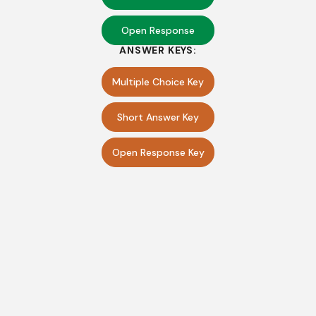
Open Response
ANSWER KEYS:
Multiple Choice Key
Short Answer Key
Open Response Key