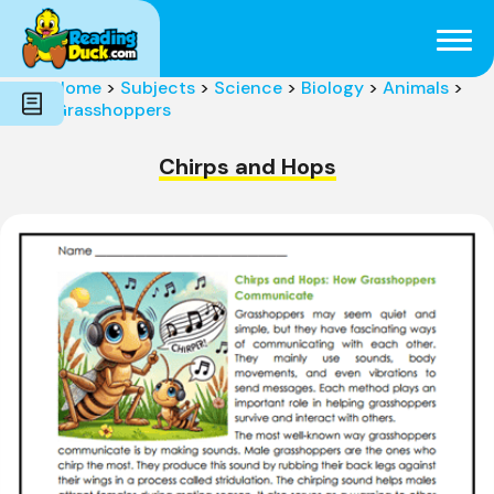
Subjects
Genres
Holidays
Word Count
Home
>
Subjects
>
Science
>
Biology
>
Animals
>
Skills
Grasshoppers
Pre-Reading
Chirps and Hops