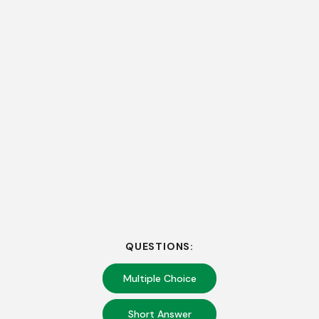
QUESTIONS:
Multiple Choice
Short Answer