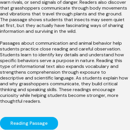
warn rivals, or send signals of danger. Readers also discover
that grasshoppers communicate through body movements
and vibrations that travel through plants and the ground.
The passage shows students that insects may seem quiet
at first, but they actually have fascinating ways of sharing
information and surviving in the wild.
Passages about communication and animal behavior help
students practice close reading and careful observation.
Students learn to identify key details and understand how
specific behaviors serve a purpose in nature. Reading this
type of informational text also expands vocabulary and
strengthens comprehension through exposure to
descriptive and scientific language. As students explain how
and why grasshoppers communicate, they build critical
thinking and speaking skills. These readings encourage
curiosity while helping students become stronger, more
thoughtful readers.
Reading Passage