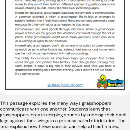
This passage explores the many ways grasshoppers
communicate with one another. Students learn that
grasshoppers create chirping sounds by rubbing their back
legs against their wings in a process called stridulation. The
text explains how these sounds can help attract mates,