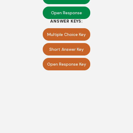
Open Response
ANSWER KEYS:
Multiple Choice Key
Short Answer Key
Open Response Key