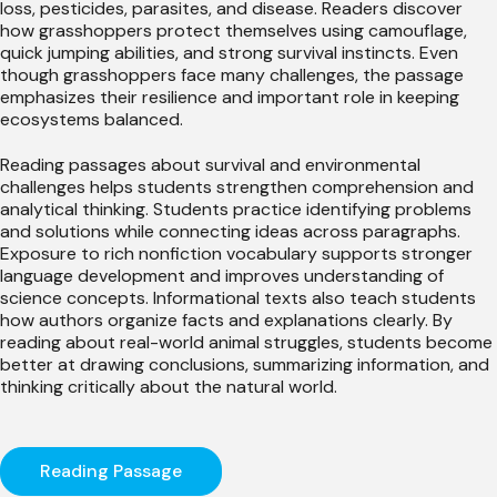
loss, pesticides, parasites, and disease. Readers discover
how grasshoppers protect themselves using camouflage,
quick jumping abilities, and strong survival instincts. Even
though grasshoppers face many challenges, the passage
emphasizes their resilience and important role in keeping
ecosystems balanced.
Reading passages about survival and environmental
challenges helps students strengthen comprehension and
analytical thinking. Students practice identifying problems
and solutions while connecting ideas across paragraphs.
Exposure to rich nonfiction vocabulary supports stronger
language development and improves understanding of
science concepts. Informational texts also teach students
how authors organize facts and explanations clearly. By
reading about real-world animal struggles, students become
better at drawing conclusions, summarizing information, and
thinking critically about the natural world.
Reading Passage