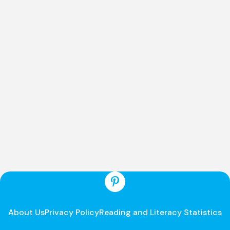
About Us
Privacy Policy
Reading and Literacy Statistics