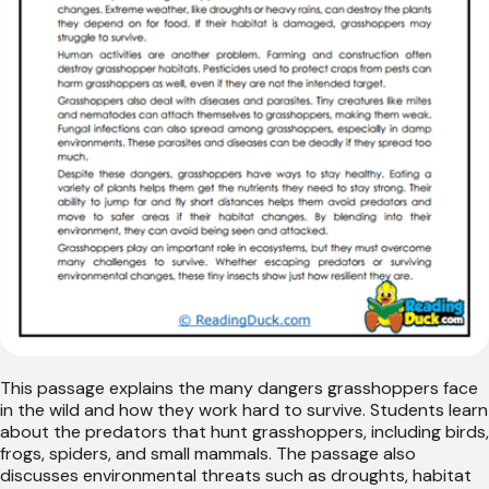
This passage explains the many dangers grasshoppers face
in the wild and how they work hard to survive. Students learn
about the predators that hunt grasshoppers, including birds,
frogs, spiders, and small mammals. The passage also
discusses environmental threats such as droughts, habitat