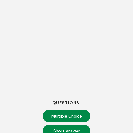
QUESTIONS:
Multiple Choice
Short Answer