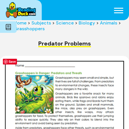
Subjects
Genres
Holidays
Word Count
Home
>
Subjects
>
Science
>
Biology
>
Animals
>
Skills
Grasshoppers
Pre-Reading
Predator Problems
Save