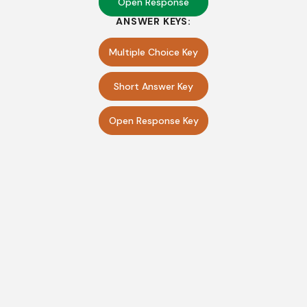
Open Response
ANSWER KEYS:
Multiple Choice Key
Short Answer Key
Open Response Key