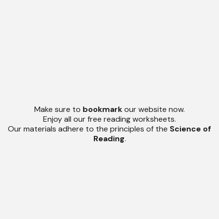
Make sure to
bookmark
our website now.
Enjoy all our free reading worksheets.
Our materials adhere to the principles of the
Science of
Reading
.