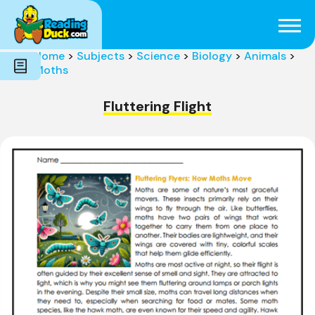
Subjects
Genres
Holidays
Word Count
Home
>
Subjects
>
Science
>
Biology
>
Animals
>
Skills
Moths
Pre-Reading
Fluttering Flight