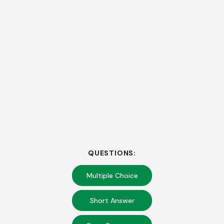
QUESTIONS:
Multiple Choice
Short Answer