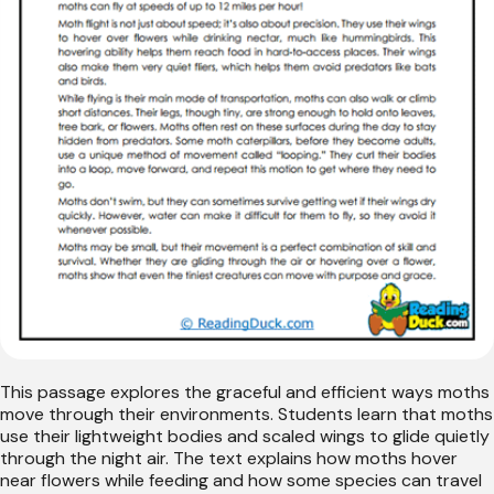
This passage explores the graceful and efficient ways moths
move through their environments. Students learn that moths
use their lightweight bodies and scaled wings to glide quietly
through the night air. The text explains how moths hover
near flowers while feeding and how some species can travel