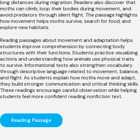
long distances during migration. Readers also discover that
moths can climb, loop their bodies during movement, and
avoid predators through silent flight. The passage highlights
how movement helps moths survive, search for food, and
explore new habitats.
Reading passages about movement and adaptation helps
students improve comprehension by connecting body
structures with their functions. Students practice visualizing
actions and understanding how animals use physical traits
to survive. Informational texts also strengthen vocabulary
through descriptive language related to movement, balance,
and flight. As students explain how moths move and adapt,
they build stronger communication and critical thinking skills.
These readings encourage careful observation while helping
students feel more confident reading nonfiction text.
Reading Passage