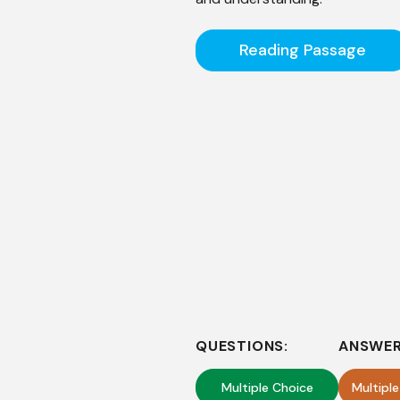
Reading Passage
QUESTIONS:
ANSWER
Multiple Choice
Multipl