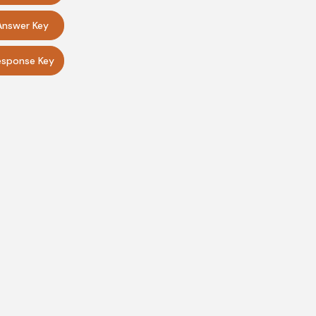
Answer Key
sponse Key