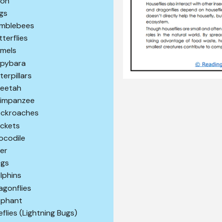
son
gs
mblebees
tterflies
mels
pybara
terpillars
eetah
impanzee
ckroaches
ickets
ocodile
er
gs
lphins
agonflies
ephant
reflies (Lightning Bugs)