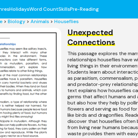
nres
Holidays
Word Count
Skills
Pre-Reading
e
>
Biology
>
Animals
>
Houseflies
Unexpected
Connections
This passage explores the man
relationships houseflies have w
living things in their environmen
Students learn about interacti
as parasitism, commensalism, po
and predator-prey relationship
text explains how houseflies c
germs that affect humans and 
but also how they help by polli
flowers and serving as food fo
like birds and dragonflies. Read
discover that houseflies often 
from living near humans becau
waste provides them with easy