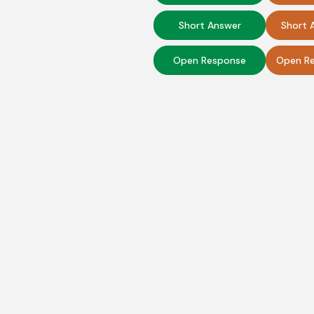
Short Answer
Short 
Open Response
Open Re