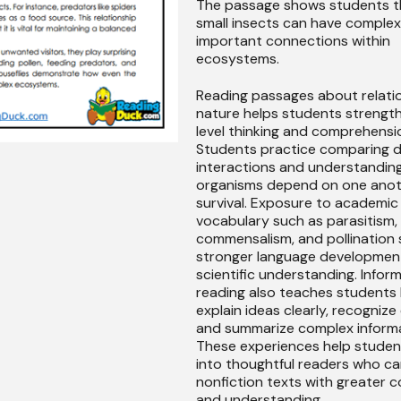
The passage shows students t
small insects can have comple
important connections within
ecosystems.
Reading passages about relatio
nature helps students strengt
level thinking and comprehension
Students practice comparing d
interactions and understandin
organisms depend on one anot
survival. Exposure to academic
vocabulary such as parasitism,
commensalism, and pollination
stronger language developmen
scientific understanding. Infor
reading also teaches students
explain ideas clearly, recognize
and summarize complex informa
These experiences help stude
into thoughtful readers who ca
nonfiction texts with greater 
and understanding.