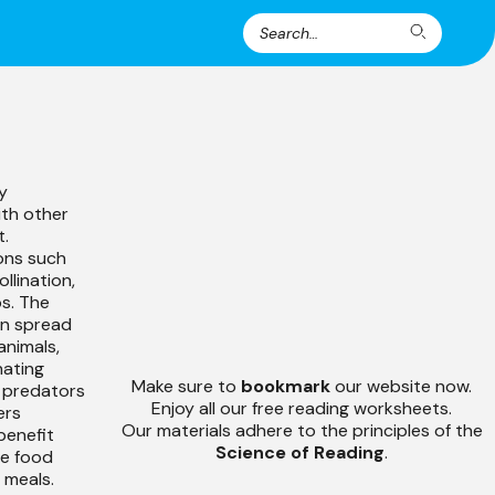
Search
Search
for:
y
ith other
t.
ons such
llination,
s. The
an spread
animals,
nating
Make sure to
bookmark
our website now.
r predators
Enjoy all our free reading worksheets.
ers
Our materials adhere to the principles of the
benefit
Science of Reading
.
se food
 meals.