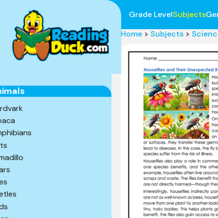
Grade Level
Subjects
Ge
Home
>
Subjects
>
Scienc
nimals
rdvark
paca
phibians
ts
madillo
ars
es
etles
rds