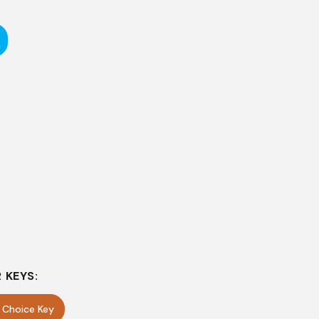
 KEYS:
e Choice Key