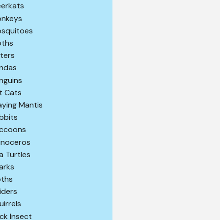
erkats
nkeys
squitoes
ths
ters
ndas
nguins
t Cats
aying Mantis
bbits
ccoons
inoceros
a Turtles
arks
oths
iders
uirrels
ick Insect