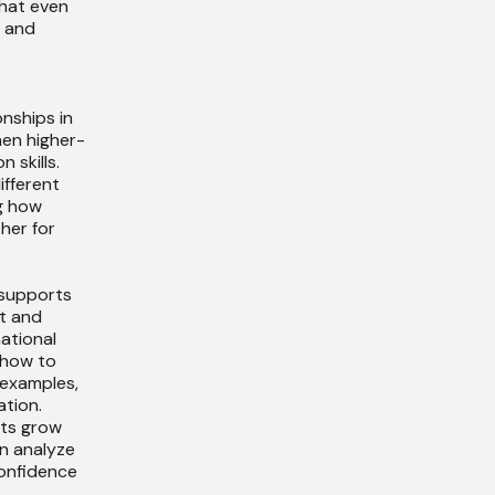
hat even
x and
nships in
hen higher-
 skills.
ifferent
g how
her for
 supports
t and
mational
 how to
 examples,
tion.
nts grow
n analyze
confidence