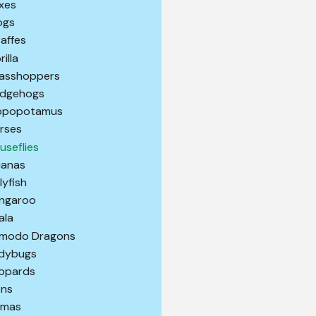
xes
ogs
raffes
illa
asshoppers
dgehogs
ppopotamus
rses
useflies
uanas
lyfish
ngaroo
ala
modo Dragons
dybugs
opards
ons
amas