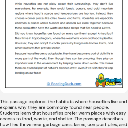
This passage explores the habitats where houseflies live and
explains why they are commonly found near people.
Students learn that houseflies prefer warm places with easy
access to food, waste, and shelter. The passage describes
how flies thrive near garbage cans, farms, compost piles, and