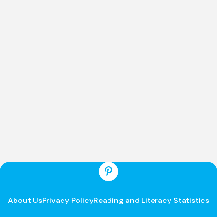
About Us
Privacy Policy
Reading and Literacy Statistics