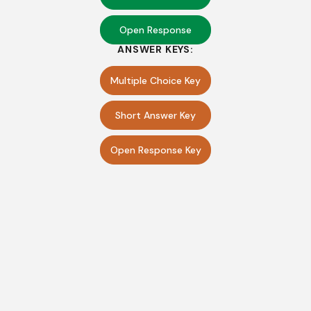
Open Response
ANSWER KEYS:
Multiple Choice Key
Short Answer Key
Open Response Key