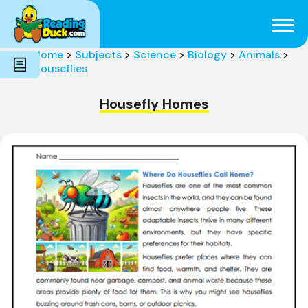
Subjects
Genres
Holidays
Word Count
Home
>
Subjects
>
Science
>
Biology
>
Animals
>
Skills
Houseflies
Pre-Reading
Housefly Homes