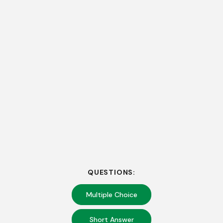
QUESTIONS:
Multiple Choice
Short Answer