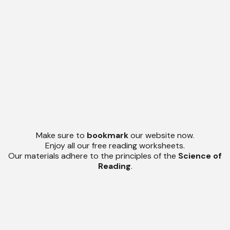
Make sure to
bookmark
our website now.
Enjoy all our free reading worksheets.
Our materials adhere to the principles of the
Science of
Reading
.