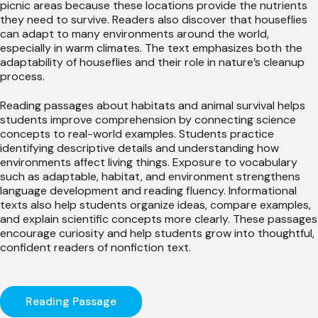
picnic areas because these locations provide the nutrients
they need to survive. Readers also discover that houseflies
can adapt to many environments around the world,
especially in warm climates. The text emphasizes both the
adaptability of houseflies and their role in nature’s cleanup
process.
Reading passages about habitats and animal survival helps
students improve comprehension by connecting science
concepts to real-world examples. Students practice
identifying descriptive details and understanding how
environments affect living things. Exposure to vocabulary
such as adaptable, habitat, and environment strengthens
language development and reading fluency. Informational
texts also help students organize ideas, compare examples,
and explain scientific concepts more clearly. These passages
encourage curiosity and help students grow into thoughtful,
confident readers of nonfiction text.
Reading Passage